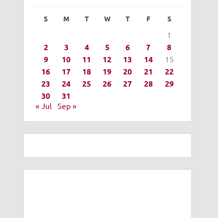
S
M
T
W
T
F
S
1
2
3
4
5
6
7
8
9
10
11
12
13
14
15
16
17
18
19
20
21
22
23
24
25
26
27
28
29
30
31
« Jul
Sep »