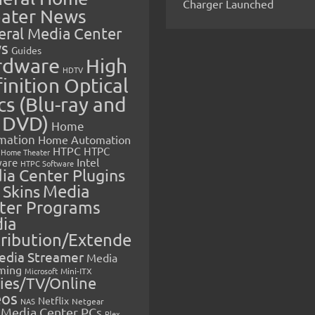
Charger Launched
ater News
eral Media Center
s
Guides
rdware
High
HDTV
inition Optical
cs (Blu-ray and
 DVD)
Home
mation
Home Automation
HTPC
HTPC
Home Theater
Intel
are
HTPC Software
ia Center Plugins
 Skins
Media
ter Programs
ia
tribution/Extende
edia Streamer
Media
ming
Microsoft
Mini-ITX
ies/TV/Online
eos
Netflix
NAS
Netgear
Media Center PCs
Plex