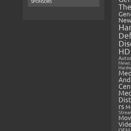
SPONSORS
The
Gen
New
Ha
Def
Dis
HD
Auto
News
Hardw
Med
And
Cen
Med
Dis
rs
M
Strea
Mov
Vid
OEM 