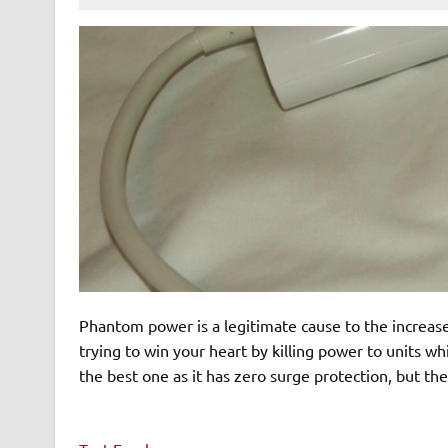
Phantom power is a legitimate cause to the increase
trying to win your heart by killing power to units w
the best one as it has zero surge protection, but the