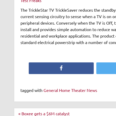
Test Freaks
The TrickleStar TV TrickleSaver reduces the standby energy cons
current sensing circuitry to sense when a TV is on or
peripheral devices. Conversely when the TV is Off, the product wi
install and provides simple automation to reduce wa
residential and workplace applications. The product can be connected directly to equipment or connected to a
standard electrical powerstrip with a number of con
Facebook
tagged with
General Home Theater News
Post
« Boxee gets a $6M catalyst