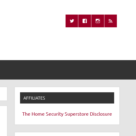
Missing Remote
AFFILIATES
The Home Security Superstore
Disclosure