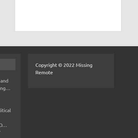
Copyright © 2022 Missing
Remote
 and
hing…
itical
IMO…
V