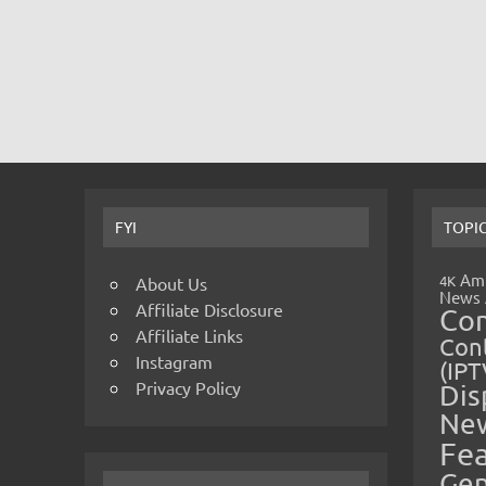
FYI
TOPI
Amp
4K
About Us
News
Affiliate Disclosure
Co
Affiliate Links
Cont
Instagram
(IPT
Privacy Policy
Dis
Ne
Fe
Gen