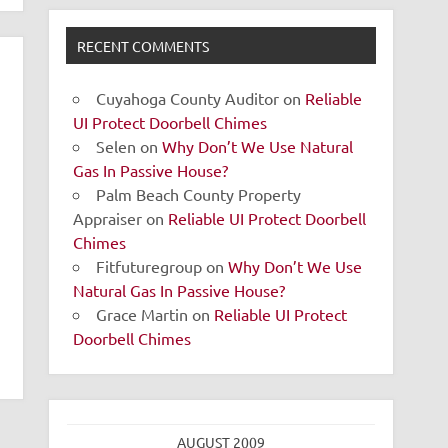
RECENT COMMENTS
Cuyahoga County Auditor
on
Reliable
UI Protect Doorbell Chimes
Selen
on
Why Don’t We Use Natural
Gas In Passive House?
Palm Beach County Property
Appraiser
on
Reliable UI Protect Doorbell
Chimes
Fitfuturegroup
on
Why Don’t We Use
Natural Gas In Passive House?
Grace Martin
on
Reliable UI Protect
Doorbell Chimes
AUGUST 2009