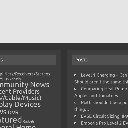
CS
POSTS
lifiers/Receivers/Stereos
Level 1 Charging – Can
Apps
Chassis
Should aren’t the same t
mmunity News
Comparing Heat Pump
ent Providers
Apples and Tomatoes
V/Cable/Music)
Math shouldn’t be a pol
play Devices
thing…
ws
DVR
EVSE Circuit Sizing, 
atured
Gadgets
Emporia Pro Level 2 E
eral Home