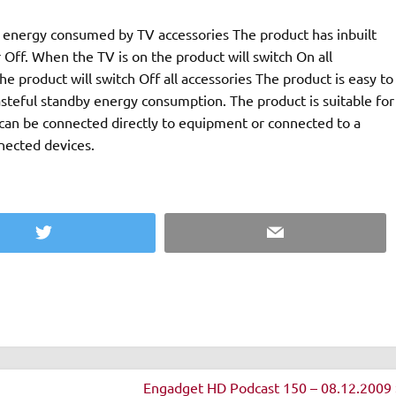
umed by TV accessories The product has inbuilt
 Off. When the TV is on the product will switch On all
ll switch Off all accessories The product is easy to
steful standby energy consumption. The product is suitable for
nected devices.
Twitter
Email
Engadget HD Podcast 150 – 08.12.2009 