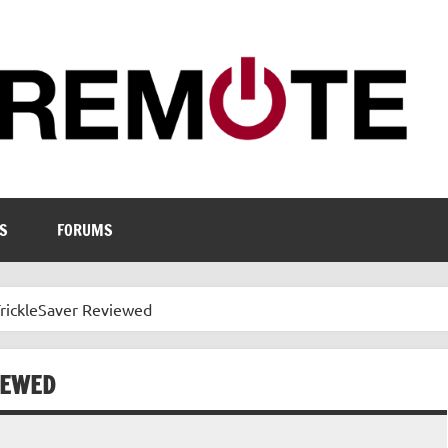
S
FORUMS
TrickleSaver Reviewed
IEWED