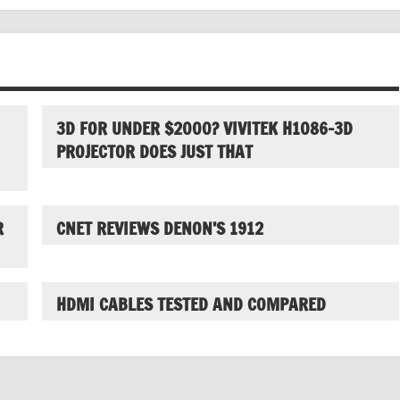
3D FOR UNDER $2000? VIVITEK H1086-3D
PROJECTOR DOES JUST THAT
R
CNET REVIEWS DENON’S 1912
HDMI CABLES TESTED AND COMPARED