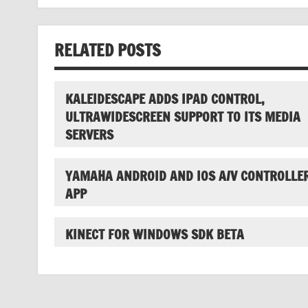
navigation
RELATED POSTS
KALEIDESCAPE ADDS IPAD CONTROL,
ULTRAWIDESCREEN SUPPORT TO ITS MEDIA
SERVERS
YAMAHA ANDROID AND IOS A/V CONTROLLE
APP
KINECT FOR WINDOWS SDK BETA