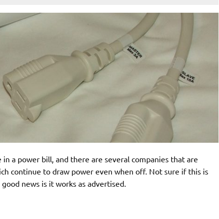
 in a power bill, and there are several companies that are
hich continue to draw power even when off. Not sure if this is
 good news is it works as advertised.