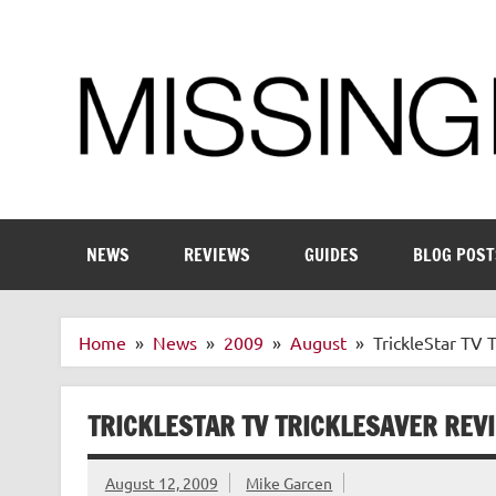
Skip
to
content
Enthusiastic about smart technology
NEWS
REVIEWS
GUIDES
BLOG POST
Home
News
2009
August
TrickleStar TV 
TRICKLESTAR TV TRICKLESAVER REV
August 12, 2009
Mike Garcen