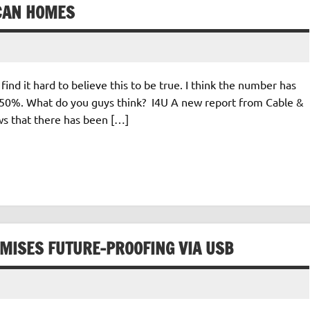
CAN HOMES
 find it hard to believe this to be true. I think the number has
be 50%. What do you guys think? I4U A new report from Cable &
s that there has been […]
OMISES FUTURE-PROOFING VIA USB