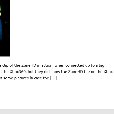
clip of the ZuneHD in action, when connected up to a big
into the Xbox360, but they did show the ZuneHD tile on the Xbox
ost some pictures in case the […]