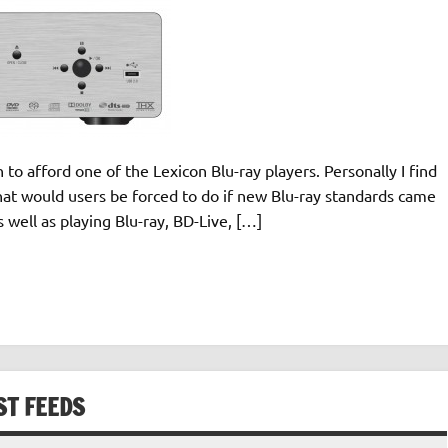
 to afford one of the Lexicon Blu-ray players. Personally I find
 what would users be forced to do if new Blu-ray standards came
well as playing Blu-ray, BD-Live, […]
ST FEEDS