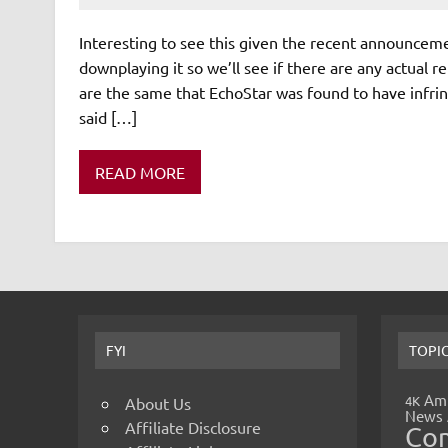
Interesting to see this given the recent announceme
downplaying it so we’ll see if there are any actua
are the same that EchoStar was found to have infri
said […]
READ MORE
FYI
TOPI
Amp
4K
About Us
News
Affiliate Disclosure
Co