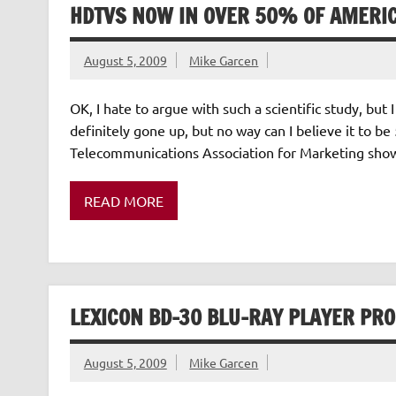
HDTVS NOW IN OVER 50% OF AMERI
August 5, 2009
Mike Garcen
OK, I hate to argue with such a scientific study, but I
definitely gone up, but no way can I believe it to 
Telecommunications Association for Marketing show
READ MORE
LEXICON BD-30 BLU-RAY PLAYER PR
August 5, 2009
Mike Garcen