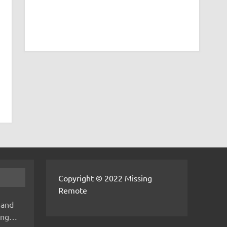
Copyright © 2022 Missing
Remote
 and
hing…