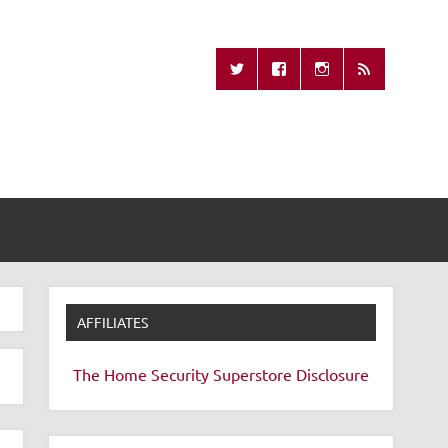
Missing Remote
AFFILIATES
The Home Security Superstore
Disclosure