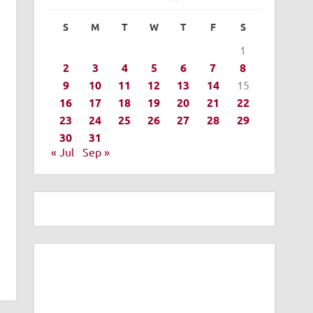
S
M
T
W
T
F
S
1
2
3
4
5
6
7
8
9
10
11
12
13
14
15
16
17
18
19
20
21
22
23
24
25
26
27
28
29
30
31
« Jul
Sep »