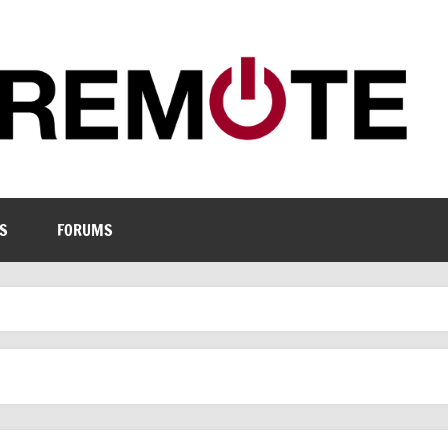
S
FORUMS