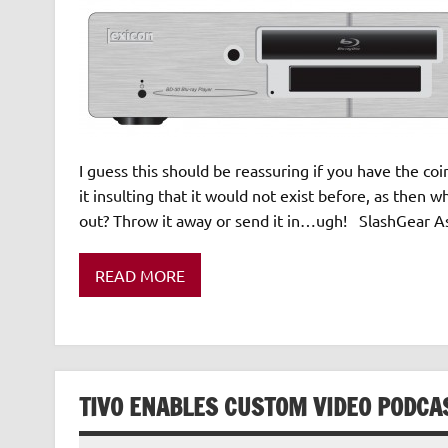
I guess this should be reassuring if you have the coin
it insulting that it would not exist before, as then
out? Throw it away or send it in…ugh! SlashGear As 
READ MORE
TIVO ENABLES CUSTOM VIDEO PODCA