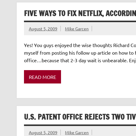
FIVE WAYS TO FIX NETFLIX, ACCORDI
August 5, 2009
Mike Garcen
Yes! You guys enjoyed the wise thoughts Richard Corl
myself from posting his follow up article on how to fi
office…because that 2-3 day wait is unbearable. Enjoy
READ MORE
U.S. PATENT OFFICE REJECTS TWO TI
August 5, 2009
Mike Garcen