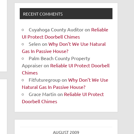
RECENT COMMENTS
Cuyahoga County Auditor
on
Reliable
UI Protect Doorbell Chimes
Selen
on
Why Don’t We Use Natural
Gas In Passive House?
Palm Beach County Property
Appraiser
on
Reliable UI Protect Doorbell
Chimes
Fitfuturegroup
on
Why Don’t We Use
Natural Gas In Passive House?
Grace Martin
on
Reliable UI Protect
Doorbell Chimes
AUGUST 2009