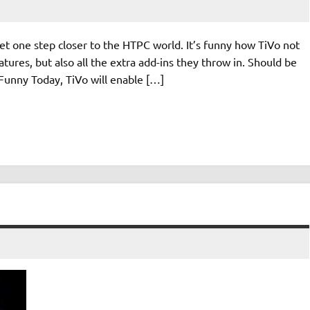
et one step closer to the HTPC world. It’s funny how TiVo not
tures, but also all the extra add-ins they throw in. Should be
Funny Today, TiVo will enable […]