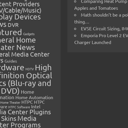
Comparing Heat Pump
ent Providers
Apples and Tomatoes
V/Cable/Music)
Math shouldn’t be a pol
play Devices
thing…
ws
DVR
EVSE Circuit Sizing, 
atured
Gadgets
Emporia Pro Level 2 E
eral Home
Charger Launched
ater News
eral Media Center
s
Guides
rdware
High
HDTV
inition Optical
cs (Blu-ray and
 DVD)
Home
mation
Home Automation
HTPC
HTPC
Home Theater
Intel
are
HTPC Software
ia Center Plugins
 Skins
Media
ter Programs