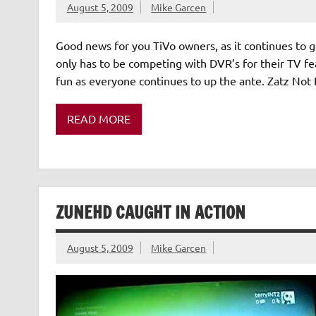
August 5, 2009
Mike Garcen
Good news for you TiVo owners, as it continues to g
only has to be competing with DVR’s for their TV fea
fun as everyone continues to up the ante. Zatz Not 
READ MORE
ZUNEHD CAUGHT IN ACTION
August 5, 2009
Mike Garcen