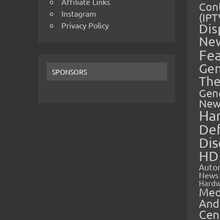
Affiliate Links
Cont
Instagram
(IPT
Privacy Policy
Dis
Ne
Fe
Gen
SPONSORS
The
Gen
New
Ha
Def
Dis
HD
Auto
News
Hardw
Med
And
Cen