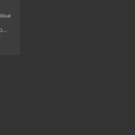
itical
IMO…
V