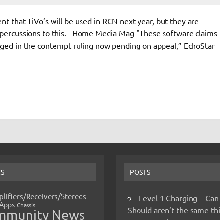
nt that TiVo’s will be used in RCN next year, but they are
l repercussions to this. Home Media Mag “These software claims
nged in the contempt ruling now pending on appeal,” EchoStar
CS
POSTS
lifiers/Receivers/Stereos
Level 1 Charging – Can
Apps
Chassis
Should aren’t the same t
mmunity News