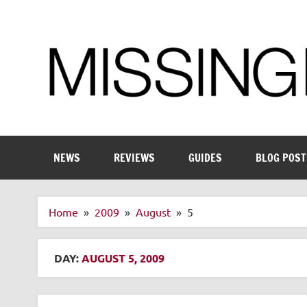
Skip
to
content
Enthusiastic about smart technology
NEWS
REVIEWS
GUIDES
BLOG POST
Home
2009
August
5
DAY:
AUGUST 5, 2009