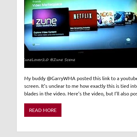
My buddy @GarryWMA posted this link to a youtube 
screen. It’s unclear to me how exactly this is tied 
blades in the video. Here’s the video, but I’ll also p
READ MORE