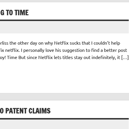
NG TO TIME
iss the other day on why Netflix sucks that I couldn’t help
x netflix. I personally love his suggestion to find a better post
! Time But since Netflix lets titles stay out indefinitely, it […]
VO PATENT CLAIMS