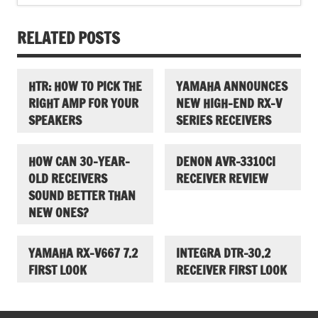
RELATED POSTS
HTR: HOW TO PICK THE
YAMAHA ANNOUNCES
RIGHT AMP FOR YOUR
NEW HIGH-END RX-V
SPEAKERS
SERIES RECEIVERS
HOW CAN 30-YEAR-
DENON AVR-3310CI
OLD RECEIVERS
RECEIVER REVIEW
SOUND BETTER THAN
NEW ONES?
YAMAHA RX-V667 7.2
INTEGRA DTR-30.2
FIRST LOOK
RECEIVER FIRST LOOK