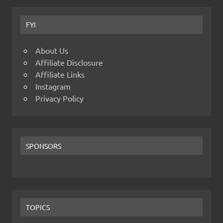
FYI
About Us
Affiliate Disclosure
Affiliate Links
Instagram
Privacy Policy
SPONSORS
TOPICS