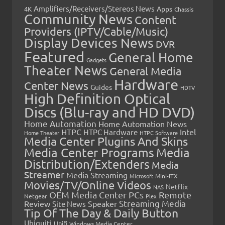
Amplifiers/Receivers/Stereos News
Apps
4K
Chassis
Community News
Content
Providers (IPTV/Cable/Music)
Display Devices News
DVR
Featured
General Home
Gadgets
Theater News
General Media
Hardware
Center News
Guides
HDTV
High Definition Optical
Discs (Blu-ray and HD DVD)
Home Automation
Home Automation News
HTPC
Intel
HTPC Hardware
Home Theater
HTPC Software
Media Center Plugins And Skins
Media Center Programs
Media
Distribution/Extenders
Media
Streamer
Media Streaming
Microsoft
Mini-ITX
Movies/TV/Online Videos
Netflix
NAS
OEM Media Center PCs
Remote
Netgear
Plex
Streaming Media
Review
Speaker
Site News
Tip Of The Day & Daily Button
Ubiquiti
Unifi
Windows Media Center