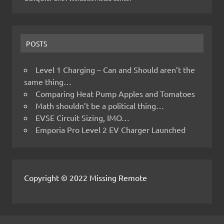
POSTS
Level 1 Charging – Can and Should aren’t the
same thing…
Comparing Heat Pump Apples and Tomatoes
Math shouldn’t be a political thing…
EVSE Circuit Sizing, IMO…
Emporia Pro Level 2 EV Charger Launched
Copyright © 2022 Missing Remote