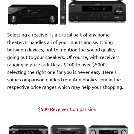
Selecting a receiver is a critical part of any home
theater. It handles all of your inputs and switching
between devices, not to mention the sound quality
going out to your speakers. Of course, with receivers
ranging in price as little as $100 to over $5000,
selecting the right one for you is never easy. Here’s
some comparison guides from Audioholics.com in the
respective price ranges which may help your shopping.
$500 Receiver Comparision