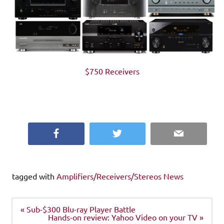
$750 Receivers
Facebook
Twitter
Email
tagged with
Amplifiers/Receivers/Stereos News
Post
« Sub-$300 Blu-ray Player Battle
navigation
Hands-on review: Yahoo Video on your TV »