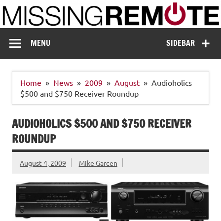
Skip
to
content
Missing Remote
Enthusiastic about smart technology
MENU
SIDEBAR
Home
News
2009
August
Audioholics
$500 and $750 Receiver Roundup
AUDIOHOLICS $500 AND $750 RECEIVER
ROUNDUP
August 4, 2009
Mike Garcen