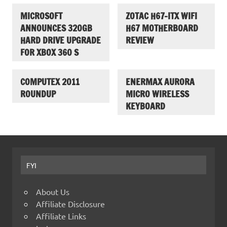
MICROSOFT
ZOTAC H67-ITX WIFI
ANNOUNCES 320GB
H67 MOTHERBOARD
HARD DRIVE UPGRADE
REVIEW
FOR XBOX 360 S
COMPUTEX 2011
ENERMAX AURORA
ROUNDUP
MICRO WIRELESS
KEYBOARD
FYI
About Us
Affiliate Disclosure
Affiliate Links