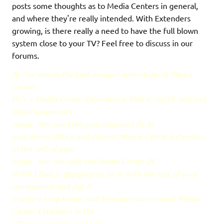
posts some thoughts as to Media Centers in general,
and where they're really intended. With Extenders
growing, is there really a need to have the full blown
system close to your TV? Feel free to discuss in our
forums.
As I’ve said in the past a major advantage of Media
Center
PC’s + Media Center Extenders is that it can fit into just
about everyone’s
setup.
You can take your standard PC in
your Home Office and connect Media Center Extenders
in the rest of your
home.
You can take the Media Center PC
(HTPC) that is designed to hit in with the rest of your
components and put it
in your Living Room, and then you can connect Media
Center Extenders in the