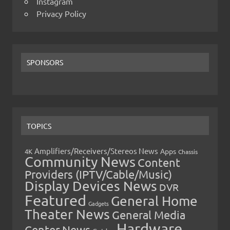
Instagram
Privacy Policy
SPONSORS
TOPICS
Amplifiers/Receivers/Stereos News
Apps
4K
Chassis
Community News
Content
Providers (IPTV/Cable/Music)
Display Devices News
DVR
Featured
General Home
Gadgets
Theater News
General Media
Hardware
Center News