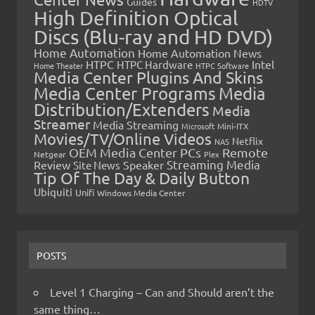
Guides
HDTV
High Definition Optical
Discs (Blu-ray and HD DVD)
Home Automation
Home Automation News
HTPC
Intel
HTPC Hardware
Home Theater
HTPC Software
Media Center Plugins And Skins
Media Center Programs
Media
Distribution/Extenders
Media
Streamer
Media Streaming
Microsoft
Mini-ITX
Movies/TV/Online Videos
Netflix
NAS
OEM Media Center PCs
Remote
Netgear
Plex
Streaming Media
Review
Speaker
Site News
Tip Of The Day & Daily Button
Ubiquiti
Unifi
Windows Media Center
POSTS
Level 1 Charging – Can and Should aren’t the
same thing…