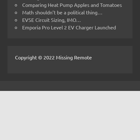
Comparing Heat Pump Apples and Tomatoes
Math shouldn’t be a political thing…
EVSE Circuit Sizing, IMO…
Emporia Pro Level 2 EV Charger Launched
Copyright © 2022 Missing Remote