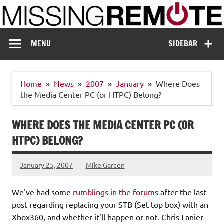
Skip
to
content
Missing Remote
Enthusiastic about smart technology
MENU
SIDEBAR
Home
News
2007
January
Where Does
the Media Center PC (or HTPC) Belong?
WHERE DOES THE MEDIA CENTER PC (OR
HTPC) BELONG?
January 25, 2007
Mike Garcen
We've had some
rumblings in the forums
after the last
post regarding replacing your STB (Set top box) with an
Xbox360, and whether it'll happen or not. Chris Lanier