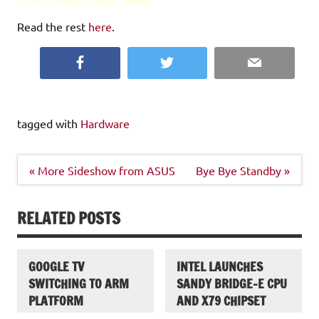
other rooms of your home.
Read the rest
here
.
Facebook
Twitter
Email
tagged with
Hardware
Post
« More Sideshow from ASUS
Bye Bye Standby »
navigation
RELATED POSTS
GOOGLE TV
INTEL LAUNCHES
SWITCHING TO ARM
SANDY BRIDGE-E CPU
PLATFORM
AND X79 CHIPSET