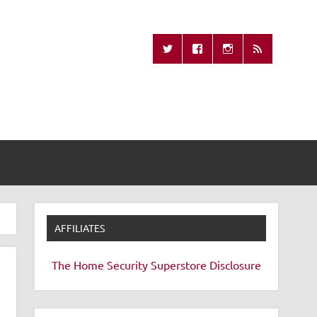
Missing Remote
AFFILIATES
The Home Security Superstore
Disclosure