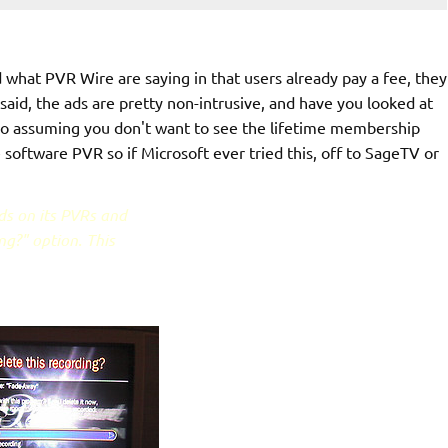
nd what PVR Wire are saying in that users already pay a fee, they
said, the ads are pretty non-intrusive, and have you looked at
so assuming you don't want to see the lifetime membership
 software PVR so if Microsoft ever tried this, off to SageTV or
ds on its PVRs and
ng?" option. This