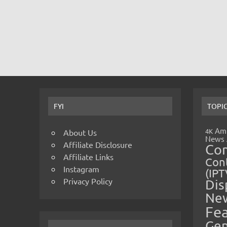
FYI
TOPI
Amp
4K
About Us
News
Affiliate Disclosure
Co
Affiliate Links
Cont
Instagram
(IPT
Privacy Policy
Dis
Ne
Fe
Gen