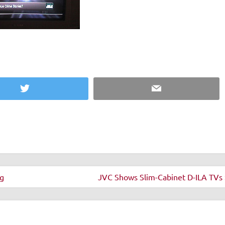
Twitter
Email
g
JVC Shows Slim-Cabinet D-ILA TVs 