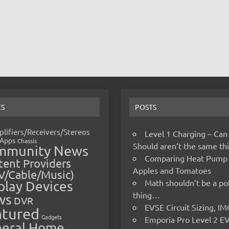
CS
POSTS
lifiers/Receivers/Stereos
Level 1 Charging – Can
Apps
Chassis
Should aren’t the same t
mmunity News
Comparing Heat Pump
ent Providers
Apples and Tomatoes
V/Cable/Music)
Math shouldn’t be a pol
play Devices
thing…
ws
DVR
EVSE Circuit Sizing, 
atured
Gadgets
Emporia Pro Level 2 E
eral Home