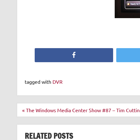
Facebook
tagged with
DVR
Post
« The Windows Media Center Show #87 – Tim Cuttin
navigation
RELATED POSTS