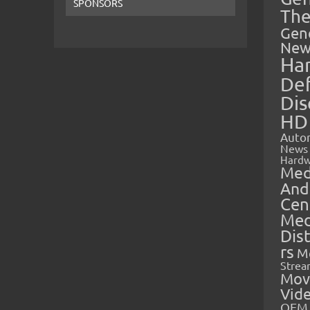
SPONSORS
The
Gen
New
Ha
Def
Dis
HD
Auto
News
Hardw
Med
And
Cen
Med
Dis
rs
M
Strea
Mov
Vid
OEM 