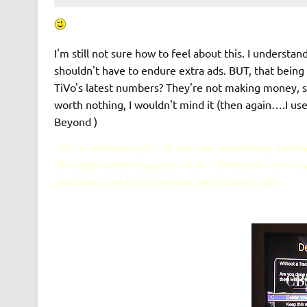
I'm still not sure how to feel about this. I understa
shouldn't have to endure extra ads. BUT, that being 
TiVo's latest numbers? They're not making money, 
worth nothing, I wouldn't mind it (then again….I use
Beyond )
TiVo is continuing to roll out new advertising metho
the latest advert appears on the "Delete this recordi
has now gone live as we can see pictured right