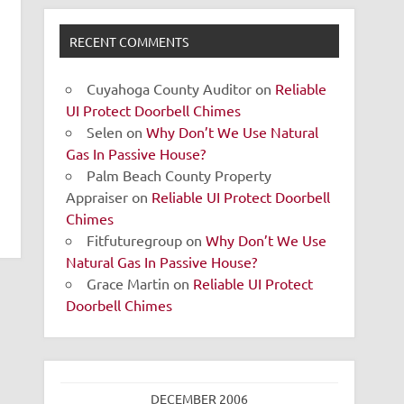
RECENT COMMENTS
Cuyahoga County Auditor
on
Reliable
UI Protect Doorbell Chimes
Selen
on
Why Don’t We Use Natural
Gas In Passive House?
Palm Beach County Property
Appraiser
on
Reliable UI Protect Doorbell
Chimes
Fitfuturegroup
on
Why Don’t We Use
Natural Gas In Passive House?
Grace Martin
on
Reliable UI Protect
Doorbell Chimes
DECEMBER 2006