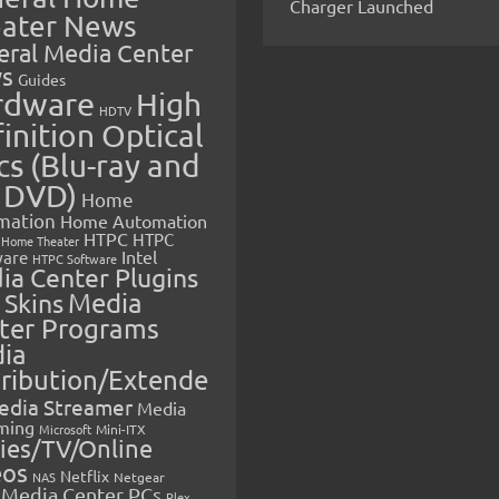
Charger Launched
ater News
eral Media Center
s
Guides
rdware
High
HDTV
inition Optical
cs (Blu-ray and
 DVD)
Home
mation
Home Automation
HTPC
HTPC
Home Theater
Intel
are
HTPC Software
ia Center Plugins
 Skins
Media
ter Programs
ia
tribution/Extende
edia Streamer
Media
ming
Microsoft
Mini-ITX
ies/TV/Online
eos
Netflix
NAS
Netgear
Media Center PCs
Plex