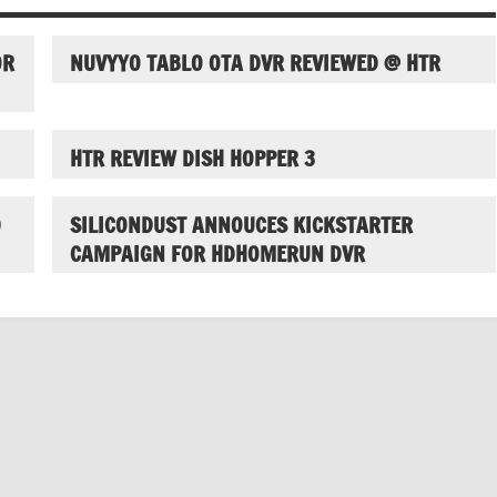
OR
NUVYYO TABLO OTA DVR REVIEWED @ HTR
HTR REVIEW DISH HOPPER 3
D
SILICONDUST ANNOUCES KICKSTARTER
CAMPAIGN FOR HDHOMERUN DVR