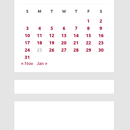
S
M
T
W
T
F
S
1
2
3
4
5
6
7
8
9
10
11
12
13
14
15
16
17
18
19
20
21
22
23
24
25
26
27
28
29
30
31
« Nov
Jan »