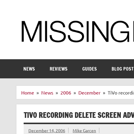
Skip
to
content
Enthusiastic about smart technology
NEWS
REVIEWS
GUIDES
BLOG POST
Home
News
2006
December
TiVo recordi
TIVO RECORDING DELETE SCREEN ADV
December 14, 2006
Mike Garcen