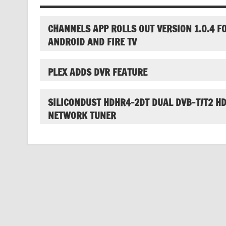
CHANNELS APP ROLLS OUT VERSION 1.0.4 F
ANDROID AND FIRE TV
PLEX ADDS DVR FEATURE
SILICONDUST HDHR4-2DT DUAL DVB-T/T2 H
NETWORK TUNER