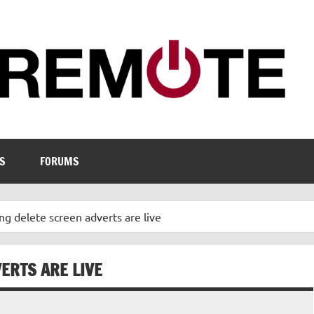
S
FORUMS
ng delete screen adverts are live
ERTS ARE LIVE