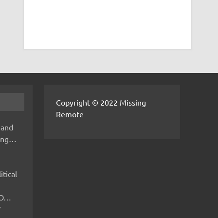
Copyright © 2022 Missing
Remote
 and
hing…
itical
IMO…
V