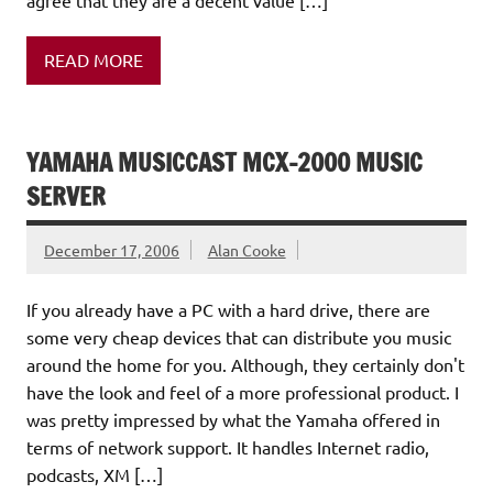
READ MORE
YAMAHA MUSICCAST MCX-2000 MUSIC
SERVER
December 17, 2006
Alan Cooke
If you already have a PC with a hard drive, there are
some very cheap devices that can distribute you music
around the home for you. Although, they certainly don't
have the look and feel of a more professional product. I
was pretty impressed by what the Yamaha offered in
terms of network support. It handles Internet radio,
podcasts, XM […]