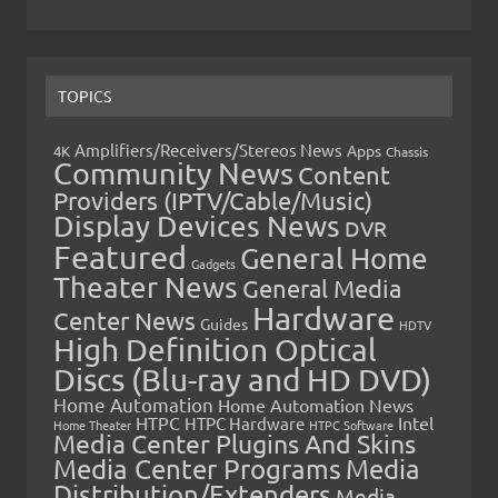
TOPICS
Amplifiers/Receivers/Stereos News
Apps
4K
Chassis
Community News
Content
Providers (IPTV/Cable/Music)
Display Devices News
DVR
Featured
General Home
Gadgets
Theater News
General Media
Hardware
Center News
Guides
HDTV
High Definition Optical
Discs (Blu-ray and HD DVD)
Home Automation
Home Automation News
HTPC
Intel
HTPC Hardware
Home Theater
HTPC Software
Media Center Plugins And Skins
Media Center Programs
Media
Distribution/Extenders
Media