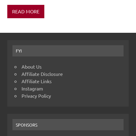
READ MORE
FYI
About Us
Affiliate Disclosure
Affiliate Links
Instagram
Privacy Policy
SPONSORS