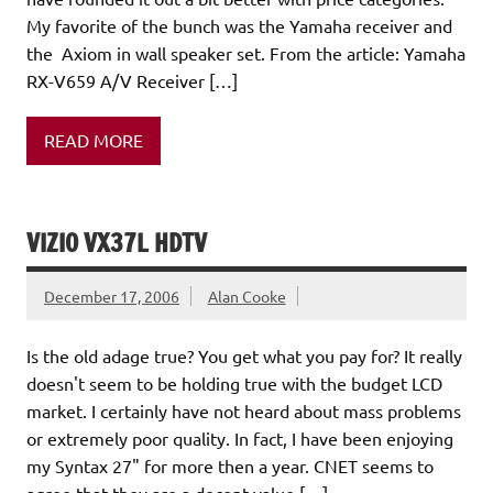
My favorite of the bunch was the Yamaha receiver and
the Axiom in wall speaker set. From the article: Yamaha
RX-V659 A/V Receiver […]
READ MORE
VIZIO VX37L HDTV
December 17, 2006
Alan Cooke
Is the old adage true? You get what you pay for? It really
doesn't seem to be holding true with the budget LCD
market. I certainly have not heard about mass problems
or extremely poor quality. In fact, I have been enjoying
my Syntax 27" for more then a year. CNET seems to
agree that they are a decent value […]