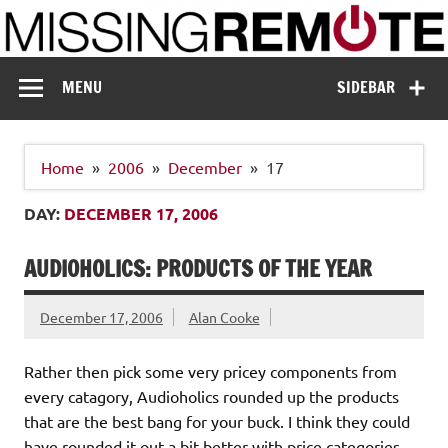
Skip
to
content
Missing Remote
Enthusiastic about smart technology
MENU
SIDEBAR
Home
2006
December
17
DAY:
DECEMBER 17, 2006
AUDIOHOLICS: PRODUCTS OF THE YEAR
December 17, 2006
Alan Cooke
Rather then pick some very pricey components from
every catagory, Audioholics rounded up the products
that are the best bang for your buck. I think they could
have rounded it out a bit better with price categories.