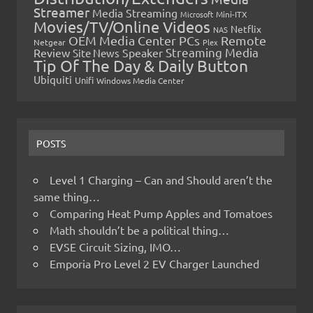
Streamer
Media Streaming
Microsoft
Mini-ITX
Movies/TV/Online Videos
Netflix
NAS
OEM Media Center PCs
Remote
Netgear
Plex
Streaming Media
Review
Speaker
Site News
Tip Of The Day & Daily Button
Ubiquiti
Unifi
Windows Media Center
POSTS
Level 1 Charging – Can and Should aren’t the
same thing…
Comparing Heat Pump Apples and Tomatoes
Math shouldn’t be a political thing…
EVSE Circuit Sizing, IMO…
Emporia Pro Level 2 EV Charger Launched