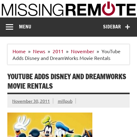
Skip
to
content
Missing Remote
Enthusiastic about smart technology
MENU
SIDEBAR
Home
News
2011
November
YouTube
Adds Disney and DreamWorks Movie Rentals
YOUTUBE ADDS DISNEY AND DREAMWORKS
MOVIE RENTALS
November 30, 2011
millpub