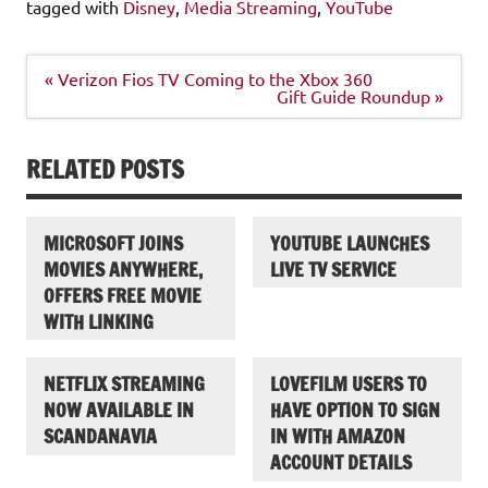
tagged with
Disney
,
Media Streaming
,
YouTube
Post
« Verizon Fios TV Coming to the Xbox 360
navigation
Gift Guide Roundup »
RELATED POSTS
MICROSOFT JOINS
YOUTUBE LAUNCHES
MOVIES ANYWHERE,
LIVE TV SERVICE
OFFERS FREE MOVIE
WITH LINKING
NETFLIX STREAMING
LOVEFILM USERS TO
NOW AVAILABLE IN
HAVE OPTION TO SIGN
SCANDANAVIA
IN WITH AMAZON
ACCOUNT DETAILS