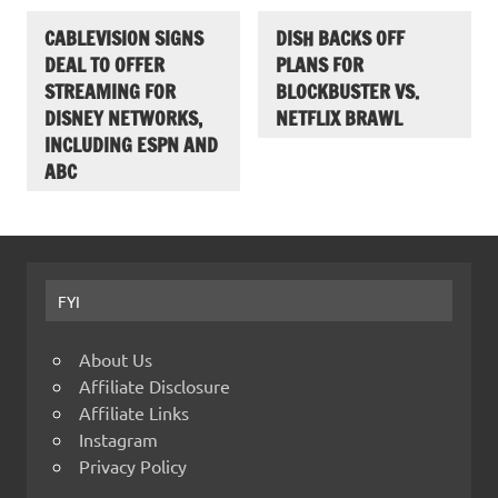
CABLEVISION SIGNS
DISH BACKS OFF
DEAL TO OFFER
PLANS FOR
STREAMING FOR
BLOCKBUSTER VS.
DISNEY NETWORKS,
NETFLIX BRAWL
INCLUDING ESPN AND
ABC
FYI
About Us
Affiliate Disclosure
Affiliate Links
Instagram
Privacy Policy