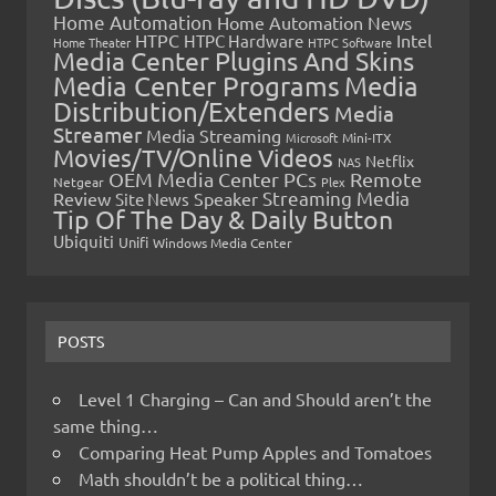
Home Automation
Home Automation News
HTPC
Intel
HTPC Hardware
Home Theater
HTPC Software
Media Center Plugins And Skins
Media Center Programs
Media
Distribution/Extenders
Media
Streamer
Media Streaming
Microsoft
Mini-ITX
Movies/TV/Online Videos
Netflix
NAS
OEM Media Center PCs
Remote
Netgear
Plex
Streaming Media
Review
Speaker
Site News
Tip Of The Day & Daily Button
Ubiquiti
Unifi
Windows Media Center
POSTS
Level 1 Charging – Can and Should aren’t the
same thing…
Comparing Heat Pump Apples and Tomatoes
Math shouldn’t be a political thing…