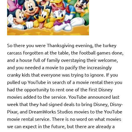
So there you were Thanksgiving evening, the turkey
carcass forgotten at the table, the football games done,
and a house full of family overstaying their welcome,
and you needed a movie to pacify the increasingly
cranky kids that everyone was trying to ignore. If you
pulled up YouTube in search of a movie rental then you
had the opportunity to rent one of the first Disney
movies added to the service. YouTube announced last
week that they had signed deals to bring Disney, Disny-
Pixar, and DreamWorks Studios movies to the YouTube
movie rental service. There is no word on what movies
we can expect in the future, but there are already a