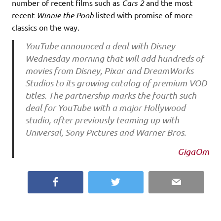
number of recent films such as
Cars 2
and the most
recent
Winnie the Pooh
listed with promise of more
classics on the way.
YouTube announced a deal with Disney
Wednesday morning that will add hundreds of
movies from Disney, Pixar and DreamWorks
Studios to its growing catalog of premium VOD
titles. The partnership marks the fourth such
deal for YouTube with a major Hollywood
studio, after previously teaming up with
Universal, Sony Pictures and Warner Bros.
GigaOm
Facebook
Twitter
Email