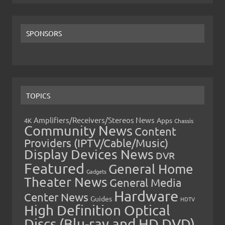
SPONSORS
TOPICS
Amplifiers/Receivers/Stereos News
Apps
4K
Chassis
Community News
Content
Providers (IPTV/Cable/Music)
Display Devices News
DVR
Featured
General Home
Gadgets
Theater News
General Media
Hardware
Center News
Guides
HDTV
High Definition Optical
Discs (Blu-ray and HD DVD)