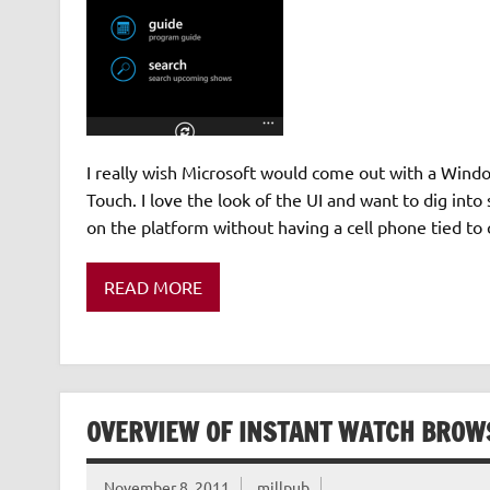
I really wish Microsoft would come out with a Wind
Touch. I love the look of the UI and want to dig in
on the platform without having a cell phone tied to 
READ MORE
OVERVIEW OF INSTANT WATCH BROWS
November 8, 2011
millpub