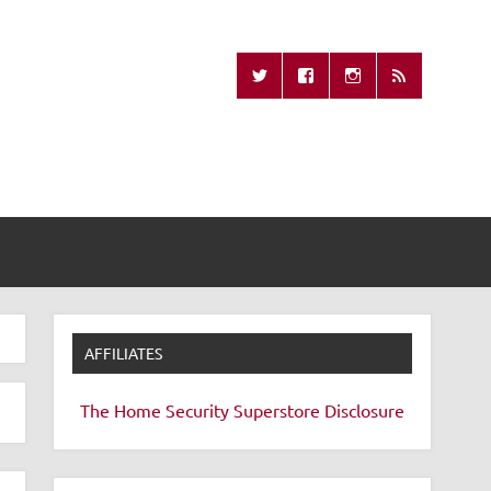
Missing Remote
AFFILIATES
The Home Security Superstore
Disclosure