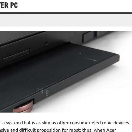
TER PC
 system that is as slim as other consumer electronic devices
ensive and difficult proposition for most; thus, when Acer