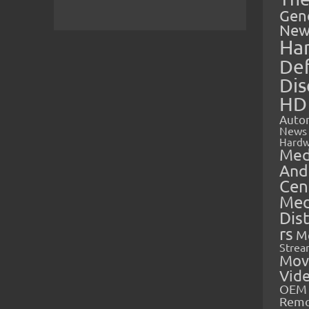
Gen
New
Ha
Def
Dis
HD
Auto
News
Hardw
Med
And
Cen
Med
Dis
rs
M
Strea
Mov
Vid
OEM 
Rem