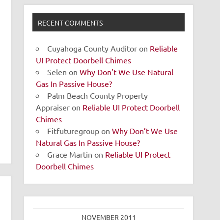
RECENT COMMENTS
Cuyahoga County Auditor
on
Reliable
UI Protect Doorbell Chimes
Selen
on
Why Don’t We Use Natural
Gas In Passive House?
Palm Beach County Property
Appraiser
on
Reliable UI Protect Doorbell
Chimes
Fitfuturegroup
on
Why Don’t We Use
Natural Gas In Passive House?
Grace Martin
on
Reliable UI Protect
Doorbell Chimes
NOVEMBER 2011