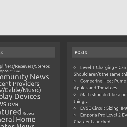
CS
POSTS
lifiers/Receivers/Stereos
Level 1 Charging – Can
Apps
Chassis
Should aren’t the same t
mmunity News
Comparing Heat Pump
ent Providers
Apples and Tomatoes
V/Cable/Music)
Math shouldn’t be a pol
play Devices
thing…
ws
DVR
EVSE Circuit Sizing, 
atured
Gadgets
Emporia Pro Level 2 E
eral Home
Charger Launched
ater News