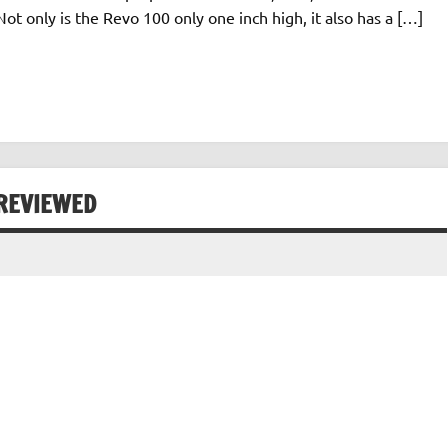
t only is the Revo 100 only one inch high, it also has a […]
REVIEWED