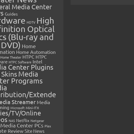
eral Media Center
s
Guides
rdware
High
HDTV
inition Optical
cs (Blu-ray and
 DVD)
Home
mation
Home Automation
HTPC
HTPC
Home Theater
Intel
are
HTPC Software
ia Center Plugins
 Skins
Media
ter Programs
ia
tribution/Extende
edia Streamer
Media
ming
Microsoft
Mini-ITX
ies/TV/Online
eos
Netflix
NAS
Netgear
Media Center PCs
Plex
ote
Review
Site News