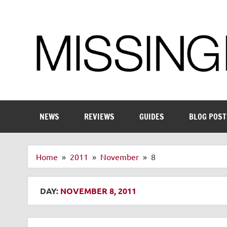
Skip
to
content
Enthusiastic about smart technology
NEWS
REVIEWS
GUIDES
BLOG POST
Home
2011
November
8
DAY:
NOVEMBER 8, 2011