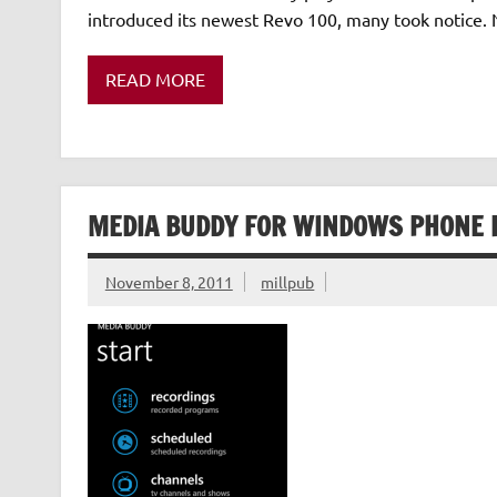
introduced its newest Revo 100, many took notice. No
READ MORE
MEDIA BUDDY FOR WINDOWS PHONE 
November 8, 2011
millpub