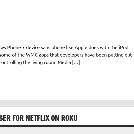
ows Phone 7 device sans phone like Apple does with the iPod
to some of the WMC apps that developers have been putting out
controlling the living room. Media […]
ER FOR NETFLIX ON ROKU