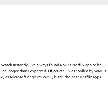
x Watch Instantly, I’ve always found Roku’s Netflix app to be
 much longer than I expected. Of course, I was spoiled by WMC’s
ky as Microsoft neglects WMC, is still the best Netflix app I