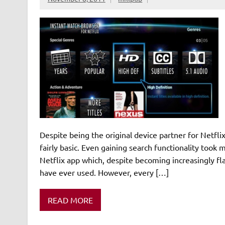
Despite being the original device partner for Netfli
fairly basic. Even gaining search functionality took
Netflix app which, despite becoming increasingly fla
have ever used. However, every […]
READ MORE