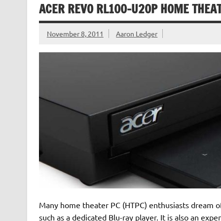
ACER REVO RL100-U20P HOME THEA
November 8, 2011
Aaron Ledger
Many home theater PC (HTPC) enthusiasts dream of a
such as a dedicated Blu-ray player. It is also an exp