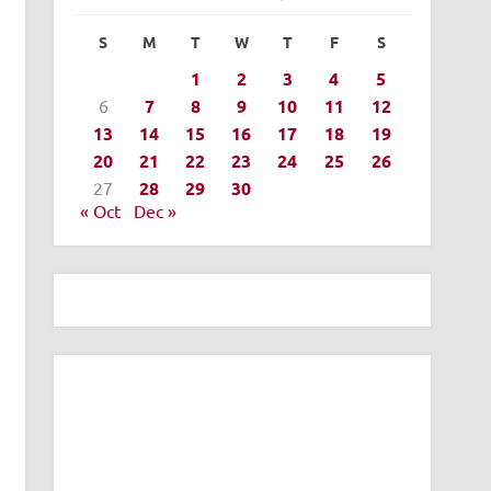
S
M
T
W
T
F
S
1
2
3
4
5
6
7
8
9
10
11
12
13
14
15
16
17
18
19
20
21
22
23
24
25
26
27
28
29
30
« Oct
Dec »