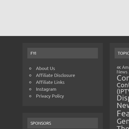
FYI
TOPI
Amp
4K
About Us
News
Affiliate Disclosure
Co
Affiliate Links
Cont
Instagram
(IPT
Privacy Policy
Dis
Ne
Fe
Gen
SPONSORS
The