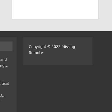
Copyright © 2022 Missing
Remote
 and
hing…
itical
IMO…
V