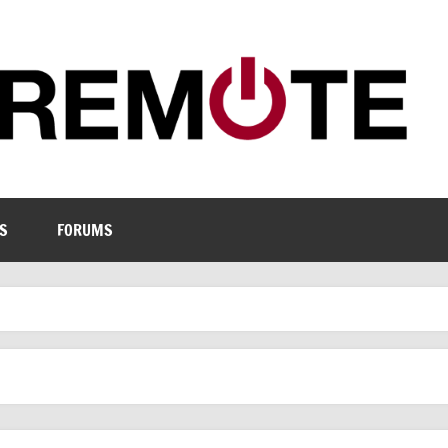
S
FORUMS