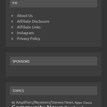
FYI
About Us
Affiliate Disclosure
Affiliate Links
Instagram
Privacy Policy
SPONSORS
TOPICS
Amplifiers/Receivers/Stereos News
Apps
4K
Chassis