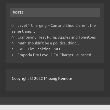
POSTS
Level 1 Charging – Can and Should aren’t the
same thing…
Comparing Heat Pump Apples and Tomatoes
Math shouldn’t be a political thing…
EVSE Circuit Sizing, IMO…
Emporia Pro Level 2 EV Charger Launched
Copyright © 2022 Missing Remote