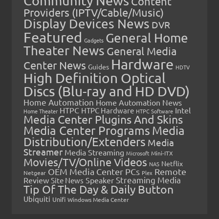
Community News
Content
Providers (IPTV/Cable/Music)
Display Devices News
DVR
Featured
General Home
Gadgets
Theater News
General Media
Hardware
Center News
Guides
HDTV
High Definition Optical
Discs (Blu-ray and HD DVD)
Home Automation
Home Automation News
HTPC
Intel
HTPC Hardware
Home Theater
HTPC Software
Media Center Plugins And Skins
Media Center Programs
Media
Distribution/Extenders
Media
Streamer
Media Streaming
Microsoft
Mini-ITX
Movies/TV/Online Videos
Netflix
NAS
OEM Media Center PCs
Remote
Netgear
Plex
Streaming Media
Review
Speaker
Site News
Tip Of The Day & Daily Button
Ubiquiti
Unifi
Windows Media Center