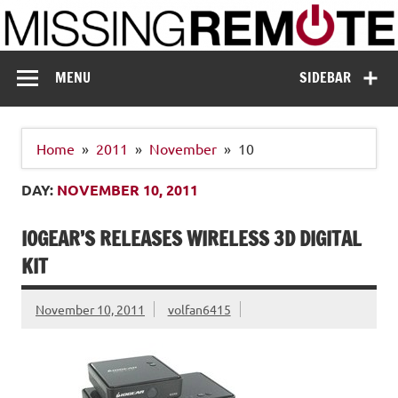
Skip
to
content
Missing Remote
Enthusiastic about smart technology
MENU
SIDEBAR
Home
2011
November
10
DAY:
NOVEMBER 10, 2011
IOGEAR’S RELEASES WIRELESS 3D DIGITAL
KIT
November 10, 2011
volfan6415