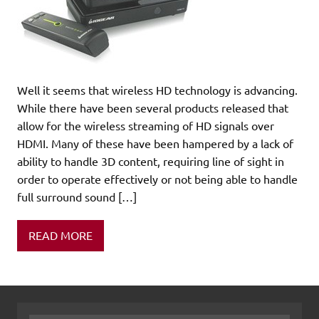
Well it seems that wireless HD technology is advancing.
While there have been several products released that
allow for the wireless streaming of HD signals over
HDMI. Many of these have been hampered by a lack of
ability to handle 3D content, requiring line of sight in
order to operate effectively or not being able to handle
full surround sound […]
READ MORE