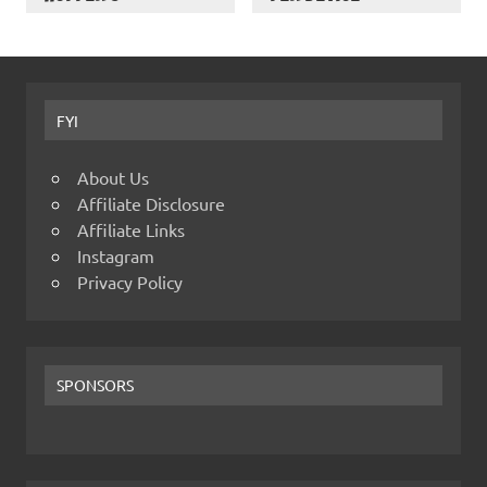
FYI
About Us
Affiliate Disclosure
Affiliate Links
Instagram
Privacy Policy
SPONSORS