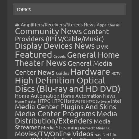
TOPICS
Amplifiers/Receivers/Stereos News
Apps
4K
Chassis
Community News
Content
Providers (IPTV/Cable/Music)
Display Devices News
DVR
Featured
General Home
Gadgets
Theater News
General Media
Hardware
Center News
Guides
HDTV
High Definition Optical
Discs (Blu-ray and HD DVD)
Home Automation
Home Automation News
HTPC
Intel
HTPC Hardware
Home Theater
HTPC Software
Media Center Plugins And Skins
Media Center Programs
Media
Distribution/Extenders
Media
Streamer
Media Streaming
Microsoft
Mini-ITX
Movies/TV/Online Videos
Netflix
NAS