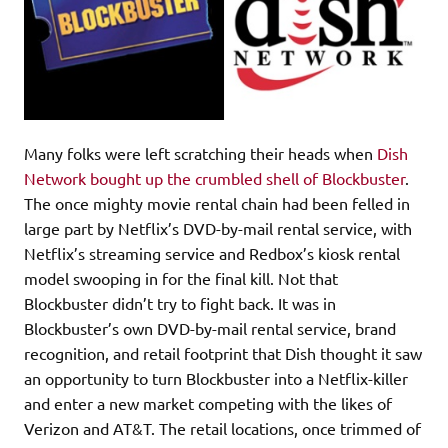
Many folks were left scratching their heads when
Dish
Network bought up the crumbled shell of Blockbuster
.
The once mighty movie rental chain had been felled in
large part by Netflix’s DVD-by-mail rental service, with
Netflix’s streaming service and Redbox’s kiosk rental
model swooping in for the final kill. Not that
Blockbuster didn’t try to fight back. It was in
Blockbuster’s own DVD-by-mail rental service, brand
recognition, and retail footprint that Dish thought it saw
an opportunity to turn Blockbuster into a Netflix-killer
and enter a new market competing with the likes of
Verizon and AT&T. The retail locations, once trimmed of