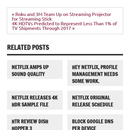
Post
« Roku and 3M Team Up on Streaming Projector
navigation
for Streaming Stick
4K HDTVs Predicted to Represent Less Than 1% of
TV Shipments Through 2017 »
RELATED POSTS
NETFLIX AMPS UP
HEY NETFLIX, PROFILE
SOUND QUALITY
MANAGEMENT NEEDS
SOME WORK.
NETFLIX RELEASES 4K
NETFLIX ORIGINAL
HDR SAMPLE FILE
RELEASE SCHEDULE
HTR REVIEW DISH
BLOCK GOOGLE DNS
HOPPER 3
PER DEVICE