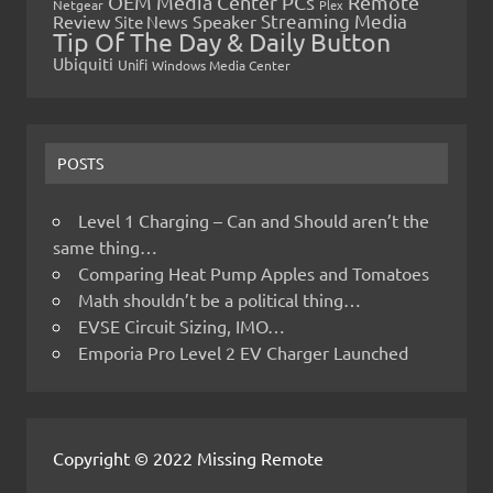
OEM Media Center PCs
Remote
Netgear
Plex
Streaming Media
Review
Speaker
Site News
Tip Of The Day & Daily Button
Ubiquiti
Unifi
Windows Media Center
POSTS
Level 1 Charging – Can and Should aren’t the
same thing…
Comparing Heat Pump Apples and Tomatoes
Math shouldn’t be a political thing…
EVSE Circuit Sizing, IMO…
Emporia Pro Level 2 EV Charger Launched
Copyright © 2022 Missing Remote