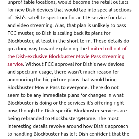
unprofitable locations, would become the retail outlets
for new Dish devices that would tap into special sections
of Dish’s satellite spectrum for an LTE service for data
and video streaming. Alas, that plan is unlikely to pass
FCC muster, so Dish is scaling back its plans for
Blockbuster, at least in the short-term. These details do
go a long way toward explaining the
limited roll-out of
the Dish-exclusive Blockbuster Movie Pass streaming
service
. Without FCC approval for Dish’s new devices
and spectrum usage, there wasn’t much reason for
announcing the big picture plans that would bring
Blockbuster Movie Pass to everyone. There do not
seem to be any immediate plans for changes in what
Blockbuster is doing or the services it’s offering right
now, though the Dish-specific Blockbuster services are
being rebranded to Blockbuster@Home. The most
interesting details revolve around how Dish’s approach
to handling Blockbuster has left Dish confident that the