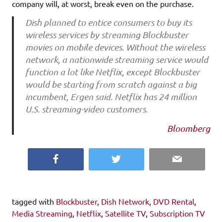
company will, at worst, break even on the purchase.
Dish planned to entice consumers to buy its
wireless services by streaming Blockbuster
movies on mobile devices. Without the wireless
network, a nationwide streaming service would
function a lot like Netflix, except Blockbuster
would be starting from scratch against a big
incumbent, Ergen said. Netflix has 24 million
U.S. streaming-video customers.
Bloomberg
Facebook
Twitter
Email
tagged with
Blockbuster
,
Dish Network
,
DVD Rental
,
Media Streaming
,
Netflix
,
Satellite TV
,
Subscription TV