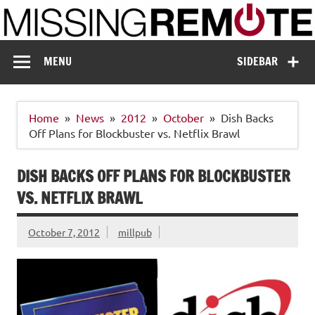
Skip
to
content
Missing Remote
Enthusiastic about smart technology
MENU
SIDEBAR
Home
News
2012
October
Dish Backs
Off Plans for Blockbuster vs. Netflix Brawl
DISH BACKS OFF PLANS FOR BLOCKBUSTER
VS. NETFLIX BRAWL
October 7, 2012
millpub