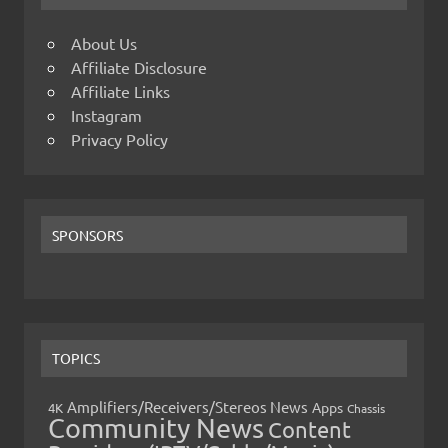
About Us
Affiliate Disclosure
Affiliate Links
Instagram
Privacy Policy
SPONSORS
TOPICS
Amplifiers/Receivers/Stereos News
Apps
4K
Chassis
Community News
Content