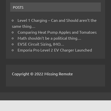
POSTS
Level 1 Charging – Can and Should aren’t the
same thing…
Comparing Heat Pump Apples and Tomatoes
Math shouldn’t be a political thing…
EVSE Circuit Sizing, IMO…
Emporia Pro Level 2 EV Charger Launched
Copyright © 2022 Missing Remote