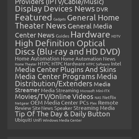
Providers (IPTV/Cable/Music)
Display Devices News
DVR
Featured
General Home
Gadgets
Theater News
General Media
Hardware
Center News
Guides
HDTV
High Definition Optical
Discs (Blu-ray and HD DVD)
Home Automation
Home Automation News
HTPC
Intel
HTPC Hardware
Home Theater
HTPC Software
Media Center Plugins And Skins
Media Center Programs
Media
Distribution/Extenders
Media
Streamer
Media Streaming
Microsoft
Mini-ITX
Movies/TV/Online Videos
Netflix
NAS
OEM Media Center PCs
Remote
Netgear
Plex
Streaming Media
Review
Speaker
Site News
Tip Of The Day & Daily Button
Ubiquiti
Unifi
Windows Media Center