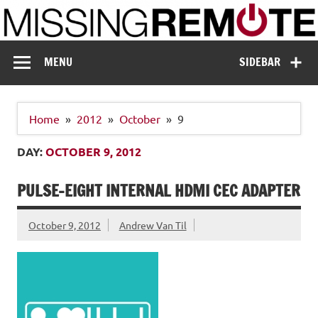
Skip
to
content
Missing Remote
Enthusiastic about smart technology
MENU
SIDEBAR
Home
2012
October
9
DAY:
OCTOBER 9, 2012
PULSE-EIGHT INTERNAL HDMI CEC ADAPTER
October 9, 2012
Andrew Van Til