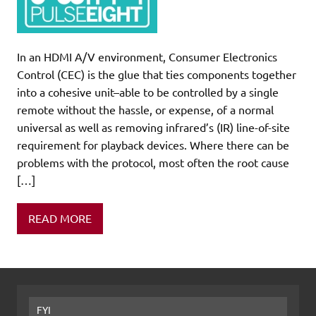
In an HDMI A/V environment, Consumer Electronics
Control (CEC) is the glue that ties components together
into a cohesive unit–able to be controlled by a single
remote without the hassle, or expense, of a normal
universal as well as removing infrared’s (IR) line-of-site
requirement for playback devices. Where there can be
problems with the protocol, most often the root cause
[…]
READ MORE
FYI