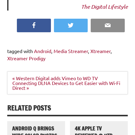
The Digital Lifestyle
Facebook
Twitter
Email
tagged with
Android
,
Media Streamer
,
Xtreamer
,
Xtreamer Prodigy
Post
« Western Digital adds Vimeo to WD TV
navigation
Connecting DLNA Devices to Get Easier with Wi-Fi
Direct »
RELATED POSTS
ANDROID Q BRINGS
4K APPLE TV