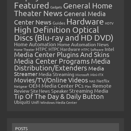
Featured
General Home
Gadgets
Theater News
General Media
Hardware
Center News
Guides
HDTV
High Definition Optical
Discs (Blu-ray and HD DVD)
Home Automation
Home Automation News
HTPC
Intel
HTPC Hardware
Home Theater
HTPC Software
Media Center Plugins And Skins
Media Center Programs
Media
Distribution/Extenders
Media
Streamer
Media Streaming
Microsoft
Mini-ITX
Movies/TV/Online Videos
Netflix
NAS
OEM Media Center PCs
Remote
Netgear
Plex
Streaming Media
Review
Speaker
Site News
Tip Of The Day & Daily Button
Ubiquiti
Unifi
Windows Media Center
POSTS