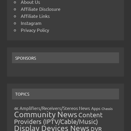
About Us
Affiliate Disclosure
Affiliate Links
Instagram
Privacy Policy
SPONSORS
TOPICS
Amplifiers/Receivers/Stereos News
Apps
4K
Chassis
Community News
Content
Providers (IPTV/Cable/Music)
Display Devices News
DVR