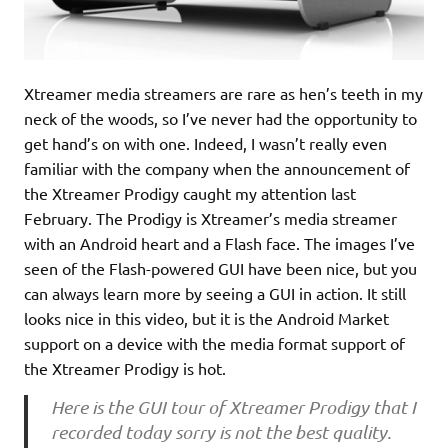
Xtreamer media streamers are rare as hen’s teeth in my
neck of the woods, so I’ve never had the opportunity to
get hand’s on with one. Indeed, I wasn’t really even
familiar with the company when the announcement of
the Xtreamer Prodigy caught my attention last
February. The Prodigy is Xtreamer’s media streamer
with an Android heart and a Flash face. The images I’ve
seen of the Flash-powered GUI have been nice, but you
can always learn more by seeing a GUI in action. It still
looks nice in this video, but it is the Android Market
support on a device with the media format support of
the Xtreamer Prodigy is hot.
Here is the GUI tour of Xtreamer Prodigy that I
recorded today sorry is not the best quality.