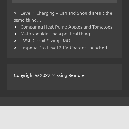
Level 1 Charging – Can and Should aren’t the
same thing…
Comparing Heat Pump Apples and Tomatoes
Math shouldn’t be a political thing…
EVSE Circuit Sizing, IMO…
Emporia Pro Level 2 EV Charger Launched
Copyright © 2022 Missing Remote