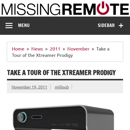
Skip
to
content
Missing Remote
Enthusiastic about smart technology
MENU
SIDEBAR
Home
News
2011
November
Take a
Tour of the Xtreamer Prodigy
TAKE A TOUR OF THE XTREAMER PRODIGY
November 19, 2011
millpub