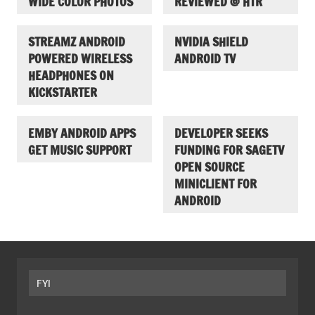
WIDE COLOR PHOTOS
REVIEWED @ HTR
STREAMZ ANDROID
NVIDIA SHIELD
POWERED WIRELESS
ANDROID TV
HEADPHONES ON
KICKSTARTER
EMBY ANDROID APPS
DEVELOPER SEEKS
GET MUSIC SUPPORT
FUNDING FOR SAGETV
OPEN SOURCE
MINICLIENT FOR
ANDROID
FYI