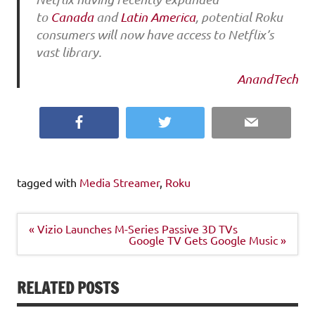
to
Canada
and
Latin America
, potential Roku
consumers will now have access to Netflix’s
vast library.
AnandTech
Facebook
Twitter
Email
tagged with
Media Streamer
,
Roku
Post
« Vizio Launches M-Series Passive 3D TVs
navigation
Google TV Gets Google Music »
RELATED POSTS