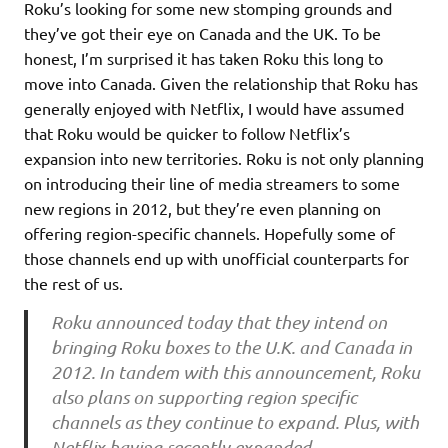
Roku’s looking for some new stomping grounds and
they’ve got their eye on Canada and the UK. To be
honest, I’m surprised it has taken Roku this long to
move into Canada. Given the relationship that Roku has
generally enjoyed with Netflix, I would have assumed
that Roku would be quicker to follow Netflix’s
expansion into new territories. Roku is not only planning
on introducing their line of media streamers to some
new regions in 2012, but they’re even planning on
offering region-specific channels. Hopefully some of
those channels end up with unofficial counterparts for
the rest of us.
Roku announced today that they intend on
bringing Roku boxes to the U.K. and Canada in
2012. In tandem with this announcement, Roku
also plans on supporting region specific
channels as they continue to expand. Plus, with
Netflix having recently expanded