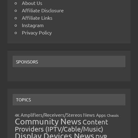
About Us
Affiliate Disclosure
Affiliate Links
Instagram
Privacy Policy
SPONSORS
TOPICS
Amplifiers/Receivers/Stereos News
Apps
4K
Chassis
Community News
Content
Providers (IPTV/Cable/Music)
Display Devices News
DVR