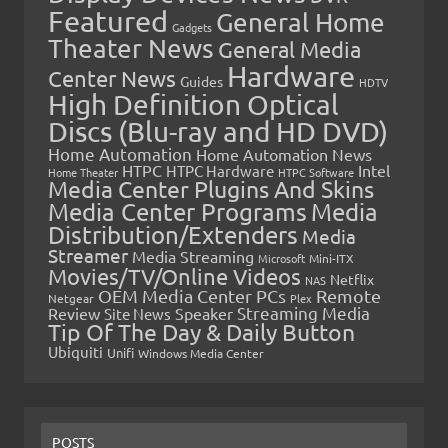
Featured
General Home
Gadgets
Theater News
General Media
Hardware
Center News
Guides
HDTV
High Definition Optical
Discs (Blu-ray and HD DVD)
Home Automation
Home Automation News
HTPC
Intel
HTPC Hardware
Home Theater
HTPC Software
Media Center Plugins And Skins
Media Center Programs
Media
Distribution/Extenders
Media
Streamer
Media Streaming
Microsoft
Mini-ITX
Movies/TV/Online Videos
Netflix
NAS
OEM Media Center PCs
Remote
Netgear
Plex
Streaming Media
Review
Speaker
Site News
Tip Of The Day & Daily Button
Ubiquiti
Unifi
Windows Media Center
POSTS