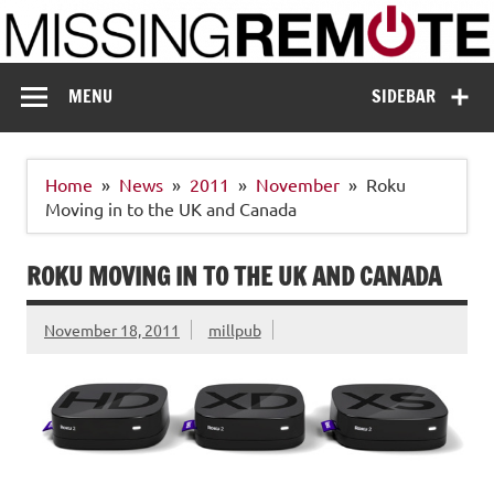
Skip
to
content
Missing Remote
Enthusiastic about smart technology
MENU
SIDEBAR
Home
News
2011
November
Roku
Moving in to the UK and Canada
ROKU MOVING IN TO THE UK AND CANADA
November 18, 2011
millpub