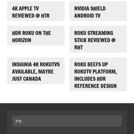
4K APPLE TV
NVIDIA SHIELD
REVIEWED @ HTR
ANDROID TV
HDR ROKU ON THE
ROKU STREAMING
HORIZON
STICK REVIEWED @
RHT
INSIGNIA 4K ROKUTVS
ROKU BEEFS UP
AVAILABLE, MAYBE
ROKUTV PLATFORM,
JUST CANADA
INCLUDES HDR
REFERENCE DESIGN
FYI