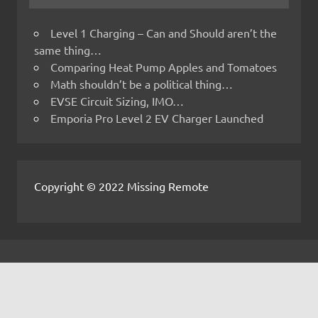
Level 1 Charging – Can and Should aren’t the
same thing…
Comparing Heat Pump Apples and Tomatoes
Math shouldn’t be a political thing…
EVSE Circuit Sizing, IMO…
Emporia Pro Level 2 EV Charger Launched
Copyright © 2022 Missing Remote