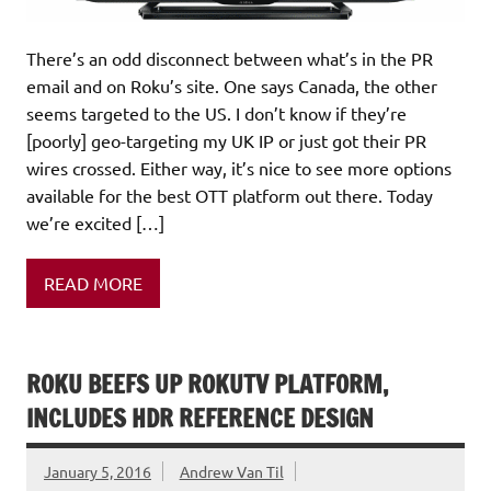
There’s an odd disconnect between what’s in the PR
email and on Roku’s site. One says Canada, the other
seems targeted to the US. I don’t know if they’re
[poorly] geo-targeting my UK IP or just got their PR
wires crossed. Either way, it’s nice to see more options
available for the best OTT platform out there. Today
we’re excited […]
READ MORE
ROKU BEEFS UP ROKUTV PLATFORM,
INCLUDES HDR REFERENCE DESIGN
January 5, 2016
Andrew Van Til