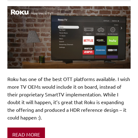
Roku has one of the best OTT platforms available. I wish
more TV OEMs would include it on board, instead of
their proprietary SmartTV implementation. While I
doubt it will happen, it’s great that Roku is expanding
the offering and produced a HDR reference design – it
could happen :).
READ MORE