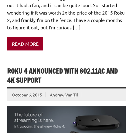
out it had a fan, and it can be quite loud. So I started
wondering if it was worth 2x the price of the 2015 Roku
2, and frankly I’m on the fence. I have a couple months
to figure it out, but I’m curious […]
READ MORE
ROKU 4 ANNOUNCED WITH 802.11AC AND
4K SUPPORT
October 6, 2015
Andrew Van Til