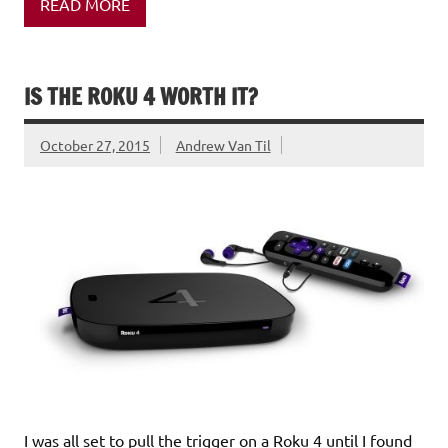
READ MORE
IS THE ROKU 4 WORTH IT?
October 27, 2015
Andrew Van Til
I was all set to pull the trigger on a Roku 4 until I found