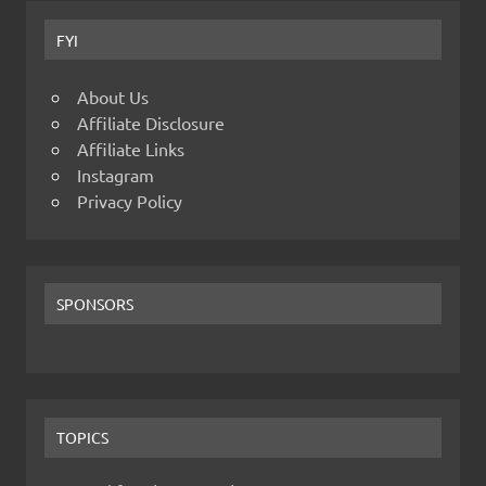
FYI
About Us
Affiliate Disclosure
Affiliate Links
Instagram
Privacy Policy
SPONSORS
TOPICS