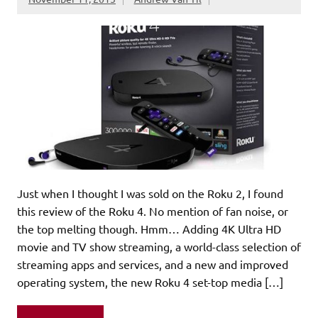
Just when I thought I was sold on the Roku 2, I found
this review of the Roku 4. No mention of fan noise, or
the top melting though. Hmm… Adding 4K Ultra HD
movie and TV show streaming, a world-class selection of
streaming apps and services, and a new and improved
operating system, the new Roku 4 set-top media […]