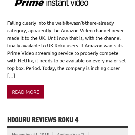
Falling clearly into the wait-it-wasn’t-there-already
category, apparently the Amazon Video channel never
made it to the UK. Until now that is, with the channel
finally available to UK Roku users. If Amazon wants its
Prime Video streaming service to properly compete
with Netflix, it needs to be available on every major set-
top box. Period. Today, the company is inching closer
[…]
READ MORE
HDGURU REVIEWS ROKU 4
November 11, 2015
Andrew Van Til