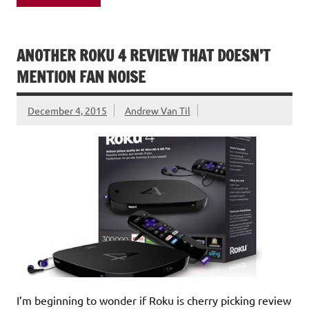
ANOTHER ROKU 4 REVIEW THAT DOESN’T
MENTION FAN NOISE
December 4, 2015
Andrew Van Til
I’m beginning to wonder if Roku is cherry picking review