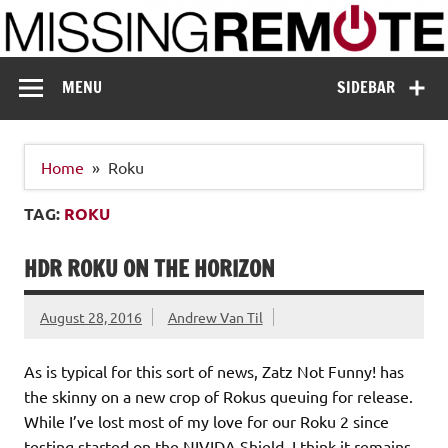
Skip
to
content
Missing Remote
Enthusiastic about smart technology
MENU
SIDEBAR
Home
Roku
TAG:
ROKU
HDR ROKU ON THE HORIZON
August 28, 2016
Andrew Van Til
As is typical for this sort of news, Zatz Not Funny! has
the skinny on a new crop of Rokus queuing for release.
While I’ve lost most of my love for our Roku 2 since
testing started on the NIVIDA Shield, I think it remains