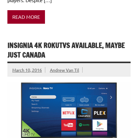
READ MORE
INSIGNIA 4K ROKUTVS AVAILABLE, MAYBE
JUST CANADA
March 10, 2016
Andrew Van Til