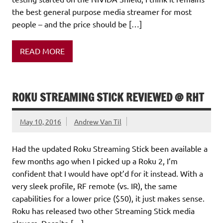
the best general purpose media streamer for most
people – and the price should be […]
READ MORE
ROKU STREAMING STICK REVIEWED @ RHT
May 10, 2016
Andrew Van Til
Had the updated Roku Streaming Stick been available a
few months ago when I picked up a Roku 2, I’m
confident that I would have opt’d for it instead. With a
very sleek profile, RF remote (vs. IR), the same
capabilities for a lower price ($50), it just makes sense.
Roku has released two other Streaming Stick media
players. Despite […]