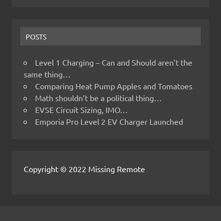
POSTS
Level 1 Charging – Can and Should aren’t the
same thing…
Comparing Heat Pump Apples and Tomatoes
Math shouldn’t be a political thing…
EVSE Circuit Sizing, IMO…
Emporia Pro Level 2 EV Charger Launched
Copyright © 2022 Missing Remote