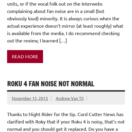
units, or if the vocal folk out on the Interwebs
complaining about fan noise are in a small (but
obviously loud) minority. It is always curious when the
actual experience doesn’t mirror (at least roughly) what
is available from the media. I do recommend checking
out the review, I learned […]
READ MORE
ROKU 4 FAN NOISE NOT NORMAL
November 15, 2015
Andrew Van Til
Thanks to Night Rider for the tip. Cord Cutter News has
clarified with Roky that if your Roku 4 is noisy, that’s not
normal and you should get it replaced. Do you have a