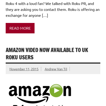
Roku 4 with a loud fan? We talked with Roku PR, and
they are asking you to contact them. Roku is offering an
exchange for anyone […]
READ MORE
AMAZON VIDEO NOW AVAILABLE TO UK
ROKU USERS
November 11, 2015
Andrew Van Til