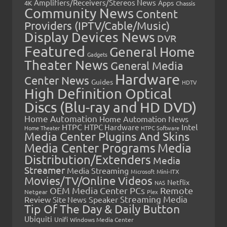
Amplifiers/Receivers/Stereos News
Apps
4K
Chassis
Community News
Content
Providers (IPTV/Cable/Music)
Display Devices News
DVR
Featured
General Home
Gadgets
Theater News
General Media
Hardware
Center News
Guides
HDTV
High Definition Optical
Discs (Blu-ray and HD DVD)
Home Automation
Home Automation News
HTPC
Intel
HTPC Hardware
Home Theater
HTPC Software
Media Center Plugins And Skins
Media Center Programs
Media
Distribution/Extenders
Media
Streamer
Media Streaming
Microsoft
Mini-ITX
Movies/TV/Online Videos
Netflix
NAS
OEM Media Center PCs
Remote
Netgear
Plex
Streaming Media
Review
Speaker
Site News
Tip Of The Day & Daily Button
Ubiquiti
Unifi
Windows Media Center