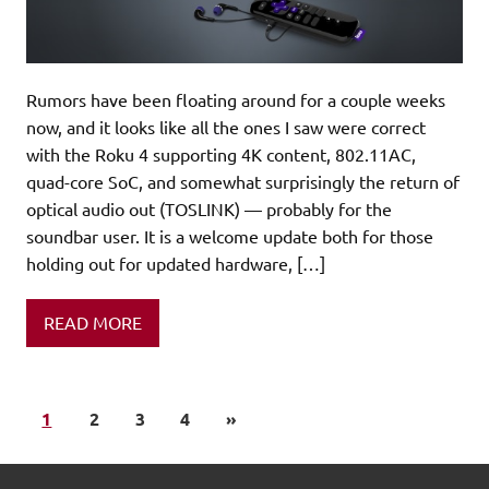
Rumors have been floating around for a couple weeks
now, and it looks like all the ones I saw were correct
with the Roku 4 supporting 4K content, 802.11AC,
quad-core SoC, and somewhat surprisingly the return of
optical audio out (TOSLINK) — probably for the
soundbar user. It is a welcome update both for those
holding out for updated hardware, […]
READ MORE
1
2
3
4
»