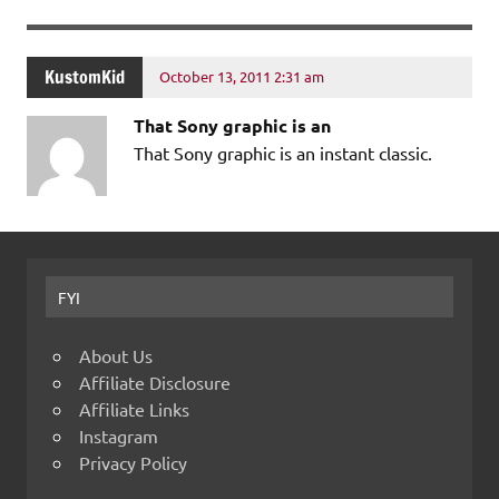
KustomKid
October 13, 2011 2:31 am
That Sony graphic is an
That Sony graphic is an instant classic.
FYI
About Us
Affiliate Disclosure
Affiliate Links
Instagram
Privacy Policy