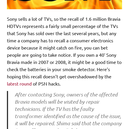
Sony sells a lot of TVs, so the recall of 1.6 million Bravia
HDTVs represents a fairly small percentage of the TVs
that Sony has sold over the last several years, but any
time a company has to recall a consumer electronics
device because it might catch on fire, you can bet
people are going to take notice. If you own a 40′ Sony
Bravia made in 2007 or 2008, it might be a good time to
check the batteries in your smoke detector. Here’s
hoping this recall doesn’t get overshadowed by the
latest round
of PSN hacks.
After contacting Sony, owners of the affected
Bravia models will be visited by repair
technicians. If the TV has the faulty
transformer identified as the cause of the issue,
it will be repaired. Shima said that the company