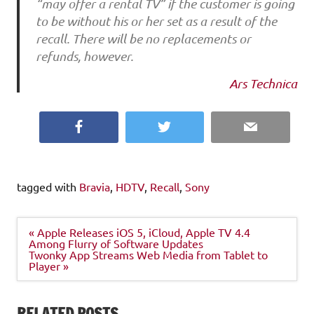
“may offer a rental TV” if the customer is going
to be without his or her set as a result of the
recall. There will be no replacements or
refunds, however.
Ars Technica
Facebook
Twitter
Email
tagged with
Bravia
,
HDTV
,
Recall
,
Sony
Post
« Apple Releases iOS 5, iCloud, Apple TV 4.4
navigation
Among Flurry of Software Updates
Twonky App Streams Web Media from Tablet to
Player »
RELATED POSTS