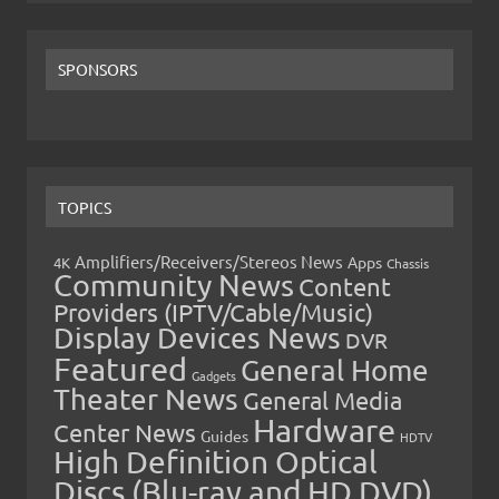
SPONSORS
TOPICS
Amplifiers/Receivers/Stereos News
Apps
4K
Chassis
Community News
Content
Providers (IPTV/Cable/Music)
Display Devices News
DVR
Featured
General Home
Gadgets
Theater News
General Media
Hardware
Center News
Guides
HDTV
High Definition Optical
Discs (Blu-ray and HD DVD)