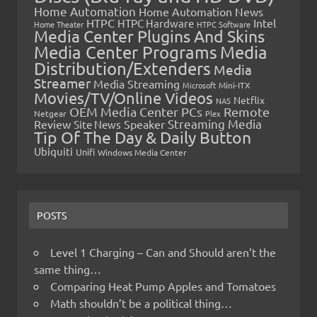
Home Automation
Home Automation News
HTPC
Intel
HTPC Hardware
Home Theater
HTPC Software
Media Center Plugins And Skins
Media Center Programs
Media
Distribution/Extenders
Media
Streamer
Media Streaming
Microsoft
Mini-ITX
Movies/TV/Online Videos
Netflix
NAS
OEM Media Center PCs
Remote
Netgear
Plex
Streaming Media
Review
Speaker
Site News
Tip Of The Day & Daily Button
Ubiquiti
Unifi
Windows Media Center
POSTS
Level 1 Charging – Can and Should aren’t the
same thing…
Comparing Heat Pump Apples and Tomatoes
Math shouldn’t be a political thing…