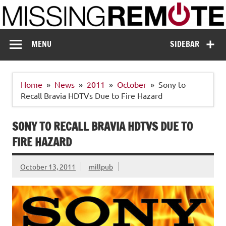
Skip
to
content
Missing Remote
Enthusiastic about smart technology
MENU
SIDEBAR
Home
News
2011
October
Sony to
Recall Bravia HDTVs Due to Fire Hazard
SONY TO RECALL BRAVIA HDTVS DUE TO
FIRE HAZARD
October 13, 2011
millpub