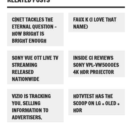
C|NET TACKLES THE
FAUX K (I LOVE THAT
ETERNAL QUESTION –
NAME)
HOW BRIGHT IS
BRIGHT ENOUGH
SONY VUE OTT LIVE TV
INSIDE CI REVIEWS
STREAMING
SONY VPL-VW5000ES
RELEASED
4K HDR PROJECTOR
NATIONWIDE
VIZIO IS TRACKING
HDTVTEST HAS THE
YOU. SELLING
SCOOP ON LG + OLED +
INFORMATION TO
HDR
ADVERTISERS.