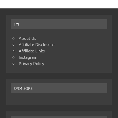
FYI
About Us
Affiliate Disclosure
Affiliate Links
Instagram
Privacy Policy
SPONSORS