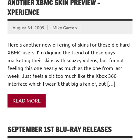
ANOTHER XBMC SKIN PREVIEW –
XPERIENCE
August 31, 2009
Mike Garcen
Here’s another new offering of skins for those die hard
XBMC users. I’m digging the trend of these guys
marketing their skins with snazzy videos, but I’m not
feeling this one nearly as much as the one from last
week. Just feels a bit too much like the Xbox 360
interface which I wasn’t that big a fan of, but […]
READ MORE
SEPTEMBER 1ST BLU-RAY RELEASES