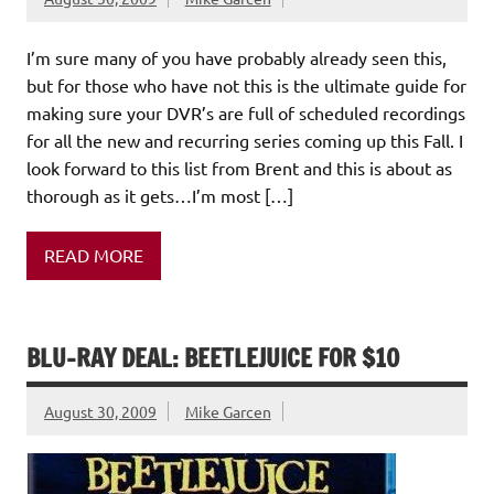
I’m sure many of you have probably already seen this,
but for those who have not this is the ultimate guide for
making sure your DVR’s are full of scheduled recordings
for all the new and recurring series coming up this Fall. I
look forward to this list from Brent and this is about as
thorough as it gets…I’m most […]
READ MORE
BLU-RAY DEAL: BEETLEJUICE FOR $10
August 30, 2009
Mike Garcen