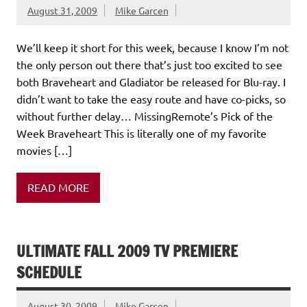
August 31, 2009
Mike Garcen
We’ll keep it short for this week, because I know I’m not
the only person out there that’s just too excited to see
both Braveheart and Gladiator be released for Blu-ray. I
didn’t want to take the easy route and have co-picks, so
without further delay… MissingRemote’s Pick of the
Week Braveheart This is literally one of my favorite
movies […]
READ MORE
ULTIMATE FALL 2009 TV PREMIERE
SCHEDULE
August 30, 2009
Mike Garcen