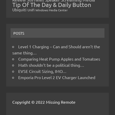
Tip Of The Day & Daily Button
Ubiquiti
Unifi
Windows Media Center
POSTS
Level 1 Charging – Can and Should aren’t the
same thing…
Comparing Heat Pump Apples and Tomatoes
Math shouldn’t be a political thing…
EVSE Circuit Sizing, IMO…
Emporia Pro Level 2 EV Charger Launched
Copyright © 2022 Missing Remote