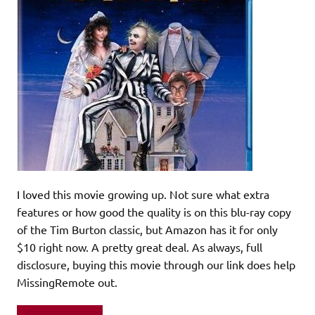
I loved this movie growing up. Not sure what extra
features or how good the quality is on this blu-ray copy
of the Tim Burton classic, but Amazon has it for only
$10 right now. A pretty great deal. As always, full
disclosure, buying this movie through our link does help
MissingRemote out.