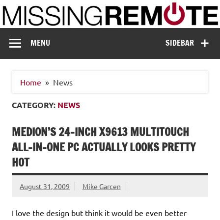
Skip
to
content
Missing Remote
Enthusiastic about smart technology
MENU
SIDEBAR
Home
News
CATEGORY:
NEWS
MEDION’S 24-INCH X9613 MULTITOUCH
ALL-IN-ONE PC ACTUALLY LOOKS PRETTY
HOT
August 31, 2009
Mike Garcen
I love the design but think it would be even better