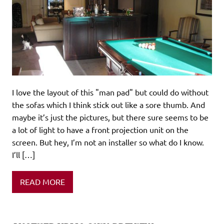
I love the layout of this "man pad" but could do without
the sofas which I think stick out like a sore thumb. And
maybe it’s just the pictures, but there sure seems to be
a lot of light to have a front projection unit on the
screen. But hey, I’m not an installer so what do I know.
I’ll […]
READ MORE