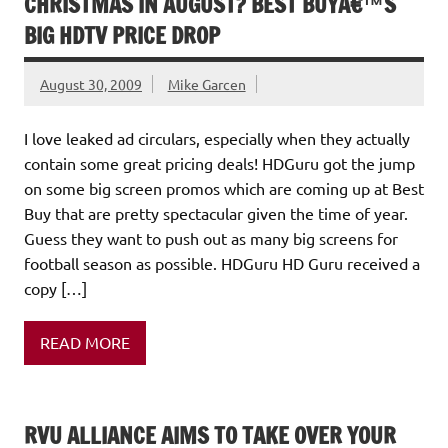
CHRISTMAS IN AUGUST? BEST BUYÂ€™S
BIG HDTV PRICE DROP
August 30, 2009
Mike Garcen
I love leaked ad circulars, especially when they actually
contain some great pricing deals! HDGuru got the jump
on some big screen promos which are coming up at Best
Buy that are pretty spectacular given the time of year.
Guess they want to push out as many big screens for
football season as possible. HDGuru HD Guru received a
copy […]
READ MORE
RVU ALLIANCE AIMS TO TAKE OVER YOUR