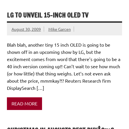
LG TO UNVEIL 15-INCH OLED TV
August 30, 2009
Mike Garcen
Blah blah, another tiny 15 inch OLED is going to be
shown off in an upcoming show by LG, but the
excitement comes from word that there’s going to be a
40 inch version coming up!! Can’t wait to see how much
(or how little) that thing weighs. Let’s not even ask
about the price, mmmkay?!? Reuters Research firm
DisplaySearch […]
READ MORE