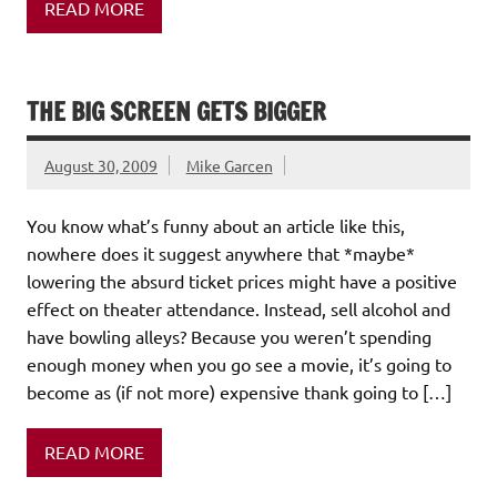
READ MORE
THE BIG SCREEN GETS BIGGER
August 30, 2009
Mike Garcen
You know what’s funny about an article like this,
nowhere does it suggest anywhere that *maybe*
lowering the absurd ticket prices might have a positive
effect on theater attendance. Instead, sell alcohol and
have bowling alleys? Because you weren’t spending
enough money when you go see a movie, it’s going to
become as (if not more) expensive thank going to […]
READ MORE