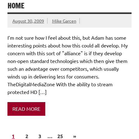
HOME
August 30, 2009
Mike Garcen
I’m not sure how I feel about this, but Adam has some
interesting points about how this could all develop. My
concern with this sort of "alliance" is if they develop
non-open standard technologies which then give them
such an advantage over competitors, which usually
winds up in delivering less for consumers.
TheDigitalMediaZone With the ability to stream
protected HD […]
READ MORE
1
2
3
…
25
»