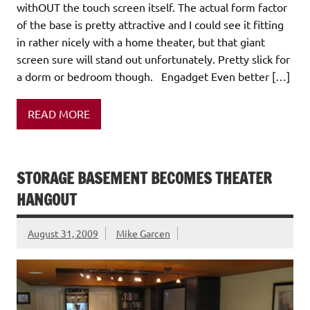
withOUT the touch screen itself. The actual form factor
of the base is pretty attractive and I could see it fitting
in rather nicely with a home theater, but that giant
screen sure will stand out unfortunately. Pretty slick for
a dorm or bedroom though. Engadget Even better […]
READ MORE
STORAGE BASEMENT BECOMES THEATER
HANGOUT
August 31, 2009
Mike Garcen