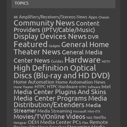
TOPICS
Amplifiers/Receivers/Stereos News
Apps
4K
Chassis
Community News
Content
Providers (IPTV/Cable/Music)
Display Devices News
DVR
Featured
General Home
Gadgets
Theater News
General Media
Hardware
Center News
Guides
HDTV
High Definition Optical
Discs (Blu-ray and HD DVD)
Home Automation
Home Automation News
HTPC
Intel
HTPC Hardware
Home Theater
HTPC Software
Media Center Plugins And Skins
Media Center Programs
Media
Distribution/Extenders
Media
Streamer
Media Streaming
Microsoft
Mini-ITX
Movies/TV/Online Videos
Netflix
NAS
OEM Media Center PCs
Remote
Netgear
Plex
Streaming Media
Review
Speaker
Site News