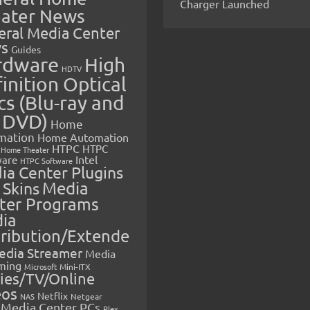
Charger Launched
ater News
eral Media Center
s
Guides
rdware
High
HDTV
inition Optical
cs (Blu-ray and
 DVD)
Home
mation
Home Automation
HTPC
HTPC
Home Theater
Intel
are
HTPC Software
ia Center Plugins
 Skins
Media
ter Programs
ia
tribution/Extende
edia Streamer
Media
ming
Microsoft
Mini-ITX
ies/TV/Online
eos
Netflix
NAS
Netgear
Media Center PCs
Plex