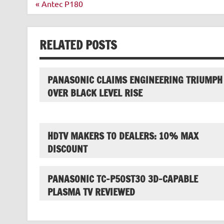
Post
« Antec P180
navigation
RELATED POSTS
PANASONIC CLAIMS ENGINEERING TRIUMPH
OVER BLACK LEVEL RISE
HDTV MAKERS TO DEALERS: 10% MAX
DISCOUNT
PANASONIC TC-P50ST30 3D-CAPABLE
PLASMA TV REVIEWED