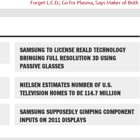
Forget L.C.D.; Go for Plasma, Says Maker of Both 
SAMSUNG TO LICENSE REALD TECHNOLOGY
BRINGING FULL RESOLUTION 3D USING
PASSIVE GLASSES
NIELSEN ESTIMATES NUMBER OF U.S.
TELEVISION HOMES TO BE 114.7 MILLION
SAMSUNG SUPPOSEDLY GIMPING COMPONENT
INPUTS ON 2011 DISPLAYS