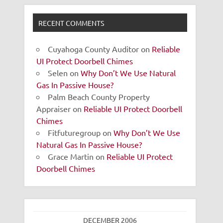
RECENT COMMENTS
Cuyahoga County Auditor
on
Reliable
UI Protect Doorbell Chimes
Selen
on
Why Don’t We Use Natural
Gas In Passive House?
Palm Beach County Property
Appraiser
on
Reliable UI Protect Doorbell
Chimes
Fitfuturegroup
on
Why Don’t We Use
Natural Gas In Passive House?
Grace Martin
on
Reliable UI Protect
Doorbell Chimes
DECEMBER 2006