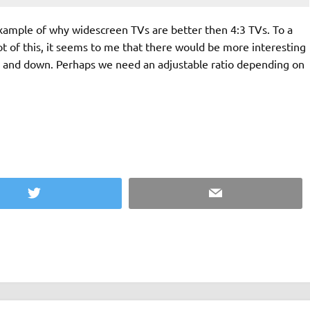
example of why widescreen TVs are better then 4:3 TVs. To a
ot of this, it seems to me that there would be more interesting
up and down. Perhaps we need an adjustable ratio depending on
Twitter
Email