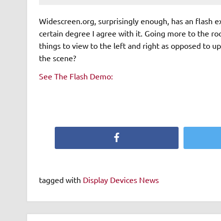
Widescreen.org, surprisingly enough, has an flash 
certain degree I agree with it. Going more to the ro
things to view to the left and right as opposed to 
the scene?
See The Flash Demo:
Facebook
tagged with
Display Devices News