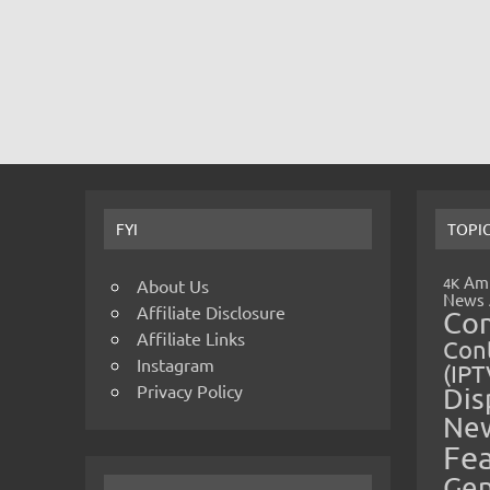
FYI
TOPI
Amp
4K
About Us
News
Affiliate Disclosure
Co
Affiliate Links
Cont
Instagram
(IPT
Privacy Policy
Dis
Ne
Fe
Gen