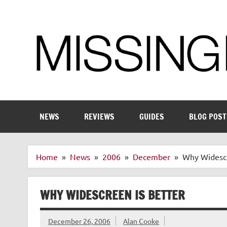
Skip
to
content
Enthusiastic about smart technology
NEWS
REVIEWS
GUIDES
BLOG POST
Home
News
2006
December
Why Widescr
WHY WIDESCREEN IS BETTER
December 26, 2006
Alan Cooke