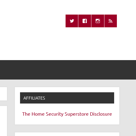
Missing Remote
AFFILIATES
The Home Security Superstore
Disclosure