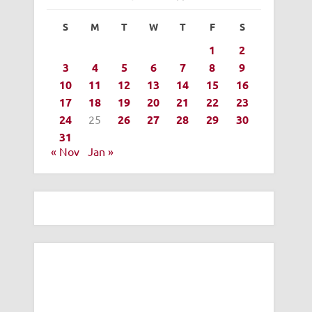
S
M
T
W
T
F
S
1
2
3
4
5
6
7
8
9
10
11
12
13
14
15
16
17
18
19
20
21
22
23
24
25
26
27
28
29
30
31
« Nov
Jan »