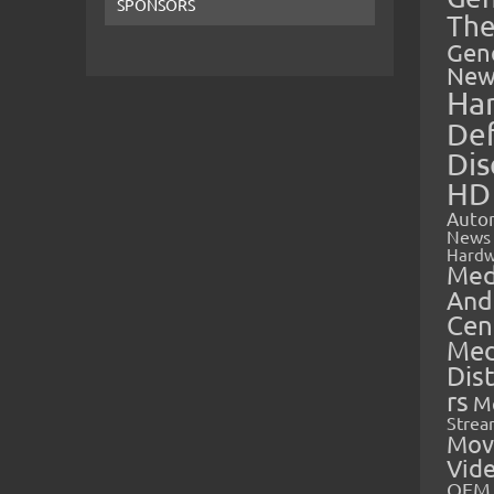
SPONSORS
The
Gen
New
Ha
Def
Dis
HD
Auto
News
Hardw
Med
And
Cen
Med
Dis
rs
M
Strea
Mov
Vid
OEM 