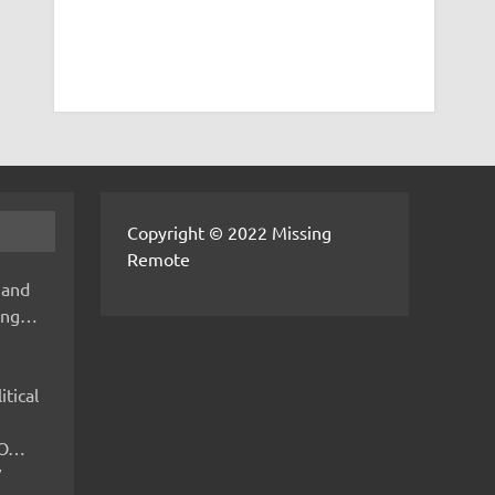
Copyright © 2022 Missing
Remote
 and
hing…
itical
IMO…
V