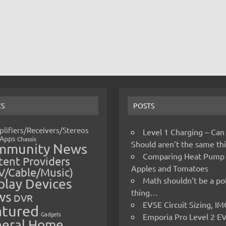
CS
POSTS
lifiers/Receivers/Stereos
Level 1 Charging – Can
Apps
Chassis
Should aren’t the same t
mmunity News
Comparing Heat Pump
ent Providers
Apples and Tomatoes
V/Cable/Music)
Math shouldn’t be a pol
play Devices
thing…
ws
DVR
EVSE Circuit Sizing, 
atured
Gadgets
Emporia Pro Level 2 E
eral Home