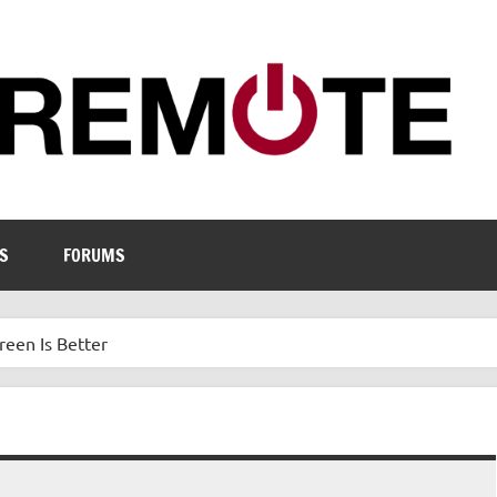
S
FORUMS
een Is Better