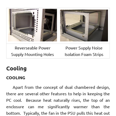
Reverseable Power
Power Supply Noise
Supply Mounting Holes
Isolation Foam Strips
Cooling
COOLING
Apart from the concept of dual chambered design,
there are several other features to help in keeping the
PC cool. Because heat naturally rises, the top of an
enclosure can me significantly warmer than the
bottom. Typically, the fan in the PSU pulls this heat out