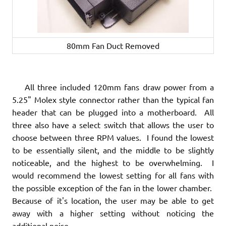
80mm Fan Duct Removed
All three included 120mm fans draw power from a
5.25" Molex style connector rather than the typical fan
header that can be plugged into a motherboard. All
three also have a select switch that allows the user to
choose between three RPM values. I found the lowest
to be essentially silent, and the middle to be slightly
noticeable, and the highest to be overwhelming. I
would recommend the lowest setting for all fans with
the possible exception of the fan in the lower chamber.
Because of it's location, the user may be able to get
away with a higher setting without noticing the
additional noise.