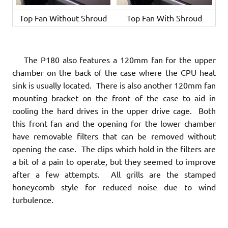
Top Fan Without Shroud
Top Fan With Shroud
The P180 also features a 120mm fan for the upper
chamber on the back of the case where the CPU heat
sink is usually located. There is also another 120mm fan
mounting bracket on the front of the case to aid in
cooling the hard drives in the upper drive cage. Both
this front fan and the opening for the lower chamber
have removable filters that can be removed without
opening the case. The clips which hold in the filters are
a bit of a pain to operate, but they seemed to improve
after a few attempts. All grills are the stamped
honeycomb style for reduced noise due to wind
turbulence.