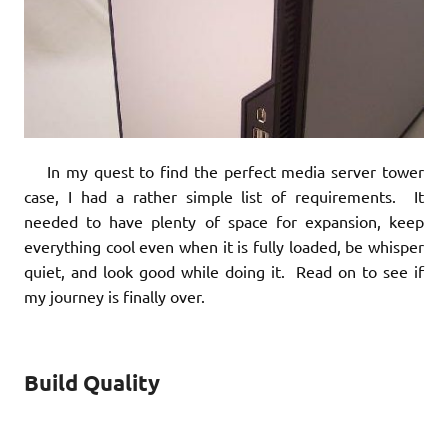
In my quest to find the perfect media server tower
case, I had a rather simple list of requirements. It
needed to have plenty of space for expansion, keep
everything cool even when it is fully loaded, be whisper
quiet, and look good while doing it. Read on to see if
my journey is finally over.
Build Quality