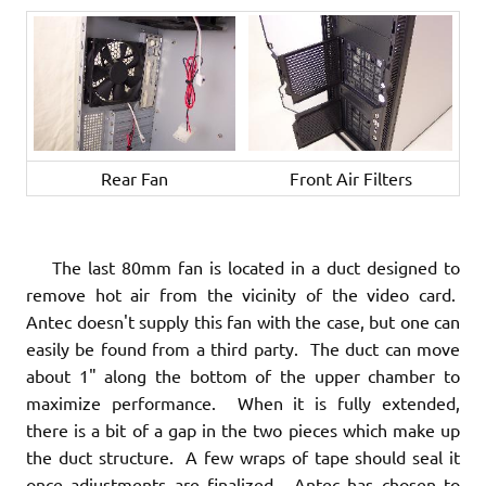
Rear Fan
Front Air Filters
The last 80mm fan is located in a duct designed to
remove hot air from the vicinity of the video card.
Antec doesn't supply this fan with the case, but one can
easily be found from a third party. The duct can move
about 1" along the bottom of the upper chamber to
maximize performance. When it is fully extended,
there is a bit of a gap in the two pieces which make up
the duct structure. A few wraps of tape should seal it
once adjustments are finalized. Antec has chosen to