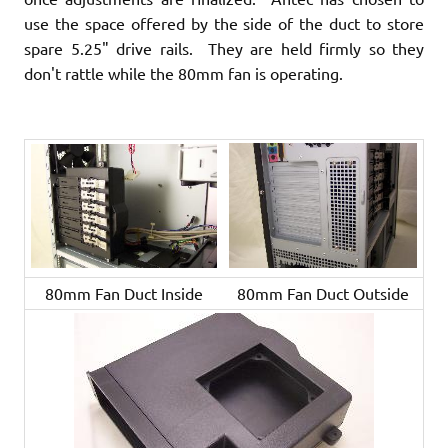
use the space offered by the side of the duct to store
spare 5.25" drive rails. They are held firmly so they
don't rattle while the 80mm fan is operating.
80mm Fan Duct Inside
80mm Fan Duct Outside