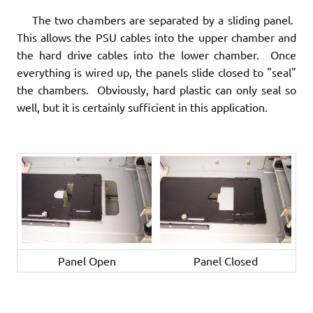
The two chambers are separated by a sliding panel.
This allows the PSU cables into the upper chamber and
the hard drive cables into the lower chamber. Once
everything is wired up, the panels slide closed to "seal"
the chambers. Obviously, hard plastic can only seal so
well, but it is certainly sufficient in this application.
Panel Open
Panel Closed