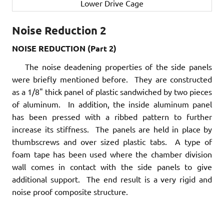
Lower Drive Cage
Noise Reduction 2
NOISE REDUCTION (Part 2)
The noise deadening properties of the side panels
were briefly mentioned before. They are constructed
as a 1/8" thick panel of plastic sandwiched by two pieces
of aluminum. In addition, the inside aluminum panel
has been pressed with a ribbed pattern to further
increase its stiffness. The panels are held in place by
thumbscrews and over sized plastic tabs. A type of
foam tape has been used where the chamber division
wall comes in contact with the side panels to give
additional support. The end result is a very rigid and
noise proof composite structure.