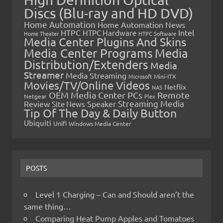
Discs (Blu-ray and HD DVD)
Home Automation
Home Automation News
HTPC
Intel
HTPC Hardware
Home Theater
HTPC Software
Media Center Plugins And Skins
Media Center Programs
Media
Distribution/Extenders
Media
Streamer
Media Streaming
Microsoft
Mini-ITX
Movies/TV/Online Videos
Netflix
NAS
OEM Media Center PCs
Remote
Netgear
Plex
Streaming Media
Review
Speaker
Site News
Tip Of The Day & Daily Button
Ubiquiti
Unifi
Windows Media Center
POSTS
Level 1 Charging – Can and Should aren’t the
same thing…
Comparing Heat Pump Apples and Tomatoes