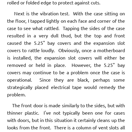
rolled or folded edge to protect against cuts.
Next is the vibration test. With the case sitting on
the floor, I tapped lightly on each face and corner of the
case to see what rattled. Tapping the sides of the case
resulted in a very dull thud, but the top and front
caused the 5.25" bay covers and the expansion slot
covers to rattle loudly. Obviously, once a motherboard
is installed, the expansion slot covers will either be
removed or held in place. However, the 5.25" bay
covers may continue to be a problem once the case is
operational. Since they are black, perhaps some
strategically placed electrical tape would remedy the
problem.
The front door is made similarly to the sides, but with
thinner plastic. I've not typically been one for cases
with doors, but in this situation it certainly cleans up the
looks from the front. There is a column of vent slots all