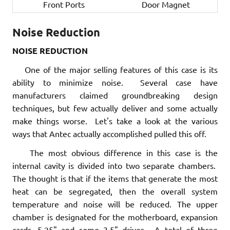
Front Ports
Door Magnet
Noise Reduction
NOISE REDUCTION
One of the major selling features of this case is its
ability to minimize noise. Several case have
manufacturers claimed groundbreaking design
techniques, but few actually deliver and some actually
make things worse. Let's take a look at the various
ways that Antec actually accomplished pulled this off.
The most obvious difference in this case is the
internal cavity is divided into two separate chambers.
The thought is that if the items that generate the most
heat can be segregated, then the overall system
temperature and noise will be reduced. The upper
chamber is designated for the motherboard, expansion
cards, 5.25" and some 3.5" drives. A total of three