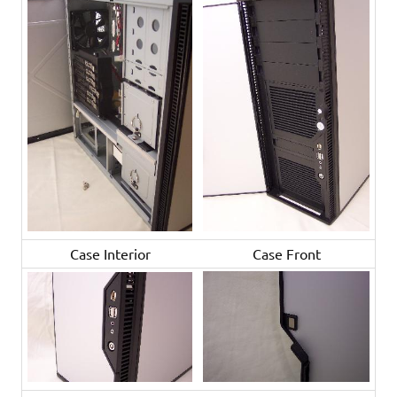
Case Interior
Case Front