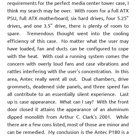
requirements for the perfect media center tower case, I
think my search may be over. With room for a full ATX
PSU, full ATX motherboard, six hard drives, four 5.25"
drives, and one 3.5" drive, there is plenty of room to
spare. Tremendous thought went into the cooling
efficiency of this case. No matter what the user may
have loaded, fan and ducts can be configured to cope
with the heat. With cool a running system comes the
concern with overly loud fans and case vibrations and
rattles interfering with the user's concentration. In this
area, Antec really went all out. Dual chambers, drive
grommets, deadened side panels, and three speed fan
all contribute to an essentially silent experience. Last
up is case appearance. What can I say? With the front
door closed it attains the appearance of an aluminum
dipped monolith from Arthur C. Clark's 2001. While
there are a few cons listed, most of those are minor and
can be remedied. My conclusion is the Antec P180 is a