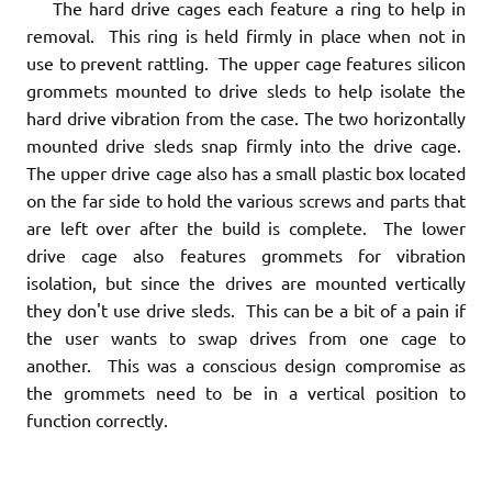
The hard drive cages each feature a ring to help in
removal. This ring is held firmly in place when not in
use to prevent rattling. The upper cage features silicon
grommets mounted to drive sleds to help isolate the
hard drive vibration from the case. The two horizontally
mounted drive sleds snap firmly into the drive cage.
The upper drive cage also has a small plastic box located
on the far side to hold the various screws and parts that
are left over after the build is complete. The lower
drive cage also features grommets for vibration
isolation, but since the drives are mounted vertically
they don't use drive sleds. This can be a bit of a pain if
the user wants to swap drives from one cage to
another. This was a conscious design compromise as
the grommets need to be in a vertical position to
function correctly.