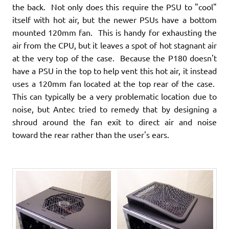
the back. Not only does this require the PSU to "cool"
itself with hot air, but the newer PSUs have a bottom
mounted 120mm fan. This is handy for exhausting the
air from the CPU, but it leaves a spot of hot stagnant air
at the very top of the case. Because the P180 doesn't
have a PSU in the top to help vent this hot air, it instead
uses a 120mm fan located at the top rear of the case.
This can typically be a very problematic location due to
noise, but Antec tried to remedy that by designing a
shroud around the fan exit to direct air and noise
toward the rear rather than the user's ears.