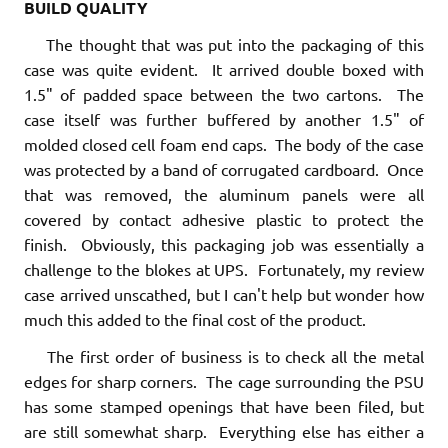
BUILD QUALITY
The thought that was put into the packaging of this
case was quite evident. It arrived double boxed with
1.5" of padded space between the two cartons. The
case itself was further buffered by another 1.5" of
molded closed cell foam end caps. The body of the case
was protected by a band of corrugated cardboard. Once
that was removed, the aluminum panels were all
covered by contact adhesive plastic to protect the
finish. Obviously, this packaging job was essentially a
challenge to the blokes at UPS. Fortunately, my review
case arrived unscathed, but I can't help but wonder how
much this added to the final cost of the product.
The first order of business is to check all the metal
edges for sharp corners. The cage surrounding the PSU
has some stamped openings that have been filed, but
are still somewhat sharp. Everything else has either a