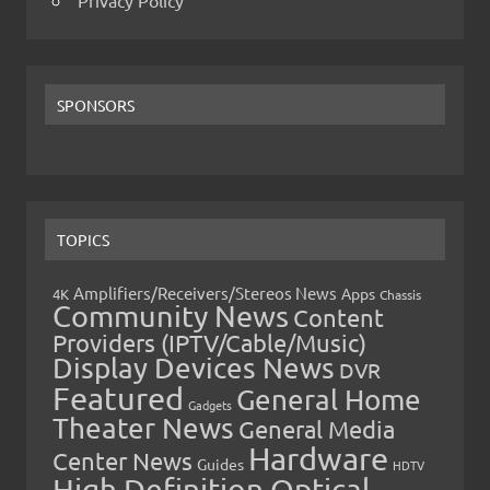
Privacy Policy
SPONSORS
TOPICS
Amplifiers/Receivers/Stereos News
Apps
4K
Chassis
Community News
Content
Providers (IPTV/Cable/Music)
Display Devices News
DVR
Featured
General Home
Gadgets
Theater News
General Media
Hardware
Center News
Guides
HDTV
High Definition Optical