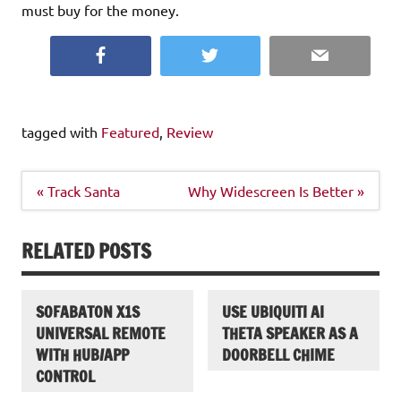
must buy for the money.
Facebook
Twitter
Email
tagged with
Featured
,
Review
Post
« Track Santa
Why Widescreen Is Better »
navigation
RELATED POSTS
SOFABATON X1S
USE UBIQUITI AI
UNIVERSAL REMOTE
THETA SPEAKER AS A
WITH HUB/APP
DOORBELL CHIME
CONTROL