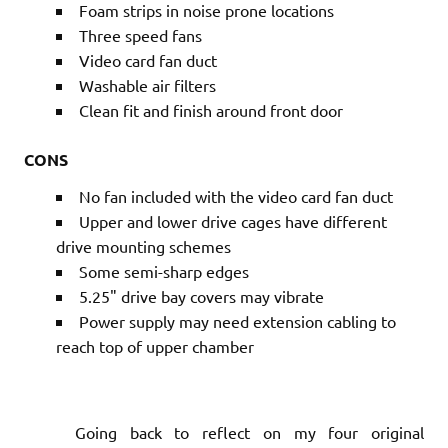
Foam strips in noise prone locations
Three speed fans
Video card fan duct
Washable air filters
Clean fit and finish around front door
CONS
No fan included with the video card fan duct
Upper and lower drive cages have different
drive mounting schemes
Some semi-sharp edges
5.25" drive bay covers may vibrate
Power supply may need extension cabling to
reach top of upper chamber
Going back to reflect on my four original