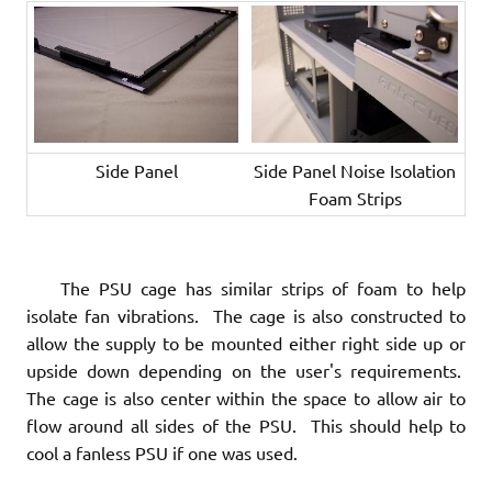
Side Panel
Side Panel Noise Isolation
Foam Strips
The PSU cage has similar strips of foam to help
isolate fan vibrations. The cage is also constructed to
allow the supply to be mounted either right side up or
upside down depending on the user's requirements.
The cage is also center within the space to allow air to
flow around all sides of the PSU. This should help to
cool a fanless PSU if one was used.