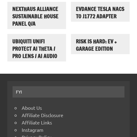
NEXTHAUS ALLIANCE
EVDANCE TESLA NACS
SUSTAINABLE HOUSE
TO J1772 ADAPTER
PANEL Q/A
UBIQUITI UNIFI
RISK IS HARD: EV +
PROTECT AI THETA /
GARAGE EDITION
PRO LENS / AI AUDIO
FYI
About Us
Affiliate Disclosure
Affiliate Links
Instagram