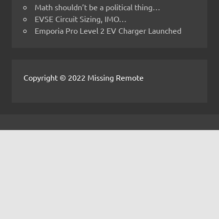
Math shouldn’t be a political thing…
EVSE Circuit Sizing, IMO…
Emporia Pro Level 2 EV Charger Launched
Copyright © 2022 Missing Remote