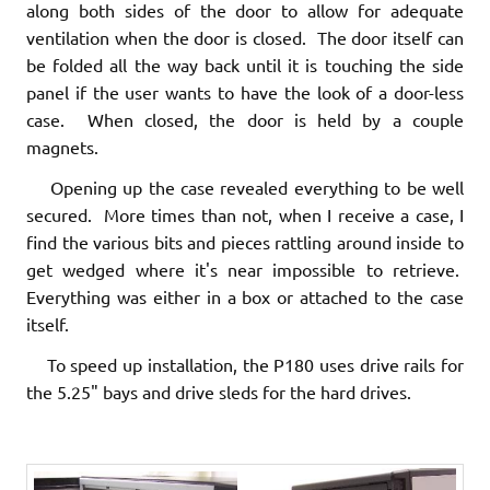
along both sides of the door to allow for adequate
ventilation when the door is closed. The door itself can
be folded all the way back until it is touching the side
panel if the user wants to have the look of a door-less
case. When closed, the door is held by a couple
magnets.
Opening up the case revealed everything to be well
secured. More times than not, when I receive a case, I
find the various bits and pieces rattling around inside to
get wedged where it's near impossible to retrieve.
Everything was either in a box or attached to the case
itself.
To speed up installation, the P180 uses drive rails for
the 5.25" bays and drive sleds for the hard drives.