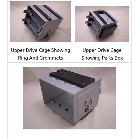
Upper Drive Cage Showing
Upper Drive Cage
Ring And Grommets
Showing Parts Box