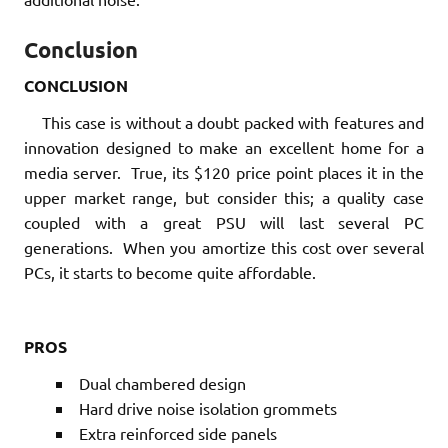
Conclusion
CONCLUSION
This case is without a doubt packed with features and
innovation designed to make an excellent home for a
media server. True, its $120 price point places it in the
upper market range, but consider this; a quality case
coupled with a great PSU will last several PC
generations. When you amortize this cost over several
PCs, it starts to become quite affordable.
PROS
Dual chambered design
Hard drive noise isolation grommets
Extra reinforced side panels