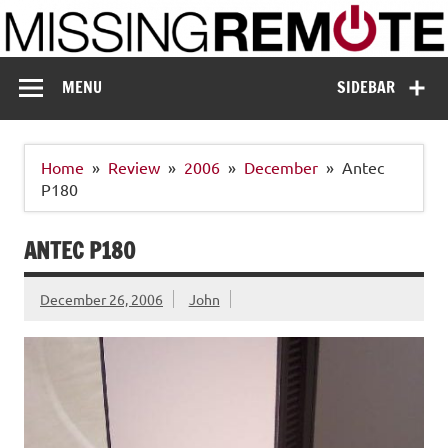
Skip
to
content
Missing Remote
Enthusiastic about smart technology
MENU
SIDEBAR
Home
Review
2006
December
Antec
P180
ANTEC P180
December 26, 2006
John