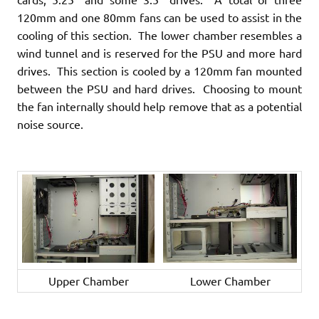
120mm and one 80mm fans can be used to assist in the
cooling of this section. The lower chamber resembles a
wind tunnel and is reserved for the PSU and more hard
drives. This section is cooled by a 120mm fan mounted
between the PSU and hard drives. Choosing to mount
the fan internally should help remove that as a potential
noise source.
Upper Chamber
Lower Chamber