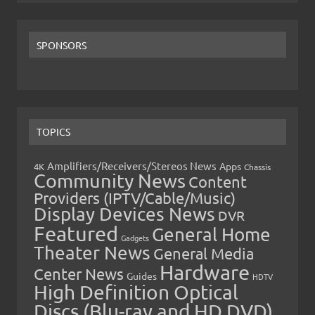
SPONSORS
TOPICS
Amplifiers/Receivers/Stereos News
Apps
4K
Chassis
Community News
Content
Providers (IPTV/Cable/Music)
Display Devices News
DVR
Featured
General Home
Gadgets
Theater News
General Media
Hardware
Center News
Guides
HDTV
High Definition Optical
Discs (Blu-ray and HD DVD)