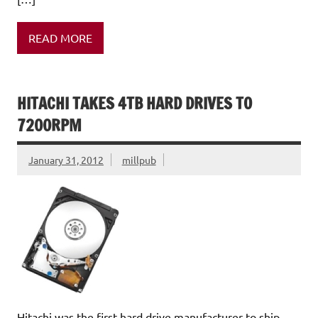
READ MORE
HITACHI TAKES 4TB HARD DRIVES TO
7200RPM
January 31, 2012
millpub
Hitachi was the first hard drive manufacturer to ship