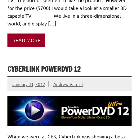
for the price ($700) I would take a look at a smaller 3D
capable TV. We live in a three-dimensional
world, and display […]
READ MORE
CYBERLINK POWERDVD 12
January 31, 2012
Andrew Van Til
When we were at CES, CyberLink was showing a beta