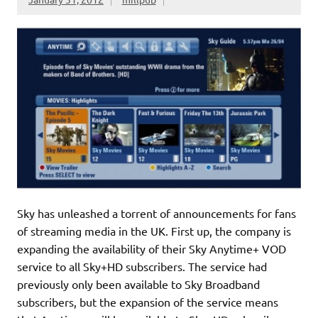
Sky has unleashed a torrent of announcements for fans
of streaming media in the UK. First up, the company is
expanding the availability of their Sky Anytime+ VOD
service to all Sky+HD subscribers. The service had
previously only been available to Sky Broadband
subscribers, but the expansion of the service means