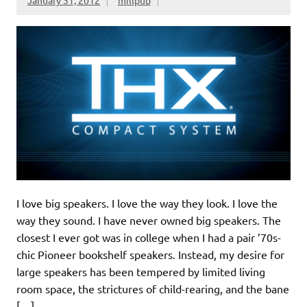
I love big speakers. I love the way they look. I love the
way they sound. I have never owned big speakers. The
closest I ever got was in college when I had a pair ’70s-
chic Pioneer bookshelf speakers. Instead, my desire for
large speakers has been tempered by limited living
room space, the strictures of child-rearing, and the bane
[…]