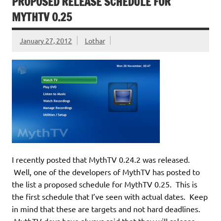
PROPOSED RELEASE SCHEDULE FOR
MYTHTV 0.25
January 27, 2012
Lothar
I recently posted that MythTV 0.24.2 was released.
Well, one of the developers of MythTV has posted to
the list a proposed schedule for MythTV 0.25. This is
the first schedule that I’ve seen with actual dates. Keep
in mind that these are targets and not hard deadlines.
MythTV devs have always said that they will release