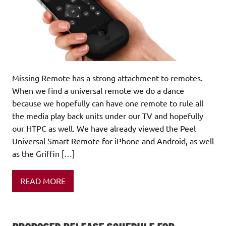
Missing Remote has a strong attachment to remotes.
When we find a universal remote we do a dance
because we hopefully can have one remote to rule all
the media play back units under our TV and hopefully
our HTPC as well. We have already viewed the Peel
Universal Smart Remote for iPhone and Android, as well
as the Griffin […]
READ MORE