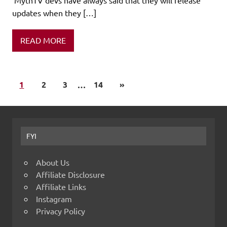
updates when they […]
READ MORE
1
2
3
…
14
»
FYI
About Us
Affiliate Disclosure
Affiliate Links
Instagram
Privacy Policy