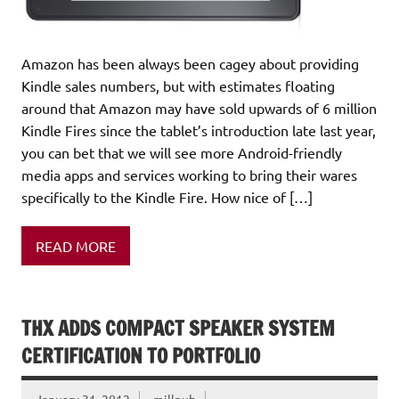
Amazon has been always been cagey about providing
Kindle sales numbers, but with estimates floating
around that Amazon may have sold upwards of 6 million
Kindle Fires since the tablet’s introduction late last year,
you can bet that we will see more Android-friendly
media apps and services working to bring their wares
specifically to the Kindle Fire. How nice of […]
READ MORE
THX ADDS COMPACT SPEAKER SYSTEM
CERTIFICATION TO PORTFOLIO
January 31, 2012
millpub