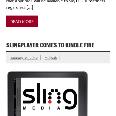
that Anytime+ will be available to Sky+HD subscribers
regardless […]
READ MORE
SLINGPLAYER COMES TO KINDLE FIRE
January 31, 2012
millpub