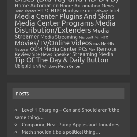
Home Automation
Home Automation News
HTPC
Intel
HTPC Hardware
Home Theater
HTPC Software
Media Center Plugins And Skins
Media Center Programs
Media
Distribution/Extenders
Media
Streamer
Media Streaming
Microsoft
Mini-ITX
Movies/TV/Online Videos
Netflix
NAS
OEM Media Center PCs
Remote
Netgear
Plex
Streaming Media
Review
Speaker
Site News
Tip Of The Day & Daily Button
Ubiquiti
Unifi
Windows Media Center
POSTS
Level 1 Charging – Can and Should aren’t the
same thing…
Comparing Heat Pump Apples and Tomatoes
Math shouldn’t be a political thing…