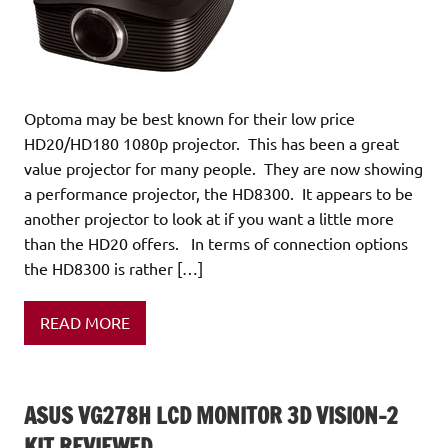
Optoma may be best known for their low price
HD20/HD180 1080p projector. This has been a great
value projector for many people. They are now showing
a performance projector, the HD8300. It appears to be
another projector to look at if you want a little more
than the HD20 offers. In terms of connection options
the HD8300 is rather […]
READ MORE
ASUS VG278H LCD MONITOR 3D VISION-2
KIT REVIEWED