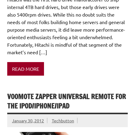
internal 4TB hard drives, but those early drives were
also 5400rpm drives. While this no doubt suits the
needs of most folks building home servers and general
purpose media servers, it did leave more performance-
oriented enthusiasts feeling a bit underwhelmed.
Fortunately, Hitachi is mindful of that segment of the
market’s need […]
READ MORE
VOOMOTE ZAPPER UNIVERSAL REMOTE FOR
THE IPOD/IPHONE/IPAD
January 30, 2012
Techbutton