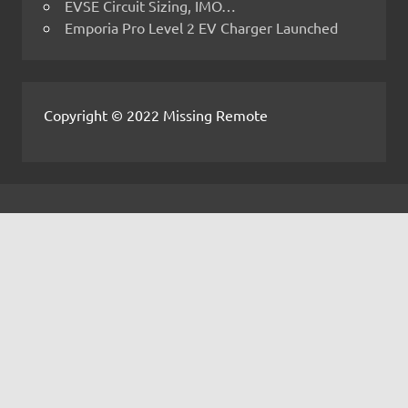
EVSE Circuit Sizing, IMO…
Emporia Pro Level 2 EV Charger Launched
Copyright © 2022 Missing Remote