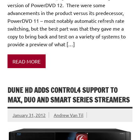
version of PowerDVD 12. There were some
advancements in the product versus its predecessor,
PowerDVD 11 – most notably automatic refresh rate
switching, but the best part was that they gave me a
copy to bring back and test on a variety of systems to
provide a preview of what […]
READ MORE
DUNE HD ADDS CONTROL4 SUPPORT TO
MAX, DUO AND SMART SERIES STREAMERS
January 31, 2012
Andrew Van Til