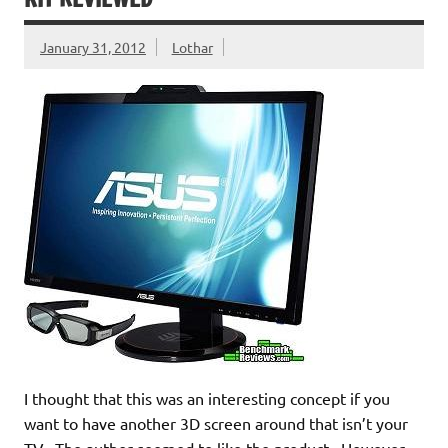
January 31, 2012
Lothar
I thought that this was an interesting concept if you
want to have another 3D screen around that isn’t your
TV. The author seemed to like the product. However,