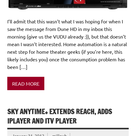
I’ll admit that this wasn’t what I was hoping for when I
saw the message from Dune HD in my inbox this
morning (give us the VUDU already :)), but that doesn’t
mean I wasn’t interested. Home automation is a natural
next step for home theater geeks (if you’re here, this
likely includes you) once the consumption problem has
been […]
READ MORE
SKY ANYTIME+ EXTENDS REACH, ADDS
IPLAYER AND ITV PLAYER
January 31, 2012
millpub