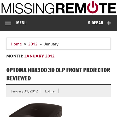
Skip
to
content
Missing Remote
Enthusiastic about smart technology
MENU
SIDEBAR
Home
2012
January
MONTH:
JANUARY 2012
OPTOMA HD8300 3D DLP FRONT PROJECTOR
REVIEWED
January 31, 2012
Lothar