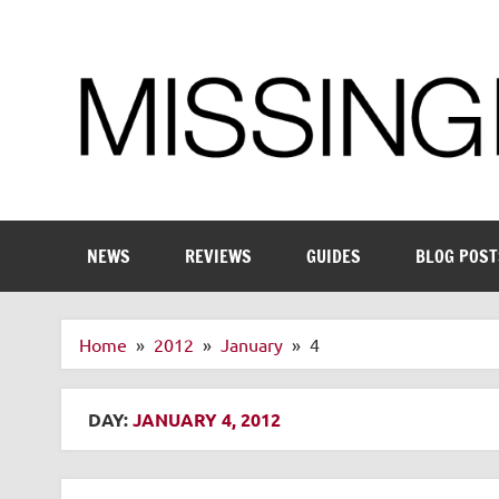
Skip
to
content
Enthusiastic about smart technology
NEWS
REVIEWS
GUIDES
BLOG POST
Home
2012
January
4
DAY:
JANUARY 4, 2012