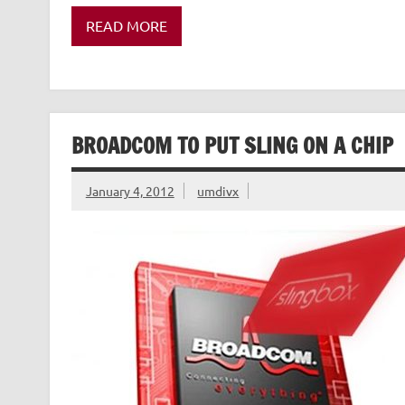
READ MORE
BROADCOM TO PUT SLING ON A CHIP
January 4, 2012
umdivx