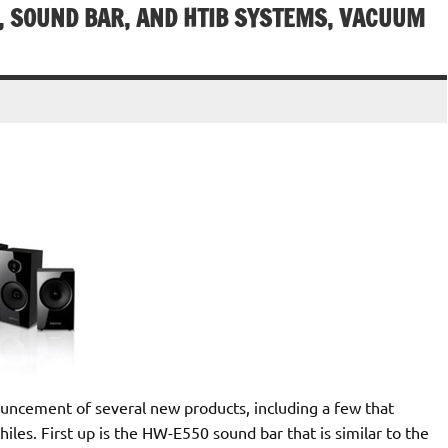
 SOUND BAR, AND HTIB SYSTEMS, VACUUM
ncement of several new products, including a few that
les. First up is the HW-E550 sound bar that is similar to the