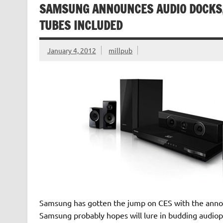
SAMSUNG ANNOUNCES AUDIO DOCKS,
TUBES INCLUDED
January 4, 2012
millpub
Samsung has gotten the jump on CES with the annou
Samsung probably hopes will lure in budding audiophi