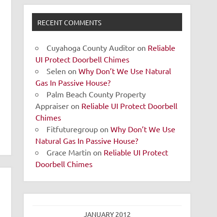
RECENT COMMENTS
Cuyahoga County Auditor
on
Reliable
UI Protect Doorbell Chimes
Selen
on
Why Don’t We Use Natural
Gas In Passive House?
Palm Beach County Property
Appraiser
on
Reliable UI Protect Doorbell
Chimes
Fitfuturegroup
on
Why Don’t We Use
Natural Gas In Passive House?
Grace Martin
on
Reliable UI Protect
Doorbell Chimes
JANUARY 2012