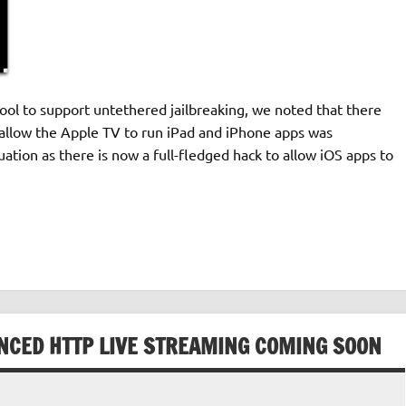
ol to support untethered jailbreaking, we noted that there
allow the Apple TV to run iPad and iPhone apps was
uation as there is now a full-fledged hack to allow iOS apps to
ANCED HTTP LIVE STREAMING COMING SOON