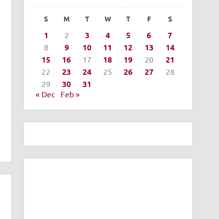
S
M
T
W
T
F
S
1
2
3
4
5
6
7
8
9
10
11
12
13
14
15
16
17
18
19
20
21
22
23
24
25
26
27
28
29
30
31
« Dec
Feb »