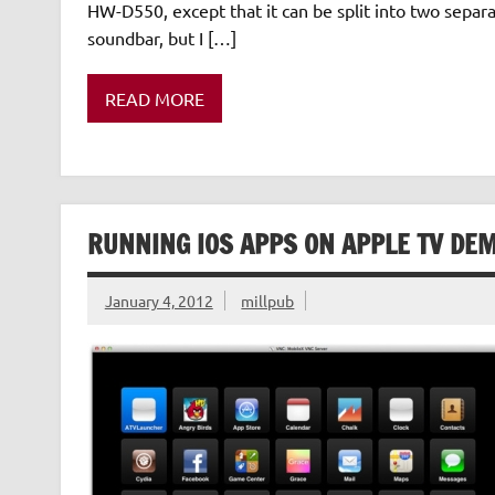
HW-D550, except that it can be split into two separ
soundbar, but I […]
READ MORE
RUNNING IOS APPS ON APPLE TV DE
January 4, 2012
millpub