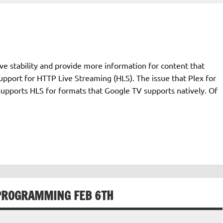
e stability and provide more information for content that
upport for HTTP Live Streaming (HLS). The issue that Plex for
supports HLS for formats that Google TV supports natively. Of
L PROGRAMMING FEB 6TH