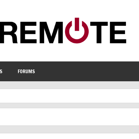
S
FORUMS