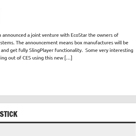
 announced a joint venture with EcoStar the owners of
systems. The announcement means box manufactures will be
and get fully SlingPlayer functionality. Some very interesting
ing out of CES using this new […]
STICK