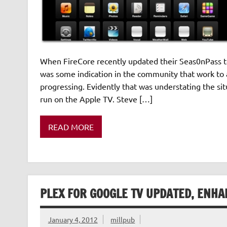
When FireCore recently updated their Seas0nPass to
was some indication in the community that work to 
progressing. Evidently that was understating the sit
run on the Apple TV. Steve […]
READ MORE
PLEX FOR GOOGLE TV UPDATED, ENH
January 4, 2012
millpub