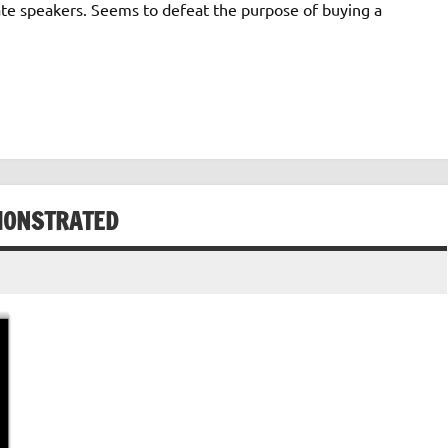
ate speakers. Seems to defeat the purpose of buying a
MONSTRATED