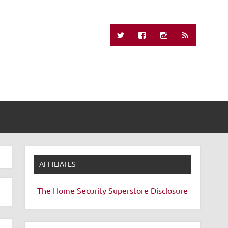
Missing Remote
AFFILIATES
The Home Security Superstore
Disclosure