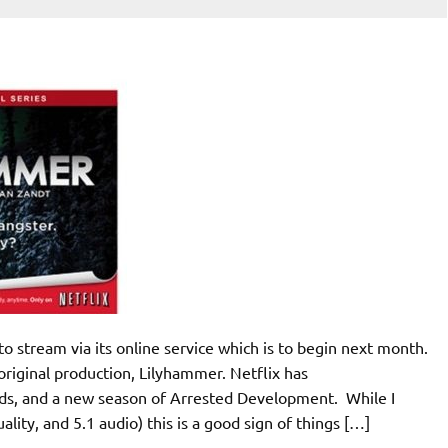
to stream via its online service which is to begin next month.
 original production, Lilyhammer. Netflix has
rds, and a new season of Arrested Development. While I
ality, and 5.1 audio) this is a good sign of things […]