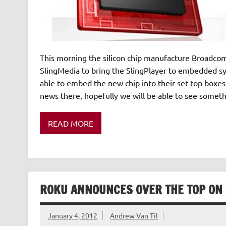
This morning the silicon chip manufacture Broadcom
SlingMedia to bring the SlingPlayer to embedded 
able to embed the new chip into their set top boxes 
news there, hopefully we will be able to see someth
READ MORE
ROKU ANNOUNCES OVER THE TOP ON 
January 4, 2012
Andrew Van Til