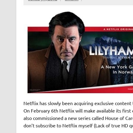
Netflix has slowly been acquiring exclusive content 
On February 6th Netflix will make available its first
also commissioned a new series called House of Ca
don’t subscribe to Netflix myself (Lack of true HD qu