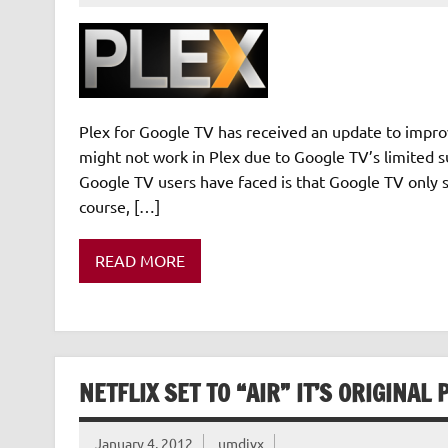
Plex for Google TV has received an update to improv
might not work in Plex due to Google TV’s limited s
Google TV users have faced is that Google TV only 
course, […]
READ MORE
NETFLIX SET TO “AIR” IT’S ORIGINA
January 4, 2012
umdivx