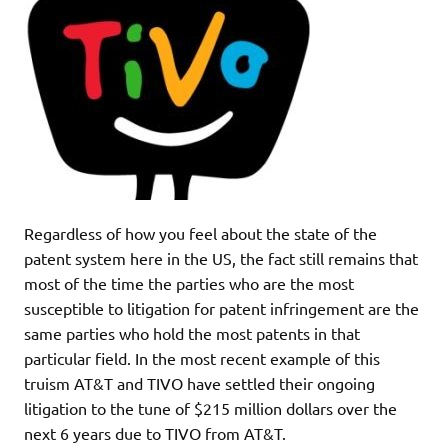
Regardless of how you feel about the state of the
patent system here in the US, the fact still remains that
most of the time the parties who are the most
susceptible to litigation for patent infringement are the
same parties who hold the most patents in that
particular field. In the most recent example of this
truism AT&T and TIVO have settled their ongoing
litigation to the tune of $215 million dollars over the
next 6 years due to TIVO from AT&T.