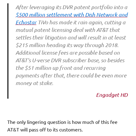
After leveraging its DVR patent portfolio into a
$500 million settlement with Dish Network and
Echostar
TiVo has made it rain again, cutting a
mutual patent licensing deal with AT&T that
settles their litigation and will result in at least
$215 million heading its way through 2018.
Additional license fees are possible based on
AT&T’s U-verse DVR subscriber base, so besides
the $51 million up front and recurring
payments after that, there could be even more
money at stake.
Engadget HD
The only lingering question is how much of this fee
AT&T will pass off to its customers.