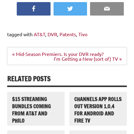
Facebook
Twitter
Email
tagged with
AT&T
,
DVR
,
Patents
,
Tivo
Post
« Mid-Season Premiers. Is your DVR ready?
navigation
I’m Getting a New (sort of) TV »
RELATED POSTS
$15 STREAMING
CHANNELS APP ROLLS
BUNDLES COMING
OUT VERSION 1.0.4
FROM AT&T AND
FOR ANDROID AND
PHILO
FIRE TV