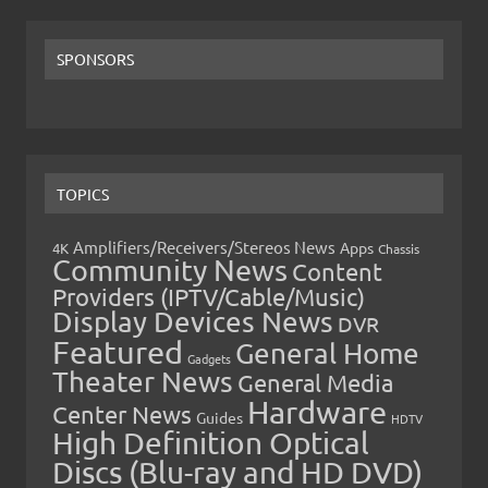
SPONSORS
TOPICS
Amplifiers/Receivers/Stereos News
Apps
4K
Chassis
Community News
Content
Providers (IPTV/Cable/Music)
Display Devices News
DVR
Featured
General Home
Gadgets
Theater News
General Media
Hardware
Center News
Guides
HDTV
High Definition Optical
Discs (Blu-ray and HD DVD)