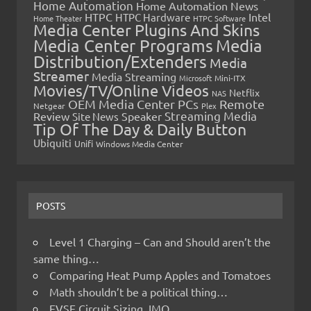
Home Automation
Home Automation News
HTPC
Intel
HTPC Hardware
Home Theater
HTPC Software
Media Center Plugins And Skins
Media Center Programs
Media
Distribution/Extenders
Media
Streamer
Media Streaming
Microsoft
Mini-ITX
Movies/TV/Online Videos
Netflix
NAS
OEM Media Center PCs
Remote
Netgear
Plex
Streaming Media
Review
Speaker
Site News
Tip Of The Day & Daily Button
Ubiquiti
Unifi
Windows Media Center
POSTS
Level 1 Charging – Can and Should aren’t the
same thing…
Comparing Heat Pump Apples and Tomatoes
Math shouldn’t be a political thing…
EVSE Circuit Sizing, IMO…