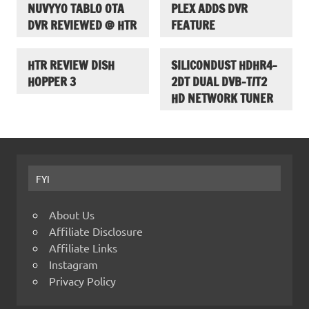
NUVYYO TABLO OTA
PLEX ADDS DVR
DVR REVIEWED @ HTR
FEATURE
HTR REVIEW DISH
SILICONDUST HDHR4-
HOPPER 3
2DT DUAL DVB-T/T2
HD NETWORK TUNER
FYI
About Us
Affiliate Disclosure
Affiliate Links
Instagram
Privacy Policy