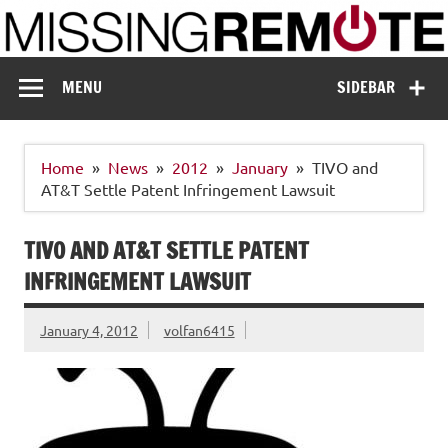
Skip
to
content
Missing Remote
Enthusiastic about smart technology
MENU
SIDEBAR
Home
News
2012
January
TIVO and
AT&T Settle Patent Infringement Lawsuit
TIVO AND AT&T SETTLE PATENT
INFRINGEMENT LAWSUIT
January 4, 2012
volfan6415