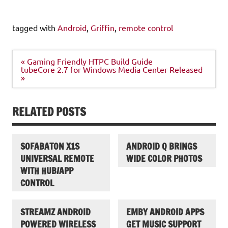
tagged with
Android
,
Griffin
,
remote control
Post
« Gaming Friendly HTPC Build Guide
navigation
tubeCore 2.7 for Windows Media Center Released
»
RELATED POSTS
SOFABATON X1S
ANDROID Q BRINGS
UNIVERSAL REMOTE
WIDE COLOR PHOTOS
WITH HUB/APP
CONTROL
STREAMZ ANDROID
EMBY ANDROID APPS
POWERED WIRELESS
GET MUSIC SUPPORT