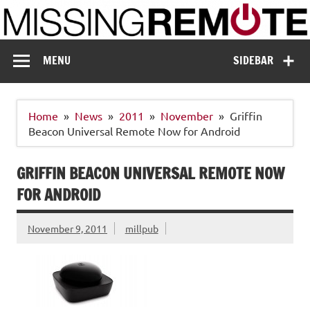
Skip
to
content
Missing Remote
Enthusiastic about smart technology
MENU
SIDEBAR
Home
News
2011
November
Griffin
Beacon Universal Remote Now for Android
GRIFFIN BEACON UNIVERSAL REMOTE NOW
FOR ANDROID
November 9, 2011
millpub