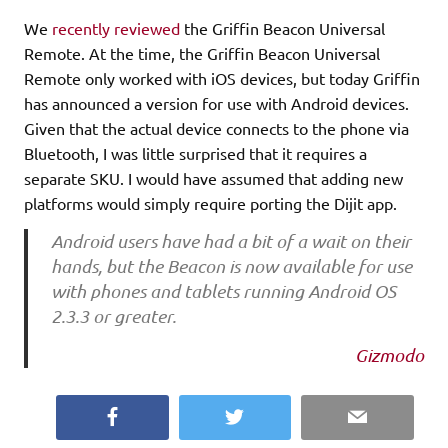
We
recently reviewed
the Griffin Beacon Universal
Remote. At the time, the Griffin Beacon Universal
Remote only worked with iOS devices, but today Griffin
has announced a version for use with Android devices.
Given that the actual device connects to the phone via
Bluetooth, I was little surprised that it requires a
separate SKU. I would have assumed that adding new
platforms would simply require porting the Dijit app.
Android users have had a bit of a wait on their
hands, but the Beacon is now available for use
with phones and tablets running Android OS
2.3.3 or greater.
Gizmodo
Facebook
Twitter
Email