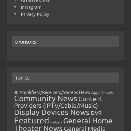
Instagram
Privacy Policy
SPONSORS
TOPICS
Amplifiers/Receivers/Stereos News
Apps
4K
Chassis
Community News
Content
Providers (IPTV/Cable/Music)
Display Devices News
DVR
Featured
General Home
Gadgets
Theater News
General Media