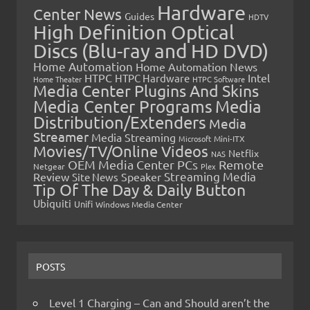
Hardware
Center News
Guides
HDTV
High Definition Optical
Discs (Blu-ray and HD DVD)
Home Automation
Home Automation News
HTPC
Intel
HTPC Hardware
Home Theater
HTPC Software
Media Center Plugins And Skins
Media Center Programs
Media
Distribution/Extenders
Media
Streamer
Media Streaming
Microsoft
Mini-ITX
Movies/TV/Online Videos
Netflix
NAS
OEM Media Center PCs
Remote
Netgear
Plex
Streaming Media
Review
Speaker
Site News
Tip Of The Day & Daily Button
Ubiquiti
Unifi
Windows Media Center
POSTS
Level 1 Charging – Can and Should aren’t the