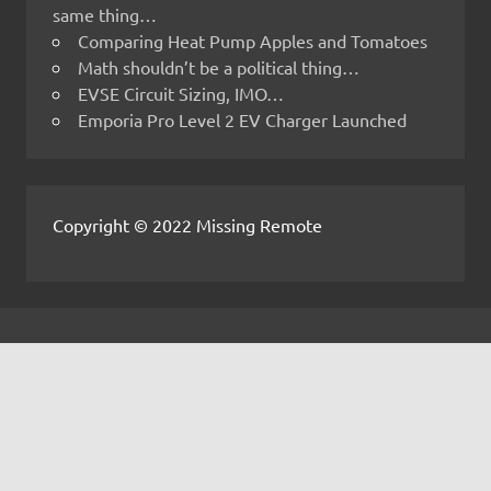
same thing…
Comparing Heat Pump Apples and Tomatoes
Math shouldn’t be a political thing…
EVSE Circuit Sizing, IMO…
Emporia Pro Level 2 EV Charger Launched
Copyright © 2022 Missing Remote