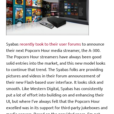
Syabas
recently took to their user forums
to announce
their next Popcorn Hour media streamer, the A-300.
The Popcorn Hour streamers have always been good
solid entries into the market, and this new model looks
to continue that trend. The Syabas folks are providing
pictures and videos in their forum announcement of
their new Flash-based user interface. It looks slick and
smooth. Like Western Digital, Syabas has consistently
put a lot of effort into building on and enhancing their
UI, but where I’ve always felt that the Popcorn Hour
excelled was in its support for third-party jukeboxes and
media servers. Based on the provided specs, I’m not