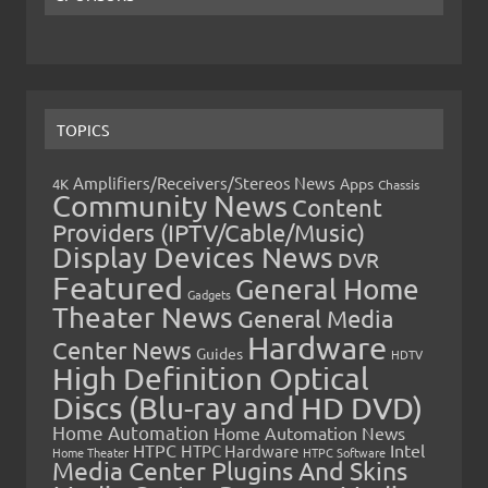
TOPICS
Amplifiers/Receivers/Stereos News
Apps
4K
Chassis
Community News
Content
Providers (IPTV/Cable/Music)
Display Devices News
DVR
Featured
General Home
Gadgets
Theater News
General Media
Hardware
Center News
Guides
HDTV
High Definition Optical
Discs (Blu-ray and HD DVD)
Home Automation
Home Automation News
HTPC
Intel
HTPC Hardware
Home Theater
HTPC Software
Media Center Plugins And Skins