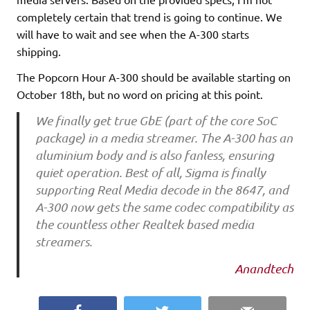
completely certain that trend is going to continue. We
will have to wait and see when the A-300 starts
shipping.
The Popcorn Hour A-300 should be available starting on
October 18th, but no word on pricing at this point.
We finally get true GbE (part of the core SoC
package) in a media streamer. The A-300 has an
aluminium body and is also fanless, ensuring
quiet operation. Best of all, Sigma is finally
supporting Real Media decode in the 8647, and
A-300 now gets the same codec compatibility as
the countless other Realtek based media
streamers.
Anandtech