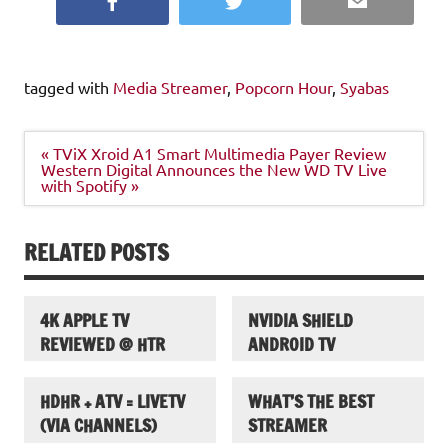
Facebook
Twitter
Email
tagged with
Media Streamer
,
Popcorn Hour
,
Syabas
Post
« TViX Xroid A1 Smart Multimedia Payer Review
navigation
Western Digital Announces the New WD TV Live
with Spotify »
RELATED POSTS
4K APPLE TV
NVIDIA SHIELD
REVIEWED @ HTR
ANDROID TV
HDHR + ATV = LIVETV
WHAT’S THE BEST
(VIA CHANNELS)
STREAMER