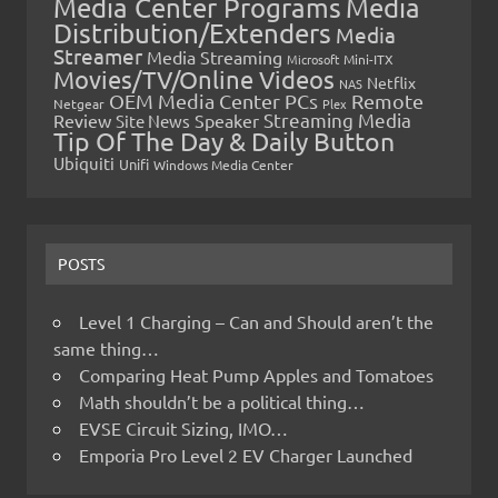
Media Center Programs
Media
Distribution/Extenders
Media
Streamer
Media Streaming
Microsoft
Mini-ITX
Movies/TV/Online Videos
Netflix
NAS
OEM Media Center PCs
Remote
Netgear
Plex
Streaming Media
Review
Speaker
Site News
Tip Of The Day & Daily Button
Ubiquiti
Unifi
Windows Media Center
POSTS
Level 1 Charging – Can and Should aren’t the
same thing…
Comparing Heat Pump Apples and Tomatoes
Math shouldn’t be a political thing…
EVSE Circuit Sizing, IMO…
Emporia Pro Level 2 EV Charger Launched