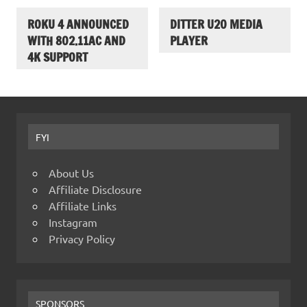
ROKU 4 ANNOUNCED
DITTER U20 MEDIA
WITH 802.11AC AND
PLAYER
4K SUPPORT
FYI
About Us
Affiliate Disclosure
Affiliate Links
Instagram
Privacy Policy
SPONSORS