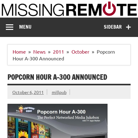
Skip
to
content
Missing Remote
Enthusiastic about smart technology
MENU
SIDEBAR
Home
News
2011
October
Popcorn
Hour A-300 Announced
POPCORN HOUR A-300 ANNOUNCED
October 6, 2011
millpub