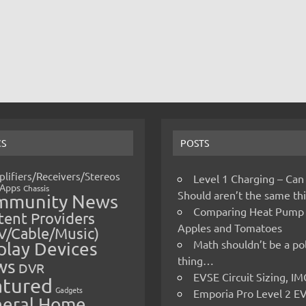
CS
POSTS
lifiers/Receivers/Stereos
Level 1 Charging – Can
Apps
Chassis
Should aren’t the same t
mmunity News
Comparing Heat Pump
ent Providers
Apples and Tomatoes
V/Cable/Music)
Math shouldn’t be a pol
play Devices
thing…
ws
DVR
EVSE Circuit Sizing, 
atured
Gadgets
Emporia Pro Level 2 E
eral Home