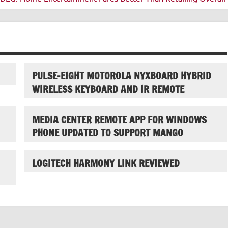
PULSE-EIGHT MOTOROLA NYXBOARD HYBRID
WIRELESS KEYBOARD AND IR REMOTE
MEDIA CENTER REMOTE APP FOR WINDOWS
PHONE UPDATED TO SUPPORT MANGO
LOGITECH HARMONY LINK REVIEWED