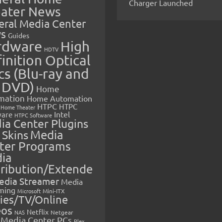
Charger Launched
ater News
eral Media Center
s
Guides
rdware
High
HDTV
inition Optical
cs (Blu-ray and
 DVD)
Home
mation
Home Automation
HTPC
HTPC
Home Theater
Intel
are
HTPC Software
ia Center Plugins
 Skins
Media
ter Programs
ia
tribution/Extende
edia Streamer
Media
ming
Microsoft
Mini-ITX
ies/TV/Online
eos
Netflix
NAS
Netgear
Media Center PCs
Plex