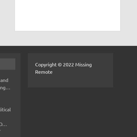
Copyright © 2022 Missing
Remote
 and
hing…
itical
IMO…
V