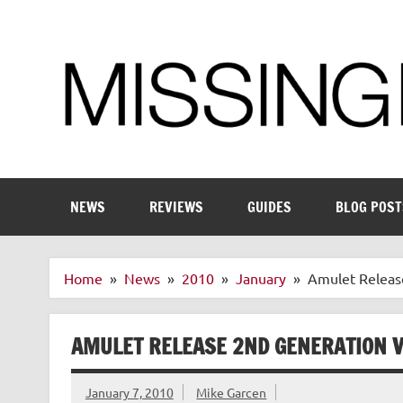
Skip
to
content
Enthusiastic about smart technology
NEWS
REVIEWS
GUIDES
BLOG POST
Home
News
2010
January
Amulet Releas
AMULET RELEASE 2ND GENERATION 
January 7, 2010
Mike Garcen