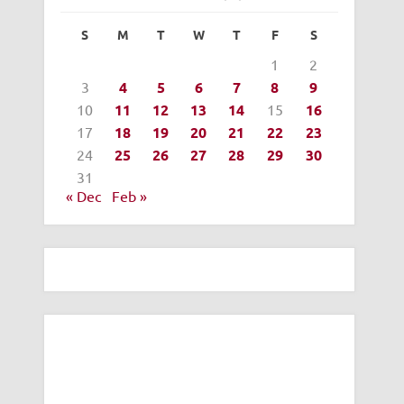
S
M
T
W
T
F
S
1
2
3
4
5
6
7
8
9
10
11
12
13
14
15
16
17
18
19
20
21
22
23
24
25
26
27
28
29
30
31
« Dec
Feb »