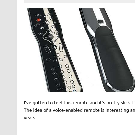
I’ve gotten to feel this remote and it’s pretty slick.
The idea of a voice-enabled remote is interesting 
years.