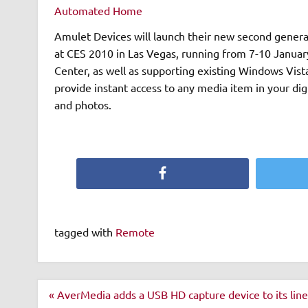
Automated Home
Amulet Devices will launch their new second gener
at CES 2010 in Las Vegas, running from 7-10 January. Fully compatible with Microsoft’s new Windows 7 M
Center, as well as supporting existing Windows Vi
provide instant access to any media item in your dig
and photos.
Facebook
tagged with
Remote
Post
« AverMedia adds a USB HD capture device to its lin
navigation