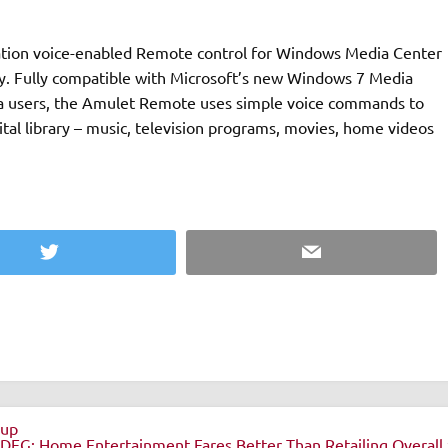
ation voice-enabled Remote control for Windows Media Center
edia
sta users, the Amulet Remote uses simple voice commands to
ital library – music, television programs, movies, home videos
Twitter
Email
eup
DEG: Home Entertainment Fares Better Than Retailing Overall 