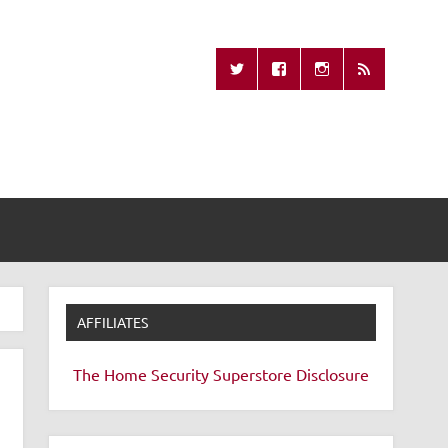
Missing Remote
AFFILIATES
The Home Security Superstore
Disclosure