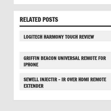
RELATED POSTS
LOGITECH HARMONY TOUCH REVIEW
GRIFFIN BEACON UNIVERSAL REMOTE FOR
IPHONE
SEWELL INJECTIR – IR OVER HDMI REMOTE
EXTENDER