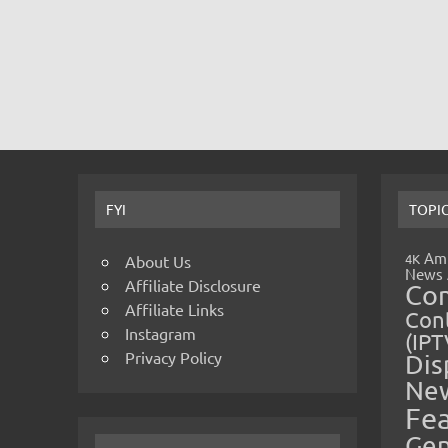
FYI
TOPI
Amp
4K
About Us
News
Affiliate Disclosure
Co
Affiliate Links
Cont
Instagram
(IPT
Privacy Policy
Dis
Ne
Fe
Gen