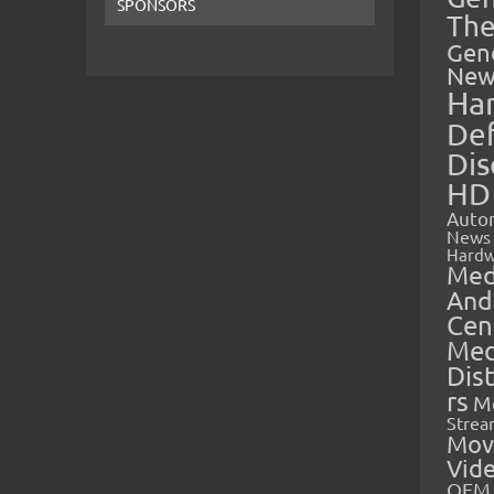
SPONSORS
The
Gen
New
Ha
Def
Dis
HD
Auto
News
Hardw
Med
And
Cen
Med
Dis
rs
M
Strea
Mov
Vid
OEM 