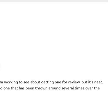
 I’m working to see about getting one for review, but it’s neat.
and one that has been thrown around several times over the