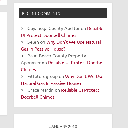
RECENT COMMENTS
Cuyahoga County Auditor
on
Reliable
UI Protect Doorbell Chimes
Selen
on
Why Don’t We Use Natural
Gas In Passive House?
Palm Beach County Property
Appraiser
on
Reliable UI Protect Doorbell
Chimes
Fitfuturegroup
on
Why Don’t We Use
Natural Gas In Passive House?
Grace Martin
on
Reliable UI Protect
Doorbell Chimes
JANUARY 2010