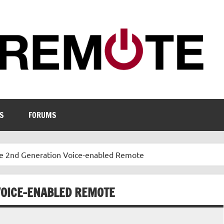
S
FORUMS
e 2nd Generation Voice-enabled Remote
VOICE-ENABLED REMOTE