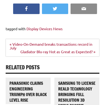
Facebook
Twitter
Email
tagged with
Display Devices News
Post
« Video-On-Demand breaks transactions record in
navigation
July
Gladiator Blu-ray Not as Great as Expected? »
RELATED POSTS
PANASONIC CLAIMS
SAMSUNG TO LICENSE
ENGINEERING
REALD TECHNOLOGY
TRIUMPH OVER BLACK
BRINGING FULL
LEVEL RISE
RESOLUTION 3D