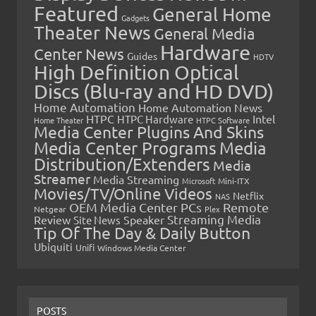
Featured
General Home
Gadgets
Theater News
General Media
Hardware
Center News
Guides
HDTV
High Definition Optical
Discs (Blu-ray and HD DVD)
Home Automation
Home Automation News
HTPC
Intel
HTPC Hardware
Home Theater
HTPC Software
Media Center Plugins And Skins
Media Center Programs
Media
Distribution/Extenders
Media
Streamer
Media Streaming
Microsoft
Mini-ITX
Movies/TV/Online Videos
Netflix
NAS
OEM Media Center PCs
Remote
Netgear
Plex
Streaming Media
Review
Speaker
Site News
Tip Of The Day & Daily Button
Ubiquiti
Unifi
Windows Media Center
POSTS