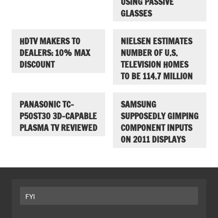
USING PASSIVE
GLASSES
HDTV MAKERS TO
NIELSEN ESTIMATES
DEALERS: 10% MAX
NUMBER OF U.S.
DISCOUNT
TELEVISION HOMES
TO BE 114.7 MILLION
PANASONIC TC-
SAMSUNG
P50ST30 3D-CAPABLE
SUPPOSEDLY GIMPING
PLASMA TV REVIEWED
COMPONENT INPUTS
ON 2011 DISPLAYS
FYI