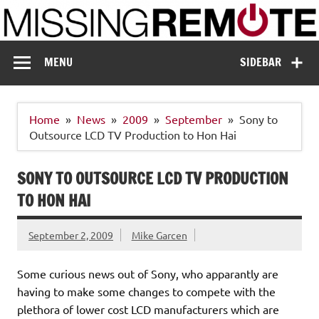
Skip
to
content
Missing Remote
Enthusiastic about smart technology
MENU
SIDEBAR
Home
News
2009
September
Sony to
Outsource LCD TV Production to Hon Hai
SONY TO OUTSOURCE LCD TV PRODUCTION
TO HON HAI
September 2, 2009
Mike Garcen
Some curious news out of Sony, who apparantly are
having to make some changes to compete with the
plethora of lower cost LCD manufacturers which are