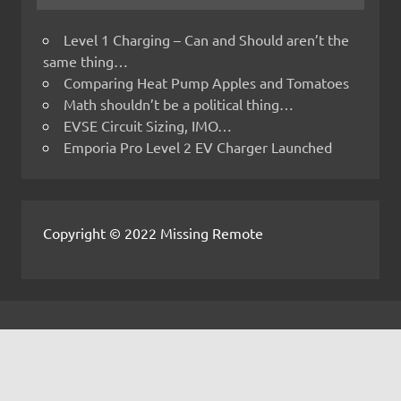
Level 1 Charging – Can and Should aren’t the
same thing…
Comparing Heat Pump Apples and Tomatoes
Math shouldn’t be a political thing…
EVSE Circuit Sizing, IMO…
Emporia Pro Level 2 EV Charger Launched
Copyright © 2022 Missing Remote