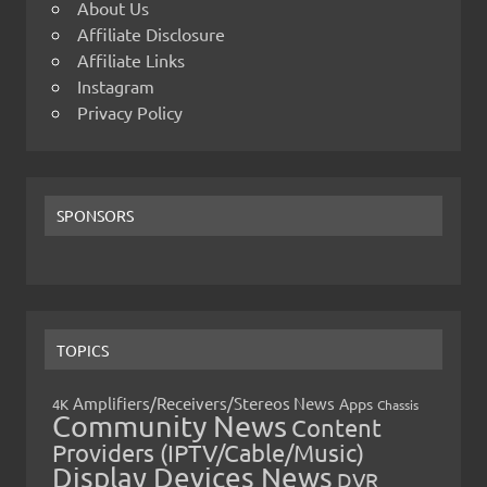
About Us
Affiliate Disclosure
Affiliate Links
Instagram
Privacy Policy
SPONSORS
TOPICS
Amplifiers/Receivers/Stereos News
Apps
4K
Chassis
Community News
Content
Providers (IPTV/Cable/Music)
Display Devices News
DVR