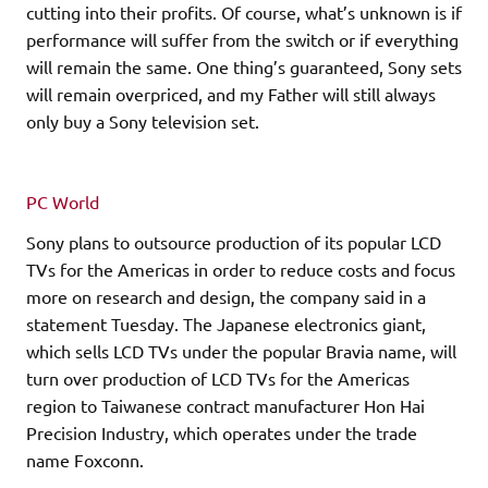
cutting into their profits. Of course, what’s unknown is if
performance will suffer from the switch or if everything
will remain the same. One thing’s guaranteed, Sony sets
will remain overpriced, and my Father will still always
only buy a Sony television set.
PC World
Sony plans to outsource production of its popular LCD
TVs for the Americas in order to reduce costs and focus
more on research and design, the company said in a
statement Tuesday. The Japanese electronics giant,
which sells LCD TVs under the popular Bravia name, will
turn over production of LCD TVs for the Americas
region to Taiwanese contract manufacturer Hon Hai
Precision Industry, which operates under the trade
name Foxconn.