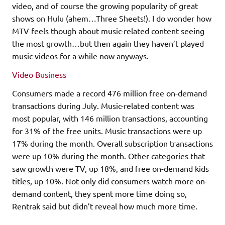
video, and of course the growing popularity of great
shows on Hulu (ahem…Three Sheets!). I do wonder how
MTV feels though about music-related content seeing
the most growth…but then again they haven’t played
music videos for a while now anyways.
Video Business
Consumers made a record 476 million free on-demand
transactions during July. Music-related content was
most popular, with 146 million transactions, accounting
for 31% of the free units. Music transactions were up
17% during the month. Overall subscription transactions
were up 10% during the month. Other categories that
saw growth were TV, up 18%, and free on-demand kids
titles, up 10%. Not only did consumers watch more on-
demand content, they spent more time doing so,
Rentrak said but didn’t reveal how much more time.