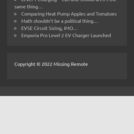
same thing…
Comparing Heat Pump Apples and Tomatoes
Math shouldn’t be a political thing…
EVSE Circuit Sizing, IMO…
Emporia Pro Level 2 EV Charger Launched
Copyright © 2022 Missing Remote