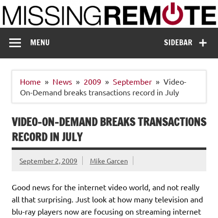
Skip
to
content
Missing Remote
Enthusiastic about smart technology
MENU
SIDEBAR
Home
News
2009
September
Video-
On-Demand breaks transactions record in July
VIDEO-ON-DEMAND BREAKS TRANSACTIONS
RECORD IN JULY
September 2, 2009
Mike Garcen
Good news for the internet video world, and not really
all that surprising. Just look at how many television and
blu-ray players now are focusing on streaming internet