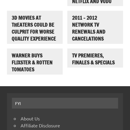
NETFLIX AND VUDU
3D MOVIES AT
2011 – 2012
THEATERS COULD BE
NETWORK TV
CULPRIT FOR WORSE
RENEWALS AND
QUALITY EXPERIENCE
CANCELATIONS
WARNER BUYS
TV PREMIERES,
FLIXSTER & ROTTEN
FINALES & SPECIALS
TOMATOES
FYI
About Us
Affiliate Disclosure