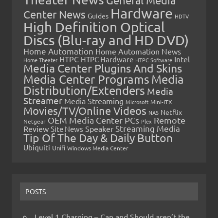
Hardware
Center News
Guides
HDTV
High Definition Optical
Discs (Blu-ray and HD DVD)
Home Automation
Home Automation News
HTPC
Intel
HTPC Hardware
Home Theater
HTPC Software
Media Center Plugins And Skins
Media Center Programs
Media
Distribution/Extenders
Media
Streamer
Media Streaming
Microsoft
Mini-ITX
Movies/TV/Online Videos
Netflix
NAS
OEM Media Center PCs
Remote
Netgear
Plex
Streaming Media
Review
Speaker
Site News
Tip Of The Day & Daily Button
Ubiquiti
Unifi
Windows Media Center
POSTS
Level 1 Charging – Can and Should aren’t the