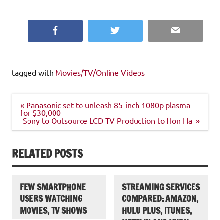
Facebook
Twitter
Email
tagged with
Movies/TV/Online Videos
Post
« Panasonic set to unleash 85-inch 1080p plasma
navigation
for $30,000
Sony to Outsource LCD TV Production to Hon Hai »
RELATED POSTS
FEW SMARTPHONE
STREAMING SERVICES
USERS WATCHING
COMPARED: AMAZON,
MOVIES, TV SHOWS
HULU PLUS, ITUNES,