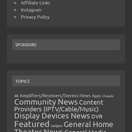
Affiliate Links
Instagram
Privacy Policy
SPONSORS
TOPICS
Amplifiers/Receivers/Stereos News
Apps
4K
Chassis
Community News
Content
Providers (IPTV/Cable/Music)
Display Devices News
DVR
Featured
General Home
Gadgets
Theater News
General Media