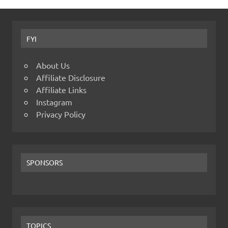
FYI
About Us
Affiliate Disclosure
Affiliate Links
Instagram
Privacy Policy
SPONSORS
TOPICS