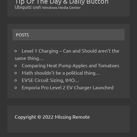
Tip Of The Day & Daily Button
Ubiquiti
Unifi
Windows Media Center
POSTS
Level 1 Charging – Can and Should aren’t the
same thing…
Comparing Heat Pump Apples and Tomatoes
Math shouldn’t be a political thing…
EVSE Circuit Sizing, IMO…
Emporia Pro Level 2 EV Charger Launched
Copyright © 2022 Missing Remote