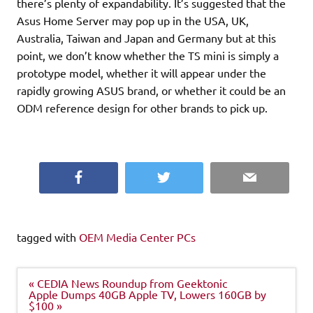
there’s plenty of expandability. It’s suggested that the
Asus Home Server may pop up in the USA, UK,
Australia, Taiwan and Japan and Germany but at this
point, we don’t know whether the TS mini is simply a
prototype model, whether it will appear under the
rapidly growing ASUS brand, or whether it could be an
ODM reference design for other brands to pick up.
Facebook
Twitter
Email
tagged with
OEM Media Center PCs
Post
« CEDIA News Roundup from Geektonic
navigation
Apple Dumps 40GB Apple TV, Lowers 160GB by
$100 »