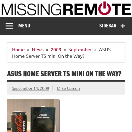
Skip
to
content
Missing Remote
Enthusiastic about smart technology
MENU
SIDEBAR
Home
News
2009
September
ASUS
Home Server TS mini On the Way?
ASUS HOME SERVER TS MINI ON THE WAY?
September 14, 2009
Mike Garcen