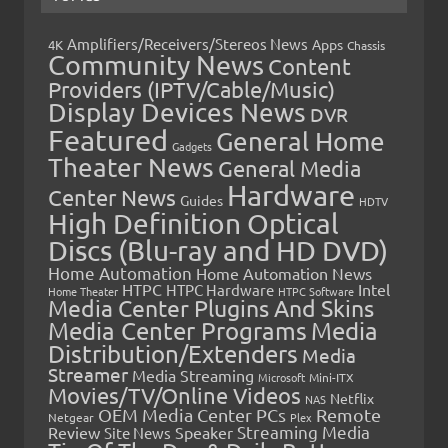
Amplifiers/Receivers/Stereos News
Apps
4K
Chassis
Community News
Content
Providers (IPTV/Cable/Music)
Display Devices News
DVR
Featured
General Home
Gadgets
Theater News
General Media
Hardware
Center News
Guides
HDTV
High Definition Optical
Discs (Blu-ray and HD DVD)
Home Automation
Home Automation News
HTPC
Intel
HTPC Hardware
Home Theater
HTPC Software
Media Center Plugins And Skins
Media Center Programs
Media
Distribution/Extenders
Media
Streamer
Media Streaming
Microsoft
Mini-ITX
Movies/TV/Online Videos
Netflix
NAS
OEM Media Center PCs
Remote
Netgear
Plex
Streaming Media
Review
Speaker
Site News