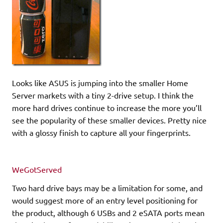
Looks like ASUS is jumping into the smaller Home
Server markets with a tiny 2-drive setup. I think the
more hard drives continue to increase the more you’ll
see the popularity of these smaller devices. Pretty nice
with a glossy finish to capture all your fingerprints.
WeGotServed
Two hard drive bays may be a limitation for some, and
would suggest more of an entry level positioning for
the product, although 6 USBs and 2 eSATA ports mean