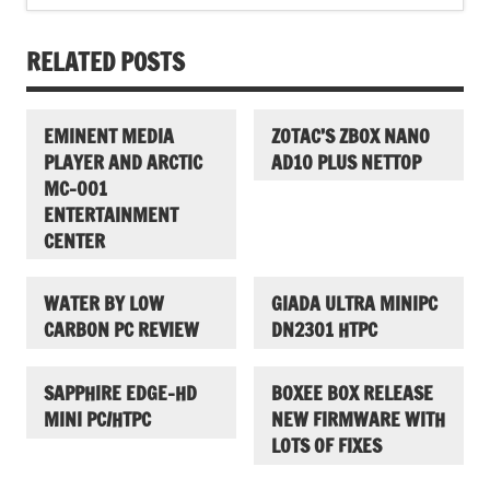
RELATED POSTS
EMINENT MEDIA
ZOTAC’S ZBOX NANO
PLAYER AND ARCTIC
AD10 PLUS NETTOP
MC-001
ENTERTAINMENT
CENTER
WATER BY LOW
GIADA ULTRA MINIPC
CARBON PC REVIEW
DN2301 HTPC
SAPPHIRE EDGE-HD
BOXEE BOX RELEASE
MINI PC/HTPC
NEW FIRMWARE WITH
LOTS OF FIXES