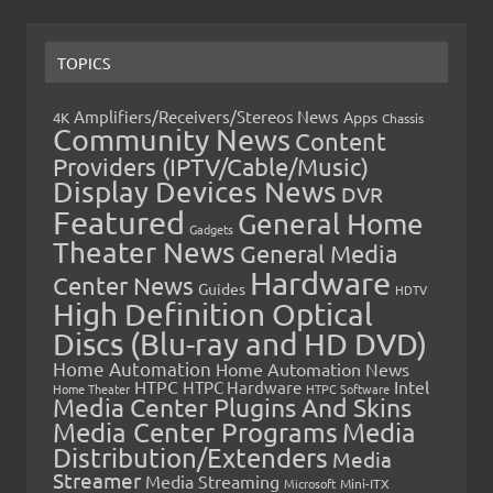
TOPICS
Amplifiers/Receivers/Stereos News
Apps
4K
Chassis
Community News
Content
Providers (IPTV/Cable/Music)
Display Devices News
DVR
Featured
General Home
Gadgets
Theater News
General Media
Hardware
Center News
Guides
HDTV
High Definition Optical
Discs (Blu-ray and HD DVD)
Home Automation
Home Automation News
HTPC
Intel
HTPC Hardware
Home Theater
HTPC Software
Media Center Plugins And Skins
Media Center Programs
Media
Distribution/Extenders
Media
Streamer
Media Streaming
Microsoft
Mini-ITX