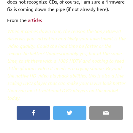
does not recognize CDs, of course, I am sure a firmware
fix is coming down the pipe (if not already here).
From the
article:
When it comes down to it, the reason the Sony BDP-S1
deserves your attention and likely your investment is the
video quality. Could the load time be faster or the
remote be better? Unquestionably yes, but at the same
time, to sit there with a 1080 HDTV and nothing to feed
it the glorious video it needs is a crying shame. Beyond
the native HD video playback abilities, this is also a fine
scaling DVD player that can make your DVDs look better
than can most traditional DVD players on the market
today.
Facebook
Twitter
Email