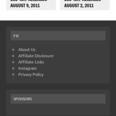
AUGUST 9, 2011
AUGUST 2, 2011
FYI
About Us
Affiliate Disclosure
Affiliate Links
Instagram
Privacy Policy
SPONSORS