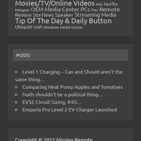
Movies/TV/Online Videos
Netflix
NAS
OEM Media Center PCs
Remote
Netgear
Plex
Streaming Media
Review
Speaker
Site News
Tip Of The Day & Daily Button
Ubiquiti
Unifi
Windows Media Center
POSTS
Level 1 Charging – Can and Should aren’t the
same thing…
Comparing Heat Pump Apples and Tomatoes
Math shouldn’t be a political thing…
EVSE Circuit Sizing, IMO…
Emporia Pro Level 2 EV Charger Launched
Copyright © 2022 Missing Remote