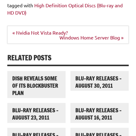
tagged with
High Definition Optical Discs (Blu-ray and
HD DVD)
Post
« Nvidia Not Vista Ready?
navigation
Windows Home Server Blog »
RELATED POSTS
DISH REVEALS SOME
BLU-RAY RELEASES –
OF ITS BLOCKBUSTER
AUGUST 30, 2011
PLAN
BLU-RAY RELEASES –
BLU-RAY RELEASES –
AUGUST 23, 2011
AUGUST 16, 2011
BLU-RAY RELEASES –
BLU-RAY RELEASES –