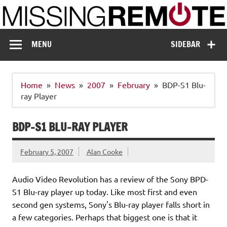
Skip
to
content
Missing Remote
Enthusiastic about smart technology
MENU
SIDEBAR
Home
News
2007
February
BDP-S1 Blu-
ray Player
BDP-S1 BLU-RAY PLAYER
February 5, 2007
Alan Cooke
Audio Video Revolution has a review of the Sony BPD-
S1 Blu-ray player up today. Like most first and even
second gen systems, Sony's Blu-ray player falls short in
a few categories. Perhaps that biggest one is that it