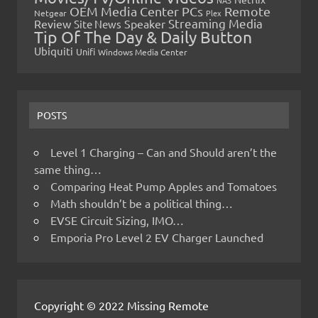
OEM Media Center PCs
Remote
Netgear
Plex
Streaming Media
Review
Speaker
Site News
Tip Of The Day & Daily Button
Ubiquiti
Unifi
Windows Media Center
POSTS
Level 1 Charging – Can and Should aren’t the
same thing…
Comparing Heat Pump Apples and Tomatoes
Math shouldn’t be a political thing…
EVSE Circuit Sizing, IMO…
Emporia Pro Level 2 EV Charger Launched
Copyright © 2022 Missing Remote