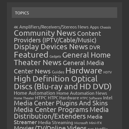
TOPICS
Amplifiers/Receivers/Stereos News
Apps
4K
Chassis
Community News
Content
Providers (IPTV/Cable/Music)
Display Devices News
DVR
Featured
General Home
Gadgets
Theater News
General Media
Hardware
Center News
Guides
HDTV
High Definition Optical
Discs (Blu-ray and HD DVD)
Home Automation
Home Automation News
HTPC
Intel
HTPC Hardware
Home Theater
HTPC Software
Media Center Plugins And Skins
Media Center Programs
Media
Distribution/Extenders
Media
Streamer
Media Streaming
Microsoft
Mini-ITX
Movies/TV/Online Videos
Netflix
NAS