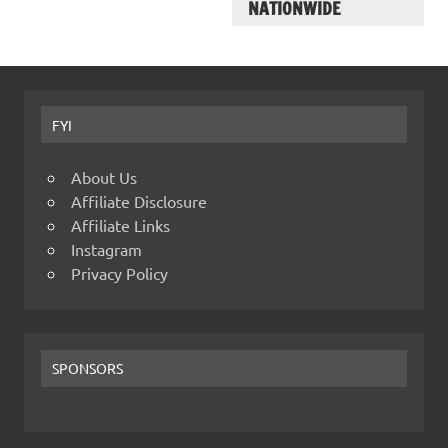
NATIONWIDE
FYI
About Us
Affiliate Disclosure
Affiliate Links
Instagram
Privacy Policy
SPONSORS