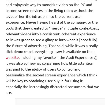
and enjoyable way to monetize video on the PC and
second screen devices in the living room without the
level of horrific intrusion into the current user
experience. Never having heard of the company, or the
tools that they created to “merge” multiple contextually
relevant videos into a consistent, coherent experience
so it was great so see a glimpse into what is [hopefully]
the future of advertising. That said, while it was a really
slick demo (most everything I saw is available on their
website
, including my favorite – the Audi Experience :))
it was also somewhat concerning how little attention
was paid to the ability of users to control and
personalize the second screen experience which I think
will be key to obtaining user buy in for using it,
especially the increasingly distracted consumers that we
are.