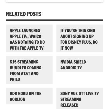
RELATED POSTS
APPLE LAUNCHES
IF YOU’RE THINKING
APPLE TV+, WHICH
ABOUT SIGNING UP
HAS NOTHING TO DO
FOR DISNEY PLUS, DO
WITH THE APPLE TV
IT NOW
$15 STREAMING
NVIDIA SHIELD
BUNDLES COMING
ANDROID TV
FROM AT&T AND
PHILO
HDR ROKU ON THE
SONY VUE OTT LIVE TV
HORIZON
STREAMING
RELEASED