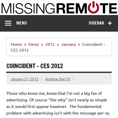
Skip
to
content
Missing Remote
Enthusiastic about smart technology
MENU
SIDEBAR
Home
News
2012
January
Coincident –
CES 2012
COINCIDENT – CES 2012
January 21, 2012
Andrew Van Til
Those who know me, know that I’m not a big fan of
advertising. Of course “the why” isn’t nearly as simple
as it would first appear however. The fundamental
problem with advertising isn’t with the message per se,