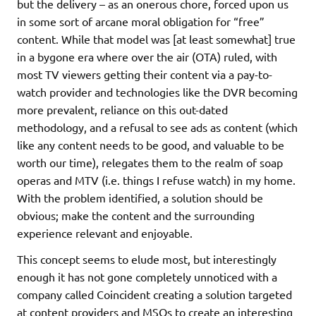
but the delivery – as an onerous chore, forced upon us
in some sort of arcane moral obligation for “free”
content. While that model was [at least somewhat] true
in a bygone era where over the air (OTA) ruled, with
most TV viewers getting their content via a pay-to-
watch provider and technologies like the DVR becoming
more prevalent, reliance on this out-dated
methodology, and a refusal to see ads as content (which
like any content needs to be good, and valuable to be
worth our time), relegates them to the realm of soap
operas and MTV (i.e. things I refuse watch) in my home.
With the problem identified, a solution should be
obvious; make the content and the surrounding
experience relevant and enjoyable.
This concept seems to elude most, but interestingly
enough it has not gone completely unnoticed with a
company called Coincident creating a solution targeted
at content providers and MSOs to create an interesting