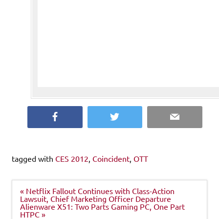
Facebook
Twitter
Email
tagged with
CES 2012
,
Coincident
,
OTT
Post
« Netflix Fallout Continues with Class-Action
navigation
Lawsuit, Chief Marketing Officer Departure
Alienware X51: Two Parts Gaming PC, One Part
HTPC »