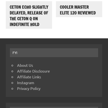
CETON ECHO SLIGHTLY
COOLER MASTER
DELAYED, RELEASE OF
ELITE 120 REVIEWED
THE CETON Q ON
INDEFINITE HOLD
FYI
About Us
Affiliate Disclosure
Affiliate Links
Instagram
Privacy Policy