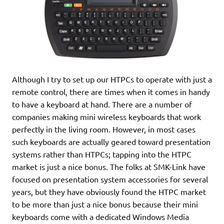
Although I try to set up our HTPCs to operate with just a
remote control, there are times when it comes in handy
to have a keyboard at hand. There are a number of
companies making mini wireless keyboards that work
perfectly in the living room. However, in most cases
such keyboards are actually geared toward presentation
systems rather than HTPCs; tapping into the HTPC
market is just a nice bonus. The folks at SMK-Link have
focused on presentation system accessories for several
years, but they have obviously found the HTPC market
to be more than just a nice bonus because their mini
keyboards come with a dedicated Windows Media