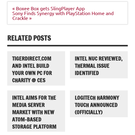
Post
« Boxee Box gets SlingPlayer App
navigation
Sony Finds Synergy with PlayStation Home and
Crackle »
RELATED POSTS
TIGERDIRECT.COM
INTEL NUC REVIEWED,
AND INTEL BUILD
THERMAL ISSUE
YOUR OWN PC FOR
IDENTIFIED
CHARITY @ CES
INTEL AIMS FOR THE
LOGITECH HARMONY
MEDIA SERVER
TOUCH ANNOUNCED
MARKET WITH NEW
(OFFICIALLY)
ATOM-BASED
STORAGE PLATFORM