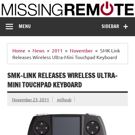
Skip
to
content
Missing Remote
Enthusiastic about smart technology
MENU
SIDEBAR
Home
News
2011
November
SMK-Link
Releases Wireless Ultra-Mini Touchpad Keyboard
SMK-LINK RELEASES WIRELESS ULTRA-
MINI TOUCHPAD KEYBOARD
November 23, 2011
millpub