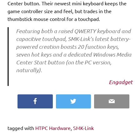
Center button. Their newest mini keyboard keeps the
game controller size and feel, but trades in the
thumbstick mouse control for a touchpad.
Featuring both a raised QWERTY keyboard and
capacitive touchpad, SMK-Link’s latest battery-
powered creation boasts 20 function keys,
seven hot keys and a dedicated Windows Media
Center Start button (on the PC version,
naturally).
Engadget
Facebook
Twitter
Email
tagged with
HTPC Hardware
,
SMK-Link