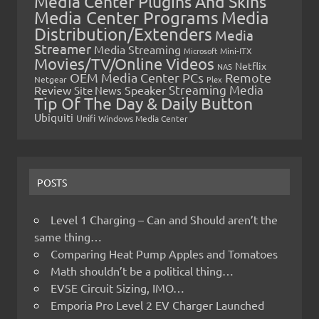
Media Center Plugins And Skins
Media Center Programs
Media
Distribution/Extenders
Media
Streamer
Media Streaming
Microsoft
Mini-ITX
Movies/TV/Online Videos
Netflix
NAS
OEM Media Center PCs
Remote
Netgear
Plex
Streaming Media
Review
Speaker
Site News
Tip Of The Day & Daily Button
Ubiquiti
Unifi
Windows Media Center
POSTS
Level 1 Charging – Can and Should aren’t the
same thing…
Comparing Heat Pump Apples and Tomatoes
Math shouldn’t be a political thing…
EVSE Circuit Sizing, IMO…
Emporia Pro Level 2 EV Charger Launched