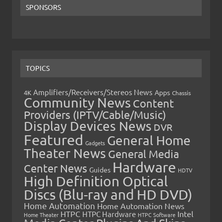
SPONSORS
TOPICS
Amplifiers/Receivers/Stereos News
Apps
4K
Chassis
Community News
Content
Providers (IPTV/Cable/Music)
Display Devices News
DVR
Featured
General Home
Gadgets
Theater News
General Media
Hardware
Center News
Guides
HDTV
High Definition Optical
Discs (Blu-ray and HD DVD)
Home Automation
Home Automation News
HTPC
Intel
HTPC Hardware
Home Theater
HTPC Software