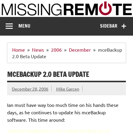
Skip
to
content
Missing Remote
Enthusiastic about smart technology
MENU
SIDEBAR
Home
News
2006
December
mceBackup
2.0 Beta Update
MCEBACKUP 2.0 BETA UPDATE
December 28, 2006
Mike Garcen
Ian must have way too much time on his hands these
days, as he continues to update his mceBackup
software. This time around:
updated mceBackup 2.0 to include backing up of