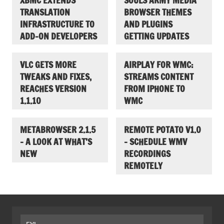
XBMC EXTENDS
SOULS ARMY MEDIA
TRANSLATION
BROWSER THEMES
INFRASTRUCTURE TO
AND PLUGINS
ADD-ON DEVELOPERS
GETTING UPDATES
VLC GETS MORE
AIRPLAY FOR WMC:
TWEAKS AND FIXES,
STREAMS CONTENT
REACHES VERSION
FROM IPHONE TO
1.1.10
WMC
METABROWSER 2.1.5
REMOTE POTATO V1.0
– A LOOK AT WHAT’S
– SCHEDULE WMV
NEW
RECORDINGS
REMOTELY
FYI