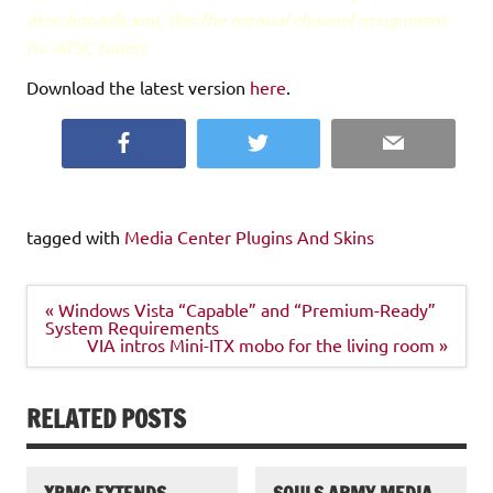
atscchannels.xml, this the manual channel assignment
for ATSC tuners
Download the latest version
here
.
Facebook
Twitter
Email
tagged with
Media Center Plugins And Skins
Post
« Windows Vista “Capable” and “Premium-Ready”
navigation
System Requirements
VIA intros Mini-ITX mobo for the living room »
RELATED POSTS