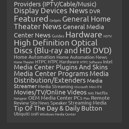
Providers (IPTV/Cable/Music)
Display Devices News
DVR
Featured
General Home
Gadgets
Theater News
General Media
Hardware
Center News
Guides
HDTV
High Definition Optical
Discs (Blu-ray and HD DVD)
Home Automation
Home Automation News
HTPC
Intel
HTPC Hardware
Home Theater
HTPC Software
Media Center Plugins And Skins
Media Center Programs
Media
Distribution/Extenders
Media
Streamer
Media Streaming
Microsoft
Mini-ITX
Movies/TV/Online Videos
Netflix
NAS
OEM Media Center PCs
Remote
Netgear
Plex
Streaming Media
Review
Speaker
Site News
Tip Of The Day & Daily Button
Ubiquiti
Unifi
Windows Media Center