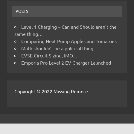
POSTS
Level 1 Charging – Can and Should aren’t the
same thing…
Comparing Heat Pump Apples and Tomatoes
Math shouldn’t be a political thing…
EVSE Circuit Sizing, IMO…
Emporia Pro Level 2 EV Charger Launched
Copyright © 2022 Missing Remote