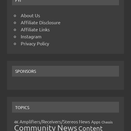
About Us
Affiliate Disclosure
Affiliate Links
Instagram
Privacy Policy
SPONSORS
TOPICS
Amplifiers/Receivers/Stereos News
Apps
4K
Chassis
Community News
Content