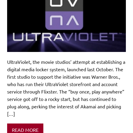
UltraViolet, the movie studios’ attempt at establishing a
digital media locker system, launched last October. The
first studio to support the initiative was Warner Bros.,
who has run their UltraViolet storefront and account
service through Flixster. The “buy once, play anywhere”
service got off to a rocky start, but has continued to
plug along, perking the interest of Akamai and picking
[…]
READ MORE