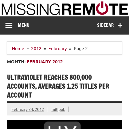
Skip
to
content
Missing Remote
Enthusiastic about smart technology
MENU
SIDEBAR
Home
2012
February
Page 2
MONTH:
FEBRUARY 2012
ULTRAVIOLET REACHES 800,000
ACCOUNTS, AVERAGES 1.25 TITLES PER
ACCOUNT
February 24, 2012
millpub