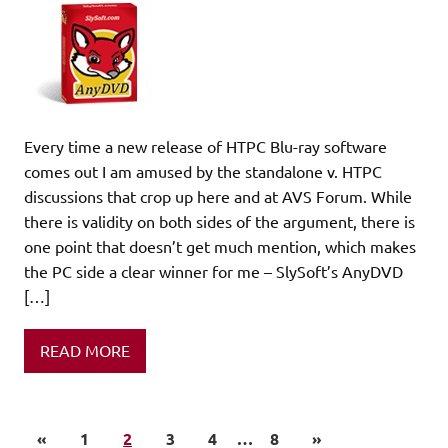
Every time a new release of HTPC Blu-ray software
comes out I am amused by the standalone v. HTPC
discussions that crop up here and at AVS Forum. While
there is validity on both sides of the argument, there is
one point that doesn’t get much mention, which makes
the PC side a clear winner for me – SlySoft’s AnyDVD
[…]
READ MORE
«
1
2
3
4
…
8
»