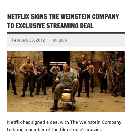
NETFLIX SIGNS THE WEINSTEIN COMPANY
TO EXCLUSIVE STREAMING DEAL
February 23, 2012
millpub
Netflix has signed a deal with The Weinstein Company
to bring a number of the film studio’s movies