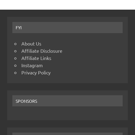
FYI
About Us
Affiliate Disclosure
Affiliate Links
Instagram
Privacy Policy
SPONSORS