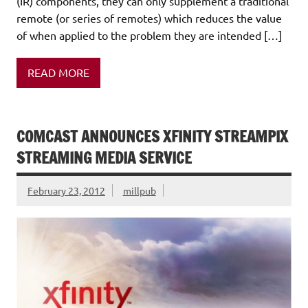
(IR) components, they can only supplement a traditional
remote (or series of remotes) which reduces the value
of when applied to the problem they are intended […]
READ MORE
COMCAST ANNOUNCES XFINITY STREAMPIX
STREAMING MEDIA SERVICE
February 23, 2012
millpub