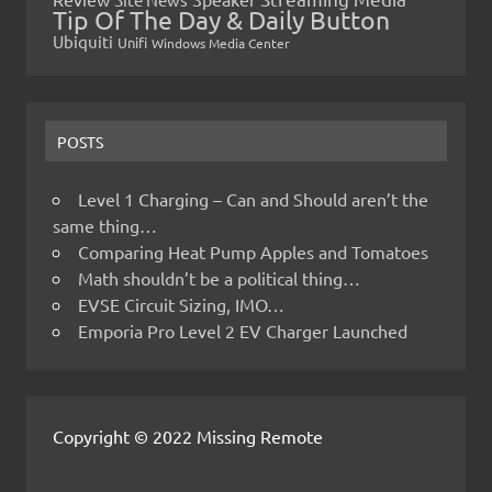
Tip Of The Day & Daily Button
Ubiquiti
Unifi
Windows Media Center
POSTS
Level 1 Charging – Can and Should aren’t the
same thing…
Comparing Heat Pump Apples and Tomatoes
Math shouldn’t be a political thing…
EVSE Circuit Sizing, IMO…
Emporia Pro Level 2 EV Charger Launched
Copyright © 2022 Missing Remote