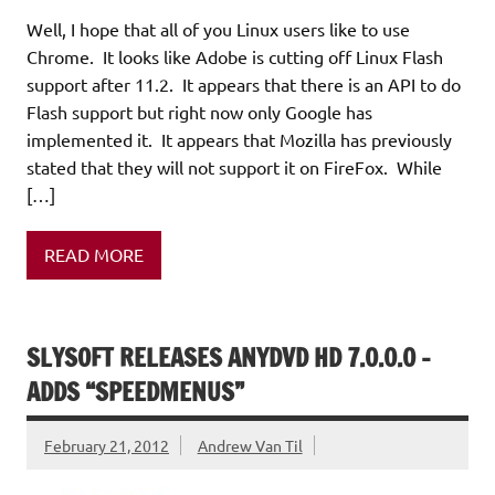
Well, I hope that all of you Linux users like to use
Chrome. It looks like Adobe is cutting off Linux Flash
support after 11.2. It appears that there is an API to do
Flash support but right now only Google has
implemented it. It appears that Mozilla has previously
stated that they will not support it on FireFox. While
[…]
READ MORE
SLYSOFT RELEASES ANYDVD HD 7.0.0.0 –
ADDS “SPEEDMENUS”
February 21, 2012
Andrew Van Til