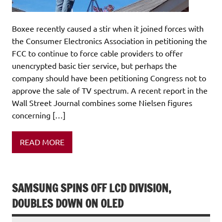
Boxee recently caused a stir when it joined forces with
the Consumer Electronics Association in petitioning the
FCC to continue to force cable providers to offer
unencrypted basic tier service, but perhaps the
company should have been petitioning Congress not to
approve the sale of TV spectrum. A recent report in the
Wall Street Journal combines some Nielsen figures
concerning […]
READ MORE
SAMSUNG SPINS OFF LCD DIVISION,
DOUBLES DOWN ON OLED