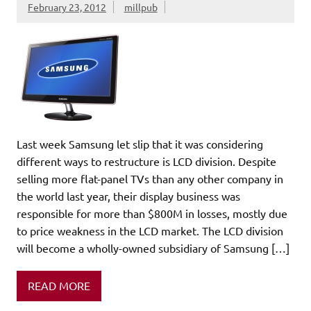
February 23, 2012
millpub
Last week Samsung let slip that it was considering
different ways to restructure is LCD division. Despite
selling more flat-panel TVs than any other company in
the world last year, their display business was
responsible for more than $800M in losses, mostly due
to price weakness in the LCD market. The LCD division
will become a wholly-owned subsidiary of Samsung […]
READ MORE