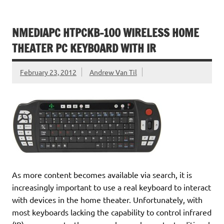
NMEDIAPC HTPCKB-100 WIRELESS HOME
THEATER PC KEYBOARD WITH IR
February 23, 2012
Andrew Van Til
As more content becomes available via search, it is
increasingly important to use a real keyboard to interact
with devices in the home theater. Unfortunately, with
most keyboards lacking the capability to control infrared