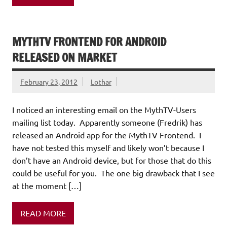
MYTHTV FRONTEND FOR ANDROID
RELEASED ON MARKET
February 23, 2012
Lothar
I noticed an interesting email on the MythTV-Users
mailing list today. Apparently someone (Fredrik) has
released an Android app for the MythTV Frontend. I
have not tested this myself and likely won’t because I
don’t have an Android device, but for those that do this
could be useful for you. The one big drawback that I see
at the moment […]
READ MORE