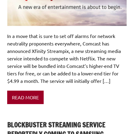
In a move that is sure to set off alarms for network
neutrality proponents everywhere, Comcast has
announced Xfinity Streampix, a new streaming media
service intended to compete with Netflix. The new
service will be bundled into Comcast’s higher-end TV
tiers for free, or can be added to a lower-end tier for
$4.99 a month. The service will initially offer […]
READ MORE
BLOCKBUSTER STREAMING SERVICE