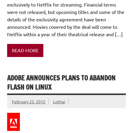
exclusively to Netflix for streaming. Financial terms
were not released, but upcoming titles and some of the
details of the exclusivity agreement have been
announced. Movies covered by the deal will come to
Netflix within a year of their theatrical release and […]
READ MORE
ADOBE ANNOUNCES PLANS TO ABANDON
FLASH ON LINUX
February 22, 2012
Lothar