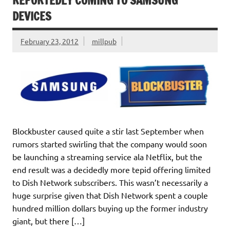
REPORTEDLY COMING TO SAMSUNG
DEVICES
February 23, 2012
millpub
Blockbuster caused quite a stir last September when
rumors started swirling that the company would soon
be launching a streaming service ala Netflix, but the
end result was a decidedly more tepid offering limited
to Dish Network subscribers. This wasn’t necessarily a
huge surprise given that Dish Network spent a couple
hundred million dollars buying up the former industry
giant, but there […]