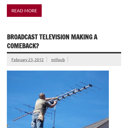
READ MORE
BROADCAST TELEVISION MAKING A
COMEBACK?
February 23, 2012
millpub