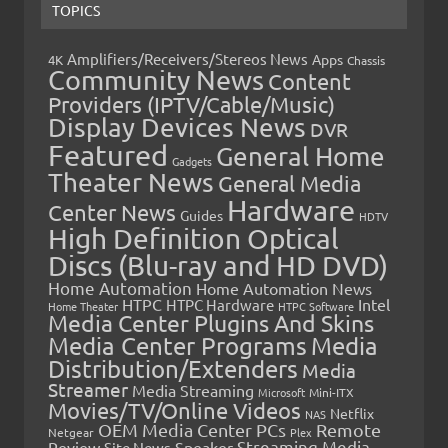
TOPICS
Amplifiers/Receivers/Stereos News
Apps
4K
Chassis
Community News
Content
Providers (IPTV/Cable/Music)
Display Devices News
DVR
Featured
General Home
Gadgets
Theater News
General Media
Hardware
Center News
Guides
HDTV
High Definition Optical
Discs (Blu-ray and HD DVD)
Home Automation
Home Automation News
HTPC
Intel
HTPC Hardware
Home Theater
HTPC Software
Media Center Plugins And Skins
Media Center Programs
Media
Distribution/Extenders
Media
Streamer
Media Streaming
Microsoft
Mini-ITX
Movies/TV/Online Videos
Netflix
NAS
OEM Media Center PCs
Remote
Netgear
Plex
Streaming Media
Review
Speaker
Site News