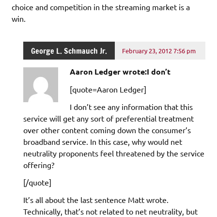
choice and competition in the streaming market is a
win.
George L. Schmauch Jr.
February 23, 2012 7:56 pm
Aaron Ledger wrote:I don’t
[quote=Aaron Ledger]
I don’t see any information that this
service will get any sort of preferential treatment
over other content coming down the consumer’s
broadband service. In this case, why would net
neutrality proponents feel threatened by the service
offering?
[/quote]
It’s all about the last sentence Matt wrote.
Technically, that’s not related to net neutrality, but