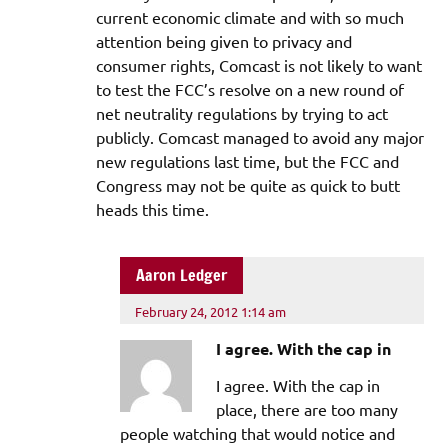
current economic climate and with so much
attention being given to privacy and
consumer rights, Comcast is not likely to want
to test the FCC’s resolve on a new round of
net neutrality regulations by trying to act
publicly. Comcast managed to avoid any major
new regulations last time, but the FCC and
Congress may not be quite as quick to butt
heads this time.
Aaron Ledger
February 24, 2012 1:14 am
I agree. With the cap in
I agree. With the cap in
place, there are too many
people watching that would notice and