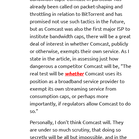
already been called on packet-shaping and
throttling in relation to BitTorrent and has
promised not use such tactics in the future,
but as Comcast was also the first major ISP to
institute bandwidth caps, there will be a great
deal of interest in whether Comcast, publicly
or otherwise, exempts their own service. As I
state in the article, in assessing just how
dangerous a competitor Comcast will be, “The
real test will be
whether
Comcast uses its
position as a broadband service provider to
exempt its own streaming service from
consumption caps, or perhaps more
importantly, if regulators allow Comcast to do
so.”
Personally, I don’t think Comcast will. They
are under so much scrutiny, that doing so
secretly will be all but impossible, and in the