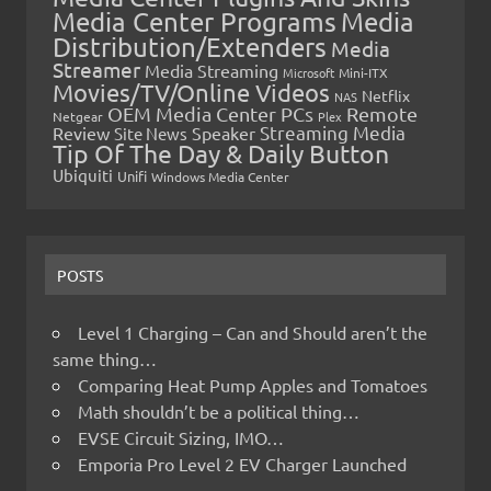
Media Center Programs
Media
Distribution/Extenders
Media
Streamer
Media Streaming
Microsoft
Mini-ITX
Movies/TV/Online Videos
Netflix
NAS
OEM Media Center PCs
Remote
Netgear
Plex
Streaming Media
Review
Speaker
Site News
Tip Of The Day & Daily Button
Ubiquiti
Unifi
Windows Media Center
POSTS
Level 1 Charging – Can and Should aren’t the
same thing…
Comparing Heat Pump Apples and Tomatoes
Math shouldn’t be a political thing…
EVSE Circuit Sizing, IMO…
Emporia Pro Level 2 EV Charger Launched