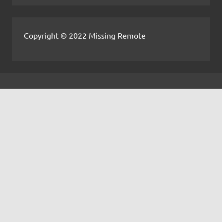
Copyright © 2022 Missing Remote