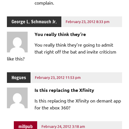
complain.
George L. Schmauch Jr.
February 23, 2012 8:33 pm
You really think they’re
You really think they’re going to admit
that right off the bat and invite criticism
like this?
Hogues
February 23, 2012 11:53 pm
Is this replacing the Xfinity
Is this replacing the Xfinity on demant app
for the xbox 360?
millpub
February 24, 2012 3:18 am