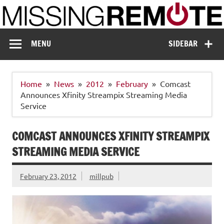
Skip
to
content
Missing Remote
Enthusiastic about smart technology
MENU
SIDEBAR
Home
News
2012
February
Comcast
Announces Xfinity Streampix Streaming Media
Service
COMCAST ANNOUNCES XFINITY STREAMPIX
STREAMING MEDIA SERVICE
February 23, 2012
millpub