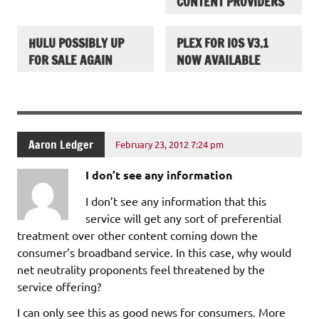
CONTENT PROVIDERS
HULU POSSIBLY UP
PLEX FOR IOS V3.1
FOR SALE AGAIN
NOW AVAILABLE
Aaron Ledger
February 23, 2012 7:24 pm
I don’t see any information
I don’t see any information that this
service will get any sort of preferential
treatment over other content coming down the
consumer’s broadband service. In this case, why would
net neutrality proponents feel threatened by the
service offering?
I can only see this as good news for consumers. More