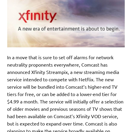
In a move that is sure to set off alarms for network
neutrality proponents everywhere, Comcast has
announced Xfinity Streampix, a new streaming media
service intended to compete with Netflix. The new
service will be bundled into Comcast’s higher-end TV
tiers for free, or can be added to a lower-end tier for
$4.99 a month. The service will initially offer a selection
of older movies and previous seasons of TV shows that
had been available on Comcast’s Xfinity VOD service,
but is expected to expand over time. Comcast is also
planning to make the service broadly available on