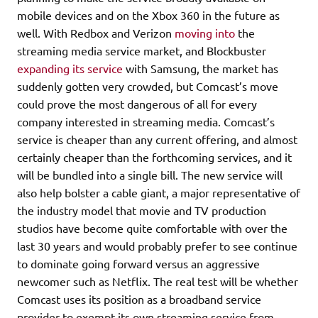
mobile devices and on the Xbox 360 in the future as
well. With Redbox and Verizon
moving into
the
streaming media service market, and Blockbuster
expanding its service
with Samsung, the market has
suddenly gotten very crowded, but Comcast’s move
could prove the most dangerous of all for every
company interested in streaming media. Comcast’s
service is cheaper than any current offering, and almost
certainly cheaper than the forthcoming services, and it
will be bundled into a single bill. The new service will
also help bolster a cable giant, a major representative of
the industry model that movie and TV production
studios have become quite comfortable with over the
last 30 years and would probably prefer to see continue
to dominate going forward versus an aggressive
newcomer such as Netflix. The real test will be whether
Comcast uses its position as a broadband service
provider to exempt its own streaming service from