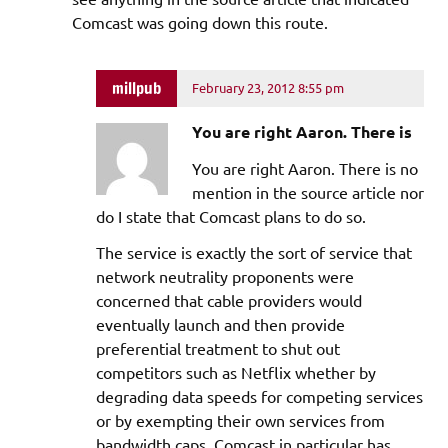
Comcast was going down this route.
millpub
February 23, 2012 8:55 pm
You are right Aaron. There is
You are right Aaron. There is no
mention in the source article nor
do I state that Comcast plans to do so.
The service is exactly the sort of service that
network neutrality proponents were
concerned that cable providers would
eventually launch and then provide
preferential treatment to shut out
competitors such as Netflix whether by
degrading data speeds for competing services
or by exempting their own services from
bandwidth caps. Comcast in particular has