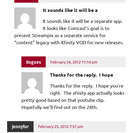
It sounds like it will be a
It sounds like it will be a separate app.
It looks like Comcast’s goal is to
present Streampix as a separate service for
“content” legacy with Xfinity VOD for new releases.
Hogues
February 24, 2012 11:14 pm
Thanks for the reply. I hope
Thanks for the reply. I hope you’re
right. The xfinity app actually looks
pretty good based on that youtube clip.
Hopefully we’ll find out on the 28th.
jennyfur
February 25, 2012 7:57 pm