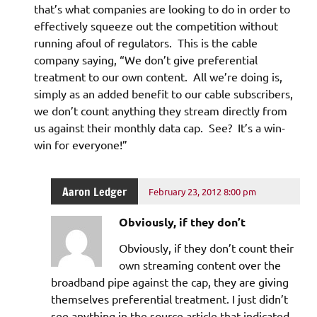
that’s what companies are looking to do in order to
effectively squeeze out the competition without
running afoul of regulators. This is the cable
company saying, “We don’t give preferential
treatment to our own content. All we’re doing is,
simply as an added benefit to our cable subscribers,
we don’t count anything they stream directly from
us against their monthly data cap. See? It’s a win-
win for everyone!”
Aaron Ledger
February 23, 2012 8:00 pm
Obviously, if they don’t
Obviously, if they don’t count their
own streaming content over the
broadband pipe against the cap, they are giving
themselves preferential treatment. I just didn’t
see anything in the source article that indicated