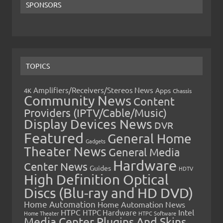
SPONSORS
TOPICS
Amplifiers/Receivers/Stereos News
Apps
4K
Chassis
Community News
Content
Providers (IPTV/Cable/Music)
Display Devices News
DVR
Featured
General Home
Gadgets
Theater News
General Media
Hardware
Center News
Guides
HDTV
High Definition Optical
Discs (Blu-ray and HD DVD)
Home Automation
Home Automation News
HTPC
Intel
HTPC Hardware
Home Theater
HTPC Software
Media Center Plugins And Skins