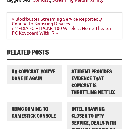
Post
« Blockbuster Streaming Service Reportedly
navigation
Coming to Samsung Devices
nMEDIAPC HTPCKB-100 Wireless Home Theater
PC Keyboard With IR »
RELATED POSTS
AH COMCAST, YOU’VE
STUDENT PROVIDES
DONE IT AGAIN
EVIDENCE THAT
COMCAST IS
THROTTLING NETFLIX
XBMC COMING TO
INTEL DRAWING
GAMESTICK CONSOLE
CLOSER TO IPTV
SERVICE, DEALS WITH