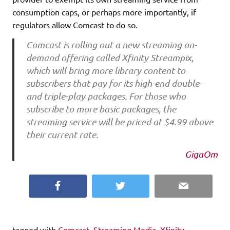
consumption caps, or perhaps more importantly, if
regulators allow Comcast to do so.
Comcast is rolling out a new streaming on-
demand offering called Xfinity Streampix,
which will bring more library content to
subscribers that pay for its high-end double-
and triple-play packages. For those who
subscribe to more basic packages, the
streaming service will be priced at $4.99 above
their current rate.
GigaOm
Facebook
Twitter
Email
tagged with
Comcast
,
Streaming Media
,
Xfinity