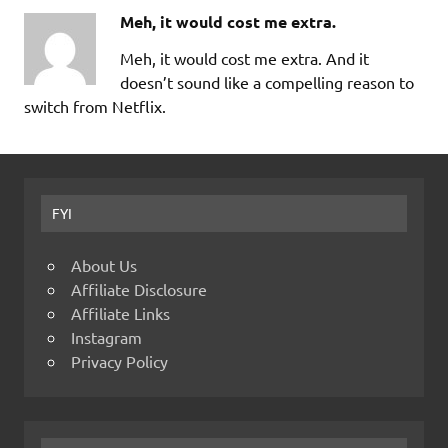
Meh, it would cost me extra.
Meh, it would cost me extra. And it
doesn’t sound like a compelling reason to
switch from Netflix.
FYI
About Us
Affiliate Disclosure
Affiliate Links
Instagram
Privacy Policy