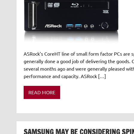
ASRock’s CoreHT line of small form factor PCs are 
generally done a good job of delivering the goods. 
several months ago and were generally pleased with
performance and capacity. ASRock […]
READ MORE
SAMSUNG MAY BE CONSIDERING SPINN