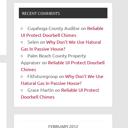
RECENT COMMENTS
Cuyahoga County Auditor
on
Reliable
UI Protect Doorbell Chimes
Selen
on
Why Don’t We Use Natural
Gas In Passive House?
Palm Beach County Property
Appraiser
on
Reliable UI Protect Doorbell
Chimes
Fitfuturegroup
on
Why Don’t We Use
Natural Gas In Passive House?
Grace Martin
on
Reliable UI Protect
Doorbell Chimes
FEBRUARY 2012