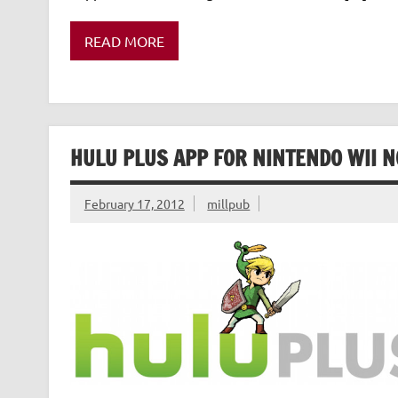
READ MORE
HULU PLUS APP FOR NINTENDO WII 
February 17, 2012
millpub