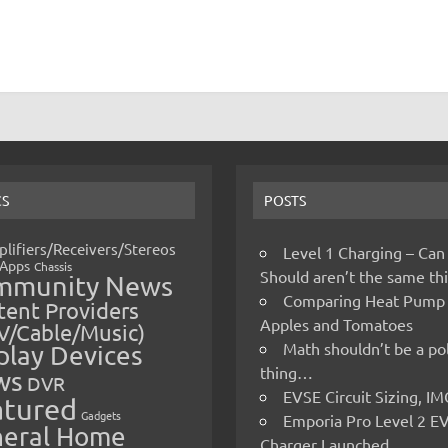
CS
POSTS
lifiers/Receivers/Stereos
Level 1 Charging – Can
Apps
Chassis
Should aren’t the same t
mmunity News
Comparing Heat Pump
ent Providers
Apples and Tomatoes
V/Cable/Music)
Math shouldn’t be a pol
play Devices
thing…
ws
DVR
EVSE Circuit Sizing, 
atured
Gadgets
Emporia Pro Level 2 E
eral Home
Charger Launched