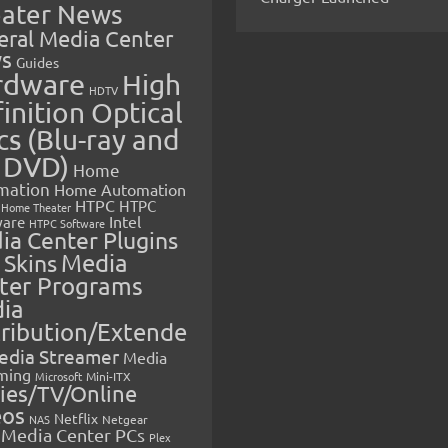
ater News
eral Media Center
s
Guides
rdware
High
HDTV
inition Optical
cs (Blu-ray and
 DVD)
Home
mation
Home Automation
HTPC
HTPC
Home Theater
Intel
are
HTPC Software
ia Center Plugins
 Skins
Media
ter Programs
ia
tribution/Extende
edia Streamer
Media
ming
Microsoft
Mini-ITX
ies/TV/Online
eos
Netflix
NAS
Netgear
Media Center PCs
Plex