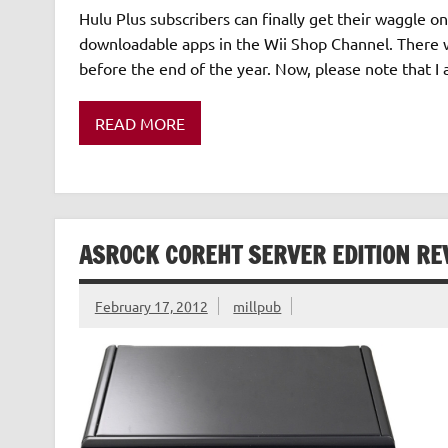
Hulu Plus subscribers can finally get their waggle on
downloadable apps in the Wii Shop Channel. There wi
before the end of the year. Now, please note that 
READ MORE
ASROCK COREHT SERVER EDITION RE
February 17, 2012
millpub