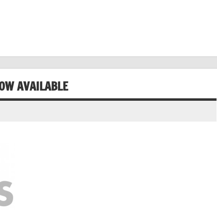
NOW AVAILABLE