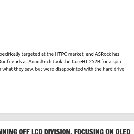
specifically targeted at the HTPC market, and ASRock has
Our friends at Anandtech took the CoreHT 252B for a spin
 what they saw, but were disappointed with the hard drive
ING OFF LCD DIVISION, FOCUSING ON OLED