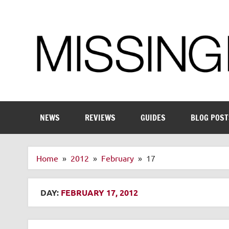
Skip
to
content
Enthusiastic about smart technology
NEWS
REVIEWS
GUIDES
BLOG POST
Home
2012
February
17
DAY:
FEBRUARY 17, 2012