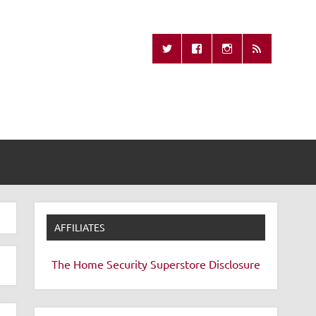
Missing Remote
AFFILIATES
The Home Security Superstore
Disclosure