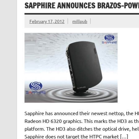
SAPPHIRE ANNOUNCES BRAZOS-POW
February 17, 2012
millpub
Sapphire has announced their newest nettop, the 
Radeon HD 6320 graphics. This marks the HD3 as the
platform. The HD3 also ditches the optical drive, he
Sapphire does not target the HTPC market […]