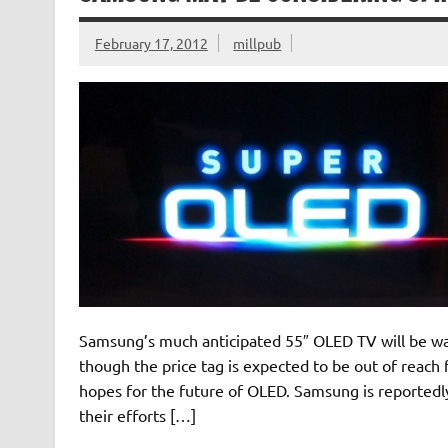
February 17, 2012
millpub
Samsung’s much anticipated 55″ OLED TV will be was
though the price tag is expected to be out of reac
hopes for the future of OLED. Samsung is reported
their efforts […]