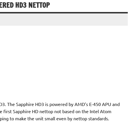
ERED HD3 NETTOP
HD3. The Sapphire HD3 is powered by AMD’s E-450 APU and
 first Sapphire HD nettop not based on the Intel Atom
lping to make the unit small even by nettop standards.