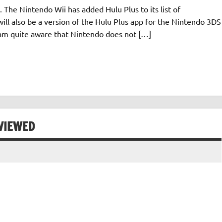
. The Nintendo Wii has added Hulu Plus to its list of
ll also be a version of the Hulu Plus app for the Nintendo 3DS
I am quite aware that Nintendo does not […]
VIEWED