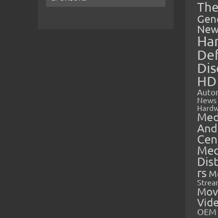
The
Gen
New
Ha
Def
Dis
HD
Auto
News
Hardw
Med
And
Cen
Med
Dis
rs
M
Strea
Mov
Vid
OEM 