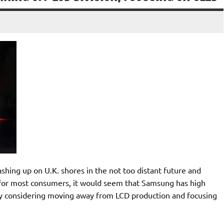
hing up on U.K. shores in the not too distant future and
h for most consumers, it would seem that Samsung has high
ly considering moving away from LCD production and focusing