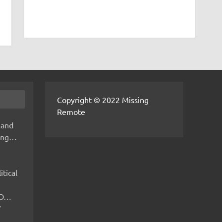
Copyright © 2022 Missing
Remote
 and
hing…
itical
IMO…
V