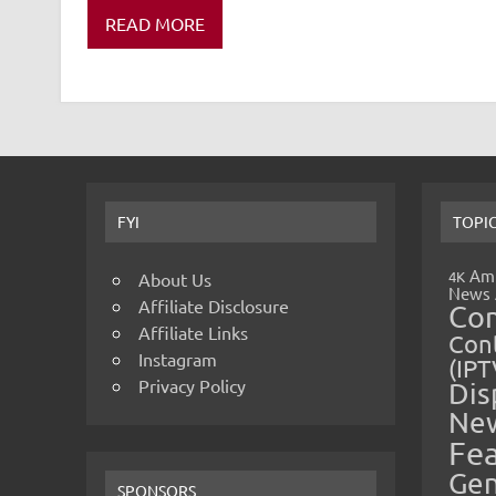
READ MORE
FYI
TOPI
Amp
4K
About Us
News
Affiliate Disclosure
Co
Affiliate Links
Cont
Instagram
(IPT
Privacy Policy
Dis
Ne
Fe
Gen
SPONSORS