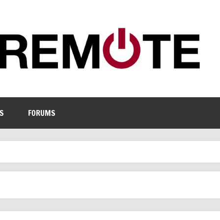
S
FORUMS