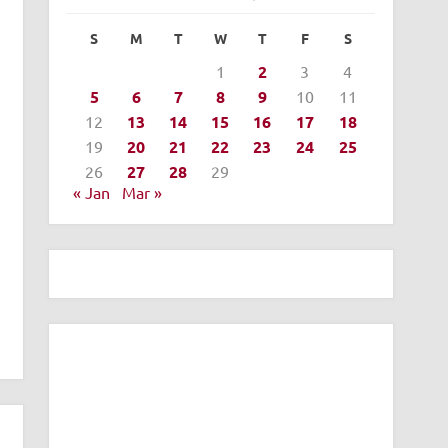
S
M
T
W
T
F
S
1
2
3
4
5
6
7
8
9
10
11
12
13
14
15
16
17
18
19
20
21
22
23
24
25
26
27
28
29
« Jan
Mar »