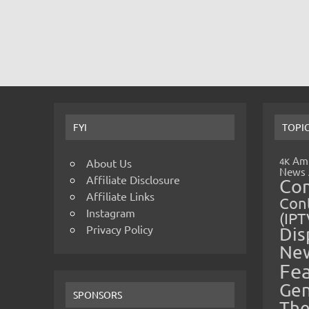
FYI
TOPI
Amp
4K
About Us
News
Affiliate Disclosure
Co
Affiliate Links
Cont
Instagram
(IPT
Privacy Policy
Dis
Ne
Fe
Gen
SPONSORS
The