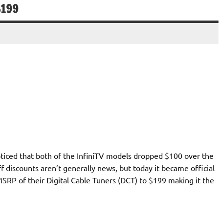
$199
noticed that both of the InfiniTV models dropped $100 over the
 discounts aren’t generally news, but today it became official
SRP of their Digital Cable Tuners (DCT) to $199 making it the