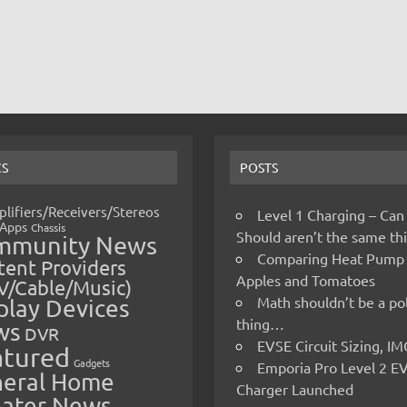
CS
POSTS
lifiers/Receivers/Stereos
Level 1 Charging – Can
Apps
Chassis
Should aren’t the same t
mmunity News
Comparing Heat Pump
ent Providers
Apples and Tomatoes
V/Cable/Music)
Math shouldn’t be a pol
play Devices
thing…
ws
DVR
EVSE Circuit Sizing, 
atured
Gadgets
Emporia Pro Level 2 E
eral Home
Charger Launched
ater News