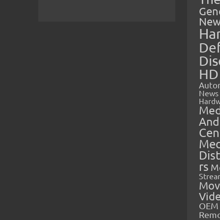
Gen
New
Ha
Def
Dis
HD
Auto
News
Hardw
Med
And
Cen
Med
Dis
rs
M
Strea
Mov
Vid
OEM 
Rem