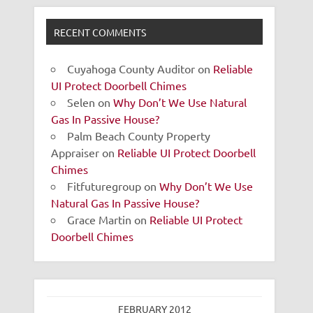
RECENT COMMENTS
Cuyahoga County Auditor
on
Reliable
UI Protect Doorbell Chimes
Selen
on
Why Don’t We Use Natural
Gas In Passive House?
Palm Beach County Property
Appraiser
on
Reliable UI Protect Doorbell
Chimes
Fitfuturegroup
on
Why Don’t We Use
Natural Gas In Passive House?
Grace Martin
on
Reliable UI Protect
Doorbell Chimes
FEBRUARY 2012