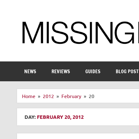
Skip
to
content
Enthusiastic about smart technology
NEWS
REVIEWS
GUIDES
BLOG POST
Home
2012
February
20
DAY:
FEBRUARY 20, 2012