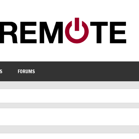
S
FORUMS