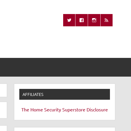
Missing Remote
AFFILIATES
The Home Security Superstore
Disclosure