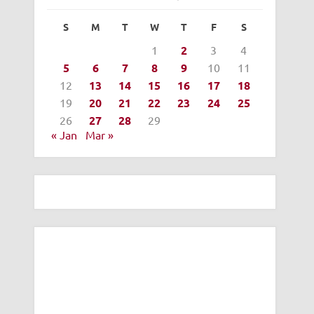
S
M
T
W
T
F
S
1
2
3
4
5
6
7
8
9
10
11
12
13
14
15
16
17
18
19
20
21
22
23
24
25
26
27
28
29
« Jan
Mar »