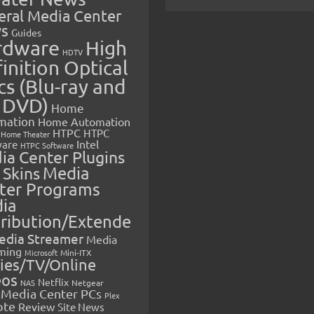
eral Media Center
s
Guides
rdware
High
HDTV
inition Optical
cs (Blu-ray and
 DVD)
Home
mation
Home Automation
HTPC
HTPC
Home Theater
Intel
are
HTPC Software
ia Center Plugins
 Skins
Media
ter Programs
ia
tribution/Extende
edia Streamer
Media
ming
Microsoft
Mini-ITX
ies/TV/Online
eos
Netflix
NAS
Netgear
Media Center PCs
Plex
ote
Review
Site News