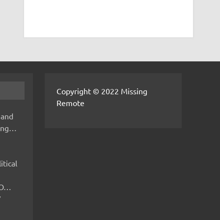
Copyright © 2022 Missing
Remote
 and
hing…
itical
IMO…
V