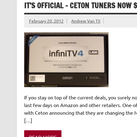
IT’S OFFICIAL – CETON TUNERS NOW 
February 20, 2012
Andrew Van Til
If you stay on top of the current deals, you surely 
last few days on Amazon and other retailers. One-off
with Ceton announcing that they are changing the M
[…]
READ MORE