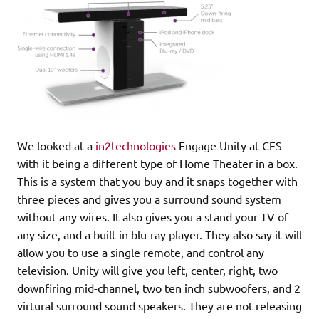
We looked at a
in2technologies
Engage Unity at CES
with it being a different type of Home Theater in a box.
This is a system that you buy and it snaps together with
three pieces and gives you a surround sound system
without any wires. It also gives you a stand your TV of
any size, and a built in blu-ray player. They also say it will
allow you to use a single remote, and control any
television. Unity will give you left, center, right, two
downfiring mid-channel, two ten inch subwoofers, and 2
virtural surround sound speakers. They are not releasing