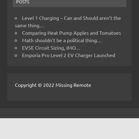
POSTS
Level 1 Charging – Can and Should aren’t the
same thing…
Comparing Heat Pump Apples and Tomatoes
Math shouldn’t be a political thing…
EVSE Circuit Sizing, IMO…
Emporia Pro Level 2 EV Charger Launched
Copyright © 2022 Missing Remote