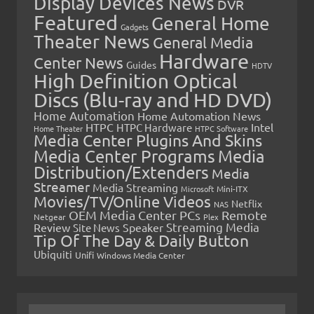
Display Devices News
DVR
Featured
General Home
Gadgets
Theater News
General Media
Hardware
Center News
Guides
HDTV
High Definition Optical
Discs (Blu-ray and HD DVD)
Home Automation
Home Automation News
HTPC
Intel
HTPC Hardware
Home Theater
HTPC Software
Media Center Plugins And Skins
Media Center Programs
Media
Distribution/Extenders
Media
Streamer
Media Streaming
Microsoft
Mini-ITX
Movies/TV/Online Videos
Netflix
NAS
OEM Media Center PCs
Remote
Netgear
Plex
Streaming Media
Review
Speaker
Site News
Tip Of The Day & Daily Button
Ubiquiti
Unifi
Windows Media Center