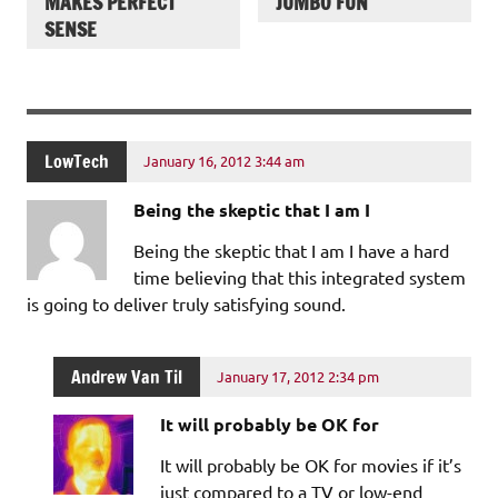
MAKES PERFECT
JUMBO FUN
SENSE
LowTech
January 16, 2012 3:44 am
Being the skeptic that I am I
Being the skeptic that I am I have a hard
time believing that this integrated system
is going to deliver truly satisfying sound.
Andrew Van Til
January 17, 2012 2:34 pm
It will probably be OK for
It will probably be OK for movies if it’s
just compared to a TV or low-end