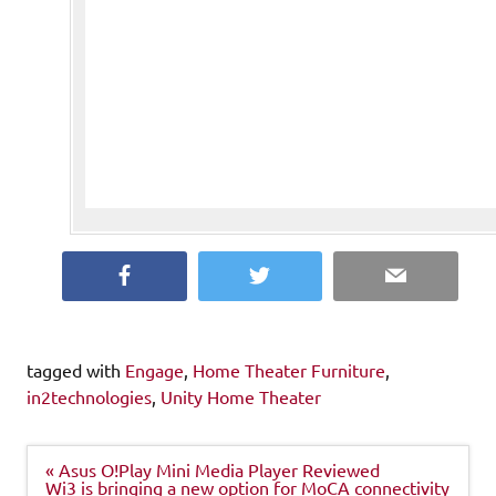
Facebook
Twitter
Email
tagged with
Engage
,
Home Theater Furniture
,
in2technologies
,
Unity Home Theater
Post
« Asus O!Play Mini Media Player Reviewed
navigation
Wi3 is bringing a new option for MoCA connectivity