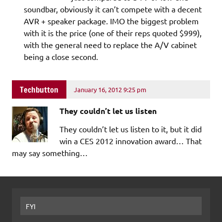
soundbar, obviously it can’t compete with a decent
AVR + speaker package. IMO the biggest problem
with it is the price (one of their reps quoted $999),
with the general need to replace the A/V cabinet
being a close second.
Techbutton
January 16, 2012 9:25 pm
They couldn’t let us listen
They couldn’t let us listen to it, but it did
win a CES 2012 innovation award… That
may say something…
FYI