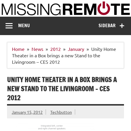
Skip
to
content
Missing Remote
Enthusiastic about smart technology
MENU
SIDEBAR
Home
News
2012
January
Unity Home
Theater in a Box brings a new Stand to the
Livingroom – CES 2012
UNITY HOME THEATER IN A BOX BRINGS A
NEW STAND TO THE LIVINGROOM – CES
2012
January 15, 2012
Techbutton