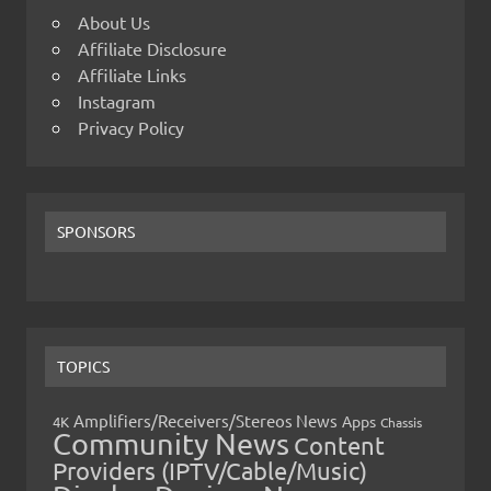
About Us
Affiliate Disclosure
Affiliate Links
Instagram
Privacy Policy
SPONSORS
TOPICS
Amplifiers/Receivers/Stereos News
Apps
4K
Chassis
Community News
Content
Providers (IPTV/Cable/Music)