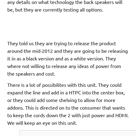
any details on what technology the back speakers will
be, but they are currently testing all options.
They told us they are trying to release the product
around the mid-2012 and they are going to be releasing
it in as a black version and as a white version. They
where not willing to release any ideas of power from
the speakers and cost.
There is a lot of possibilites with this unit. They could
expand the line and add in a HTPC into the center box,
or they could add some shelving to allow for more
addons. This is directed on to the consumer that wants
to keep the cords down the 2 with just power and HDMI.
We will keep an eye on this unit.