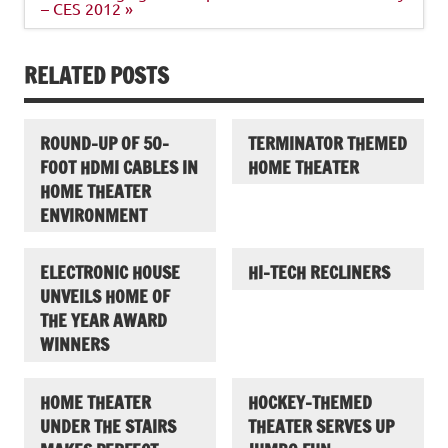
– CES 2012 »
RELATED POSTS
ROUND-UP OF 50-
TERMINATOR THEMED
FOOT HDMI CABLES IN
HOME THEATER
HOME THEATER
ENVIRONMENT
ELECTRONIC HOUSE
HI-TECH RECLINERS
UNVEILS HOME OF
THE YEAR AWARD
WINNERS
HOME THEATER
HOCKEY-THEMED
UNDER THE STAIRS
THEATER SERVES UP