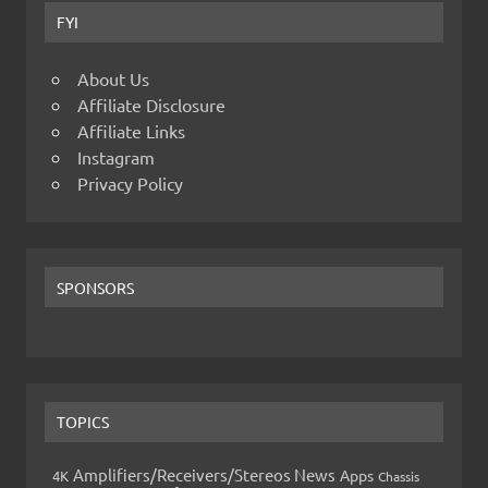
FYI
About Us
Affiliate Disclosure
Affiliate Links
Instagram
Privacy Policy
SPONSORS
TOPICS
Amplifiers/Receivers/Stereos News
Apps
4K
Chassis