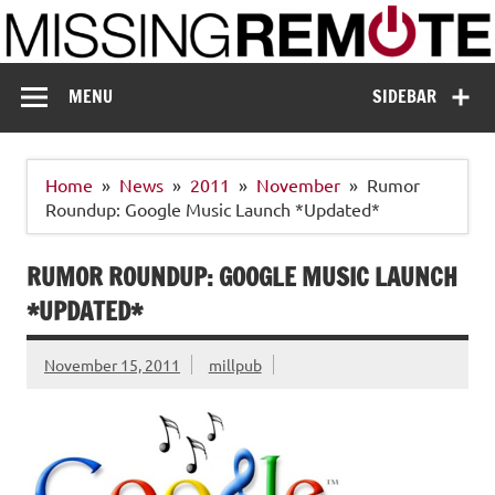
Skip
to
content
Missing Remote
Enthusiastic about smart technology
MENU
SIDEBAR
Home
News
2011
November
Rumor
Roundup: Google Music Launch *Updated*
RUMOR ROUNDUP: GOOGLE MUSIC LAUNCH
*UPDATED*
November 15, 2011
millpub