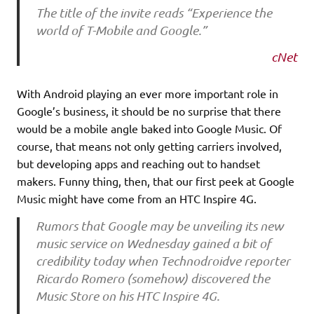
The title of the invite reads “Experience the
world of T-Mobile and Google.”
cNet
With Android playing an ever more important role in
Google’s business, it should be no surprise that there
would be a mobile angle baked into Google Music. Of
course, that means not only getting carriers involved,
but developing apps and reaching out to handset
makers. Funny thing, then, that our first peek at Google
Music might have come from an HTC Inspire 4G.
Rumors that Google may be unveiling its new
music service on Wednesday gained a bit of
credibility today when Technodroidve reporter
Ricardo Romero (somehow) discovered the
Music Store on his HTC Inspire 4G.