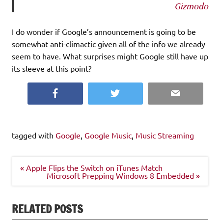
Gizmodo
I do wonder if Google’s announcement is going to be
somewhat anti-climactic given all of the info we already
seem to have. What surprises might Google still have up
its sleeve at this point?
Facebook
Twitter
Email
tagged with
Google
,
Google Music
,
Music Streaming
Post
« Apple Flips the Switch on iTunes Match
navigation
Microsoft Prepping Windows 8 Embedded »
RELATED POSTS