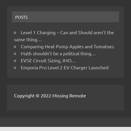
POSTS
Level 1 Charging – Can and Should aren’t the
same thing…
Comparing Heat Pump Apples and Tomatoes
Math shouldn’t be a political thing…
EVSE Circuit Sizing, IMO…
Emporia Pro Level 2 EV Charger Launched
Copyright © 2022 Missing Remote