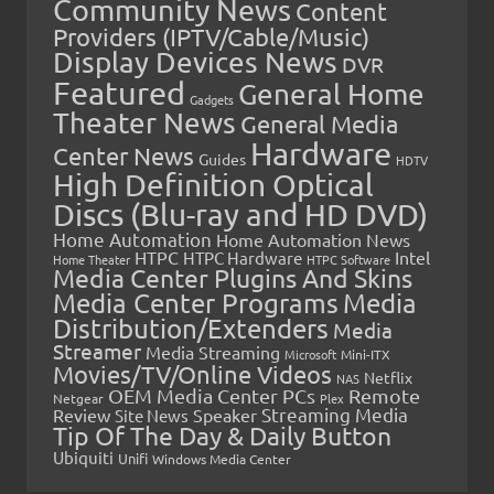
Community News
Content
Providers (IPTV/Cable/Music)
Display Devices News
DVR
Featured
General Home
Gadgets
Theater News
General Media
Hardware
Center News
Guides
HDTV
High Definition Optical
Discs (Blu-ray and HD DVD)
Home Automation
Home Automation News
HTPC
Intel
HTPC Hardware
Home Theater
HTPC Software
Media Center Plugins And Skins
Media Center Programs
Media
Distribution/Extenders
Media
Streamer
Media Streaming
Microsoft
Mini-ITX
Movies/TV/Online Videos
Netflix
NAS
OEM Media Center PCs
Remote
Netgear
Plex
Streaming Media
Review
Speaker
Site News
Tip Of The Day & Daily Button
Ubiquiti
Unifi
Windows Media Center