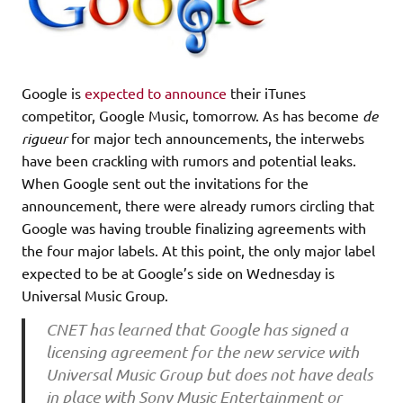
Google is
expected to announce
their iTunes
competitor, Google Music, tomorrow. As has become
de
rigueur
for major tech announcements, the interwebs
have been crackling with rumors and potential leaks.
When Google sent out the invitations for the
announcement, there were already rumors circling that
Google was having trouble finalizing agreements with
the four major labels. At this point, the only major label
expected to be at Google’s side on Wednesday is
Universal Music Group.
CNET has learned that Google has signed a
licensing agreement for the new service with
Universal Music Group but does not have deals
in place with Sony Music Entertainment or