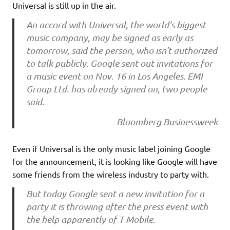
Universal is still up in the air.
An accord with Universal, the world’s biggest
music company, may be signed as early as
tomorrow, said the person, who isn’t authorized
to talk publicly. Google sent out invitations for
a music event on Nov. 16 in Los Angeles. EMI
Group Ltd. has already signed on, two people
said.
Bloomberg Businessweek
Even if Universal is the only music label joining Google
for the announcement, it is looking like Google will have
some friends from the wireless industry to party with.
But today Google sent a new invitation for a
party it is throwing after the press event with
the help apparently of T-Mobile.