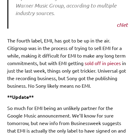
Warner Music Group, according to multiple
industry sources.
cNet
The fourth label, EMI, has got to be up in the air.
Citigroup was in the process of trying to sell EMI for a
while, making it difficult for EMI to make any long term
commitments, but with EMI getting
sold off in pieces
in
just the last week, things only get trickier. Universal got
the recording business, but Sony got the publishing
business. No Sony likely means no EMI.
**Update**
So much for EMI being an unlikely partner for the
Google Music announcement. We’ll know for sure
tomorrow, but new info from Businessweek suggests
that EMI is actually the only label to have signed on and