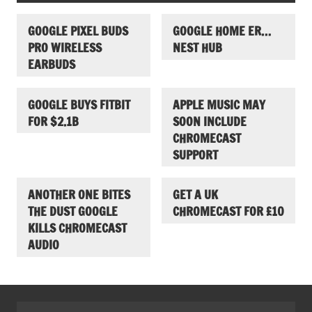
GOOGLE PIXEL BUDS
GOOGLE HOME ER…
PRO WIRELESS
NEST HUB
EARBUDS
GOOGLE BUYS FITBIT
APPLE MUSIC MAY
FOR $2.1B
SOON INCLUDE
CHROMECAST
SUPPORT
ANOTHER ONE BITES
GET A UK
THE DUST GOOGLE
CHROMECAST FOR £10
KILLS CHROMECAST
AUDIO