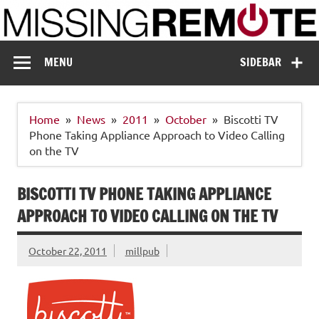
Skip
to
content
Missing Remote
Enthusiastic about smart technology
MENU
SIDEBAR
Home
News
2011
October
Biscotti TV
Phone Taking Appliance Approach to Video Calling
on the TV
BISCOTTI TV PHONE TAKING APPLIANCE
APPROACH TO VIDEO CALLING ON THE TV
October 22, 2011
millpub