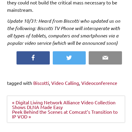
they could not build the critical mass necessary to be
mainstream.
Update 10/31: Heard from Biscotti who updated us on
the following: Biscotti TV Phone will interoperate with
all types of tablets, computers and smartphones via a
popular video service (which will be announced soon)
Facebook
Twitter
Email
tagged with
Biscotti
,
Video Calling
,
Videoconference
Post
« Digital Living Network Alliance Video Collection
navigation
Shows DLNA Made Easy
Peek Behind the Scenes at Comcast’s Transition to
IP VOD »