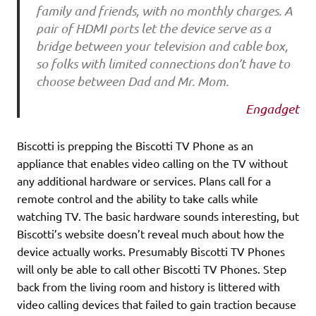
family and friends, with no monthly charges. A
pair of HDMI ports let the device serve as a
bridge between your television and cable box,
so folks with limited connections don’t have to
choose between Dad and Mr. Mom.
Engadget
Biscotti is prepping the Biscotti TV Phone as an
appliance that enables video calling on the TV without
any additional hardware or services. Plans call for a
remote control and the ability to take calls while
watching TV. The basic hardware sounds interesting, but
Biscotti’s website doesn’t reveal much about how the
device actually works. Presumably Biscotti TV Phones
will only be able to call other Biscotti TV Phones. Step
back from the living room and history is littered with
video calling devices that failed to gain traction because