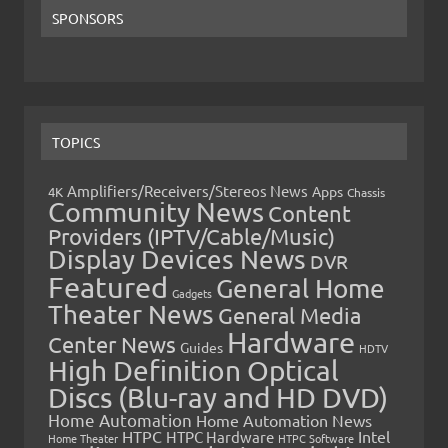
SPONSORS
TOPICS
Amplifiers/Receivers/Stereos News
Apps
4K
Chassis
Community News
Content
Providers (IPTV/Cable/Music)
Display Devices News
DVR
Featured
General Home
Gadgets
Theater News
General Media
Hardware
Center News
Guides
HDTV
High Definition Optical
Discs (Blu-ray and HD DVD)
Home Automation
Home Automation News
HTPC
Intel
HTPC Hardware
Home Theater
HTPC Software