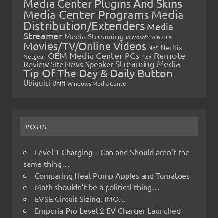
Media Center Plugins And Skins
Media Center Programs
Media
Distribution/Extenders
Media
Streamer
Media Streaming
Microsoft
Mini-ITX
Movies/TV/Online Videos
Netflix
NAS
OEM Media Center PCs
Remote
Netgear
Plex
Streaming Media
Review
Speaker
Site News
Tip Of The Day & Daily Button
Ubiquiti
Unifi
Windows Media Center
POSTS
Level 1 Charging – Can and Should aren’t the
same thing…
Comparing Heat Pump Apples and Tomatoes
Math shouldn’t be a political thing…
EVSE Circuit Sizing, IMO…
Emporia Pro Level 2 EV Charger Launched