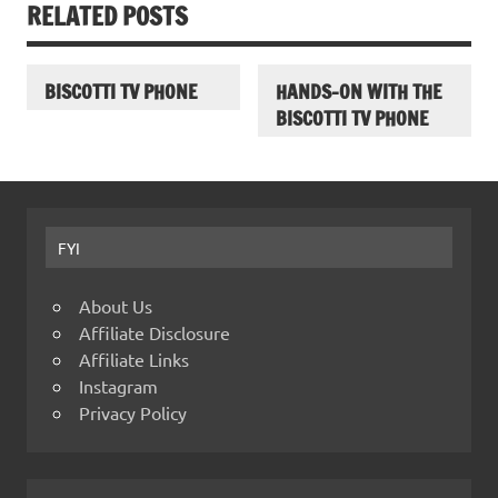
RELATED POSTS
BISCOTTI TV PHONE
HANDS-ON WITH THE
BISCOTTI TV PHONE
FYI
About Us
Affiliate Disclosure
Affiliate Links
Instagram
Privacy Policy