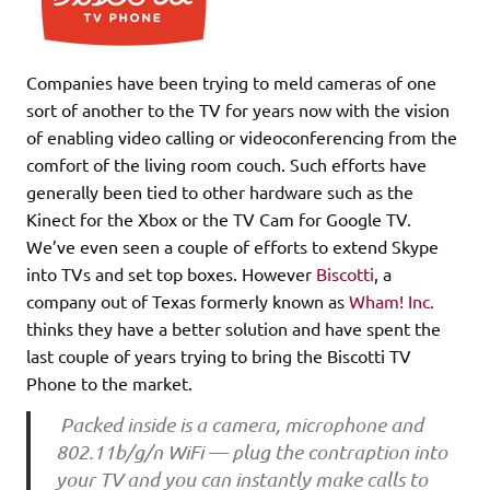
Companies have been trying to meld cameras of one
sort of another to the TV for years now with the vision
of enabling video calling or videoconferencing from the
comfort of the living room couch. Such efforts have
generally been tied to other hardware such as the
Kinect for the Xbox or the TV Cam for Google TV.
We’ve even seen a couple of efforts to extend Skype
into TVs and set top boxes. However
Biscotti
, a
company out of Texas formerly known as
Wham! Inc.
thinks they have a better solution and have spent the
last couple of years trying to bring the Biscotti TV
Phone to the market.
Packed inside is a camera, microphone and
802.11b/g/n WiFi — plug the contraption into
your TV and you can instantly make calls to