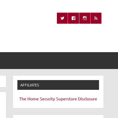
Missing Remote
AFFILIATES
The Home Security Superstore
Disclosure