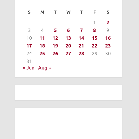
S
M
T
W
T
F
S
1
2
3
4
5
6
7
8
9
10
11
12
13
14
15
16
17
18
19
20
21
22
23
24
25
26
27
28
29
30
31
« Jun
Aug »