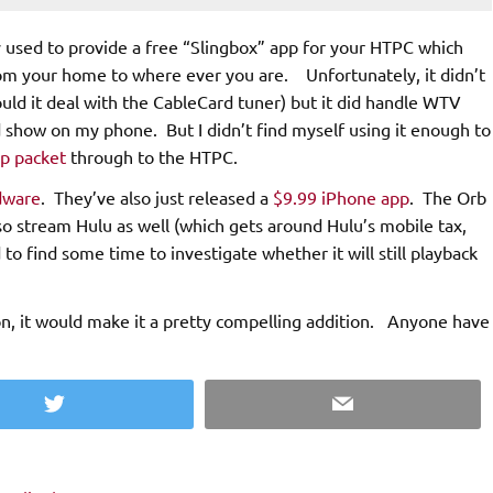
y used to provide a free “Slingbox” app for your HTPC which
om your home to where ever you are. Unfortunately, it didn’t
uld it deal with the CableCard tuner) but it did handle WTV
ed show on my phone. But I didn’t find myself using it enough to
up packet
through to the HTPC.
dware
. They’ve also just released a
$9.99 iPhone app
. The Orb
also stream Hulu as well (which gets around Hulu’s mobile tax,
to find some time to investigate whether it will still playback
on, it would make it a pretty compelling addition. Anyone have
Twitter
Email