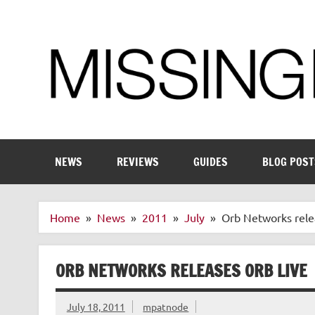
Skip
to
content
Enthusiastic about smart technology
NEWS
REVIEWS
GUIDES
BLOG POST
Home
News
2011
July
Orb Networks rele
ORB NETWORKS RELEASES ORB LIVE
July 18, 2011
mpatnode