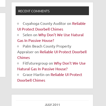
RECENT COMMENTS
Cuyahoga County Auditor
on
Reliable
UI Protect Doorbell Chimes
Selen
on
Why Don’t We Use Natural
Gas In Passive House?
Palm Beach County Property
Appraiser
on
Reliable UI Protect Doorbell
Chimes
Fitfuturegroup
on
Why Don’t We Use
Natural Gas In Passive House?
Grace Martin
on
Reliable UI Protect
Doorbell Chimes
JULY 2011