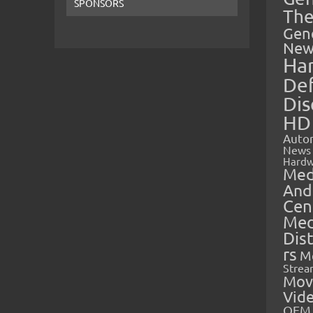
SPONSORS
The
Gen
New
Ha
Def
Dis
HD
Auto
News
Hardw
Med
And
Cen
Med
Dis
rs
M
Strea
Mov
Vid
OEM 