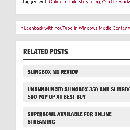
tagged with
Online mobile streaming
,
Orb Network
Post
« Leanback with YouTube in Windows Media Center w
navigation
RELATED POSTS
SLINGBOX M1 REVIEW
UNANNOUNCED SLINGBOX 350 AND SLINGB
500 POP UP AT BEST BUY
SUPERBOWL AVAILABLE FOR ONLINE
STREAMING