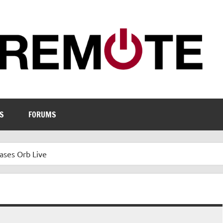
S
FORUMS
ases Orb Live