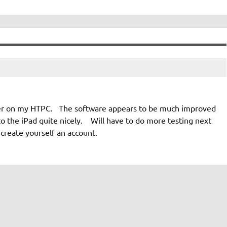
ster on my HTPC. The software appears to be much improved
 the iPad quite nicely. Will have to do more testing next
create yourself an account.