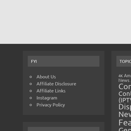
FYI
TOPI
Amp
4K
About Us
News
Affiliate Disclosure
Co
Affiliate Links
Cont
Instagram
(IPT
Privacy Policy
Dis
Ne
Fe
Gen