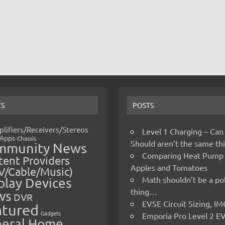
CS
POSTS
lifiers/Receivers/Stereos
Level 1 Charging – Can
Apps
Chassis
Should aren’t the same t
mmunity News
Comparing Heat Pump
ent Providers
Apples and Tomatoes
V/Cable/Music)
Math shouldn’t be a pol
play Devices
thing…
ws
DVR
EVSE Circuit Sizing, 
atured
Gadgets
Emporia Pro Level 2 E
eral Home