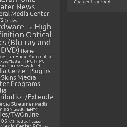
Charger Launched
ater News
eral Media Center
s
Guides
rdware
High
HDTV
inition Optical
cs (Blu-ray and
 DVD)
Home
mation
Home Automation
HTPC
HTPC
Home Theater
Intel
are
HTPC Software
ia Center Plugins
 Skins
Media
ter Programs
ia
tribution/Extende
edia Streamer
Media
ming
Microsoft
Mini-ITX
ies/TV/Online
eos
Netflix
NAS
Netgear
Media Center PCs
Plex