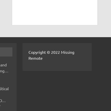
Copyright © 2022 Missing
Remote
 and
hing…
itical
IMO…
V