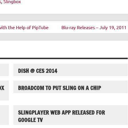
s
,
Slingbox
ith the Help of PipTube
Blu-ray Releases – July 19, 2011 
DISH @ CES 2014
OX
BROADCOM TO PUT SLING ON A CHIP
SLINGPLAYER WEB APP RELEASED FOR
GOOGLE TV