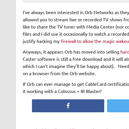
I’ve always been interested in Orb Networks as the
allowed you to stream live or recorded TV shows fr
like to share the TV tuner with Media Center (nor co
files and I did use it occasionally to watch a record
justify hacking my
firewall to allow the magic wake
Anyways, it appears Orb has moved into selling
har
Caster software is still a free download and it will 
which I can’t imagine they’ll be happy about). Need 
on a browser from the Orb website.
If Orb can ever manage to get CableCard certificati
it working with a Colossus + IR Blaster?
Facebook