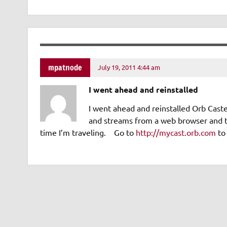
mpatnode
July 19, 2011 4:44 am
I went ahead and reinstalled
I went ahead and reinstalled Orb Ca
and streams from a web browser and to
time I’m traveling. Go to
http://mycast.orb.com
to 