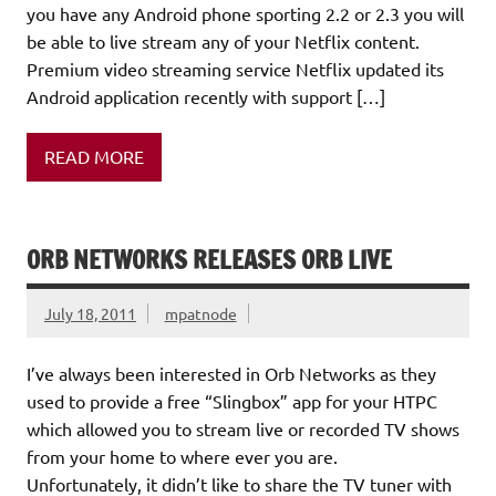
you have any Android phone sporting 2.2 or 2.3 you will
be able to live stream any of your Netflix content.
Premium video streaming service Netflix updated its
Android application recently with support […]
READ MORE
ORB NETWORKS RELEASES ORB LIVE
July 18, 2011
mpatnode
I’ve always been interested in Orb Networks as they
used to provide a free “Slingbox” app for your HTPC
which allowed you to stream live or recorded TV shows
from your home to where ever you are.
Unfortunately, it didn’t like to share the TV tuner with