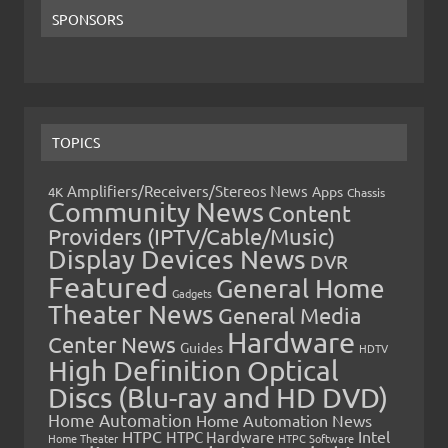
SPONSORS
TOPICS
Amplifiers/Receivers/Stereos News
Apps
4K
Chassis
Community News
Content
Providers (IPTV/Cable/Music)
Display Devices News
DVR
Featured
General Home
Gadgets
Theater News
General Media
Hardware
Center News
Guides
HDTV
High Definition Optical
Discs (Blu-ray and HD DVD)
Home Automation
Home Automation News
HTPC
Intel
HTPC Hardware
Home Theater
HTPC Software