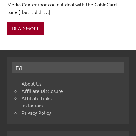
Media Center (nor could it deal with the CableCard
tuner) but it did […]
READ MORE
FYI
About Us
Affiliate Disclosure
Affiliate Links
Instagram
Privacy Policy