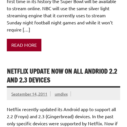
first time in its history the Super Bowl will be available
to stream online. NBC will use the same silver light
streaming engine that it currently uses to stream
Sunday night football night games and while it won’t
require […]
READ MORE
NETFLIX UPDATE NOW ON ALL ANDRIOD 2.2
AND 2.3 DEVICES
September 14, 2011
umdivx
Netflix recently updated its Android app to support all
2.2 (Froyo) and 2.3 (Gingerbread) devices. In the past
only specific devices were supported by Netflix. Now if