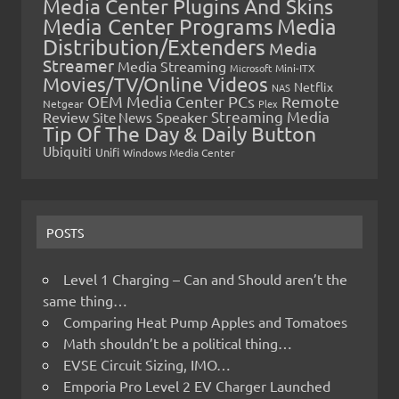
Media Center Plugins And Skins
Media Center Programs
Media
Distribution/Extenders
Media
Streamer
Media Streaming
Microsoft
Mini-ITX
Movies/TV/Online Videos
Netflix
NAS
OEM Media Center PCs
Remote
Netgear
Plex
Streaming Media
Review
Speaker
Site News
Tip Of The Day & Daily Button
Ubiquiti
Unifi
Windows Media Center
POSTS
Level 1 Charging – Can and Should aren’t the
same thing…
Comparing Heat Pump Apples and Tomatoes
Math shouldn’t be a political thing…
EVSE Circuit Sizing, IMO…
Emporia Pro Level 2 EV Charger Launched