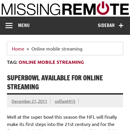
Skip
to
content
Missing Remote
Enthusiastic about smart technology
MENU
SIDEBAR
Home
Online mobile streaming
TAG:
ONLINE MOBILE STREAMING
SUPERBOWL AVAILABLE FOR ONLINE
STREAMING
December 21, 2011
volfan6415
Well at the super bowl this season the NFL will finally
make its first steps into the 21st century and for the