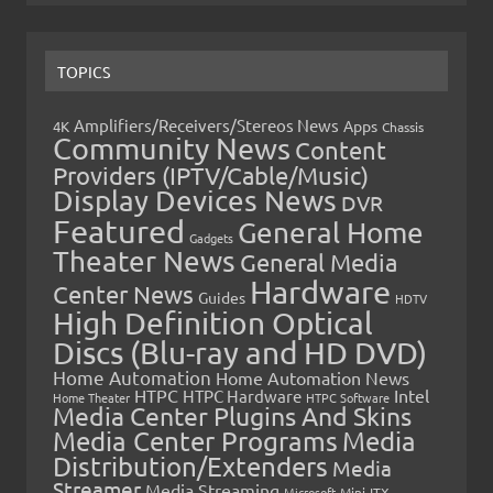
TOPICS
Amplifiers/Receivers/Stereos News
Apps
4K
Chassis
Community News
Content
Providers (IPTV/Cable/Music)
Display Devices News
DVR
Featured
General Home
Gadgets
Theater News
General Media
Hardware
Center News
Guides
HDTV
High Definition Optical
Discs (Blu-ray and HD DVD)
Home Automation
Home Automation News
HTPC
Intel
HTPC Hardware
Home Theater
HTPC Software
Media Center Plugins And Skins
Media Center Programs
Media
Distribution/Extenders
Media
Streamer
Media Streaming
Microsoft
Mini-ITX