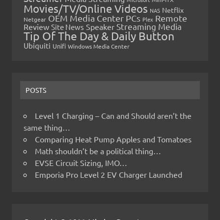
Movies/TV/Online Videos
Netflix
NAS
OEM Media Center PCs
Remote
Netgear
Plex
Streaming Media
Review
Speaker
Site News
Tip Of The Day & Daily Button
Ubiquiti
Unifi
Windows Media Center
POSTS
Level 1 Charging – Can and Should aren’t the
same thing…
Comparing Heat Pump Apples and Tomatoes
Math shouldn’t be a political thing…
EVSE Circuit Sizing, IMO…
Emporia Pro Level 2 EV Charger Launched