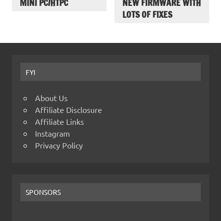
MINI PC/HTPC
NEW FIRMWARE WITH
LOTS OF FIXES
FYI
About Us
Affiliate Disclosure
Affiliate Links
Instagram
Privacy Policy
SPONSORS