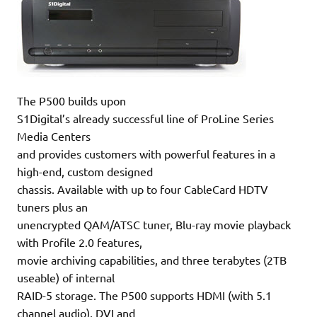
The P500 builds upon
S1Digital’s already successful line of ProLine Series
Media Centers
and provides customers with powerful features in a
high-end, custom designed
chassis. Available with up to four CableCard HDTV
tuners plus an
unencrypted QAM/ATSC tuner, Blu-ray movie playback
with Profile 2.0 features,
movie archiving capabilities, and three terabytes (2TB
useable) of internal
RAID-5 storage. The P500 supports HDMI (with 5.1
channel audio), DVI and