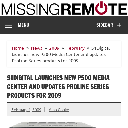
Skip
to
content
Missing Remote
Enthusiastic about smart technology
MENU
SIDEBAR
Home
News
2009
February
S1Digital
launches new P500 Media Center and updates
ProLine Series products for 2009
S1DIGITAL LAUNCHES NEW P500 MEDIA
CENTER AND UPDATES PROLINE SERIES
PRODUCTS FOR 2009
February 4, 2009
Alan Cooke