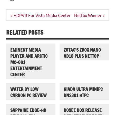
Post
« HDPVR For Vista Media Center
Netflix Winner »
navigation
RELATED POSTS
EMINENT MEDIA
ZOTAC’S ZBOX NANO
PLAYER AND ARCTIC
AD10 PLUS NETTOP
MC-001
ENTERTAINMENT
CENTER
WATER BY LOW
GIADA ULTRA MINIPC
CARBON PC REVIEW
DN2301 HTPC
SAPPHIRE EDGE-HD
BOXEE BOX RELEASE