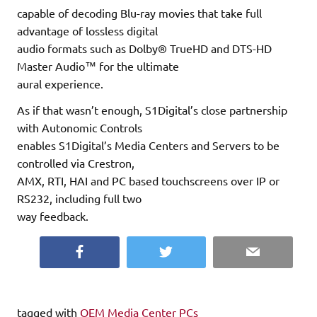
capable of decoding Blu-ray movies that take full
advantage of lossless digital
audio formats such as Dolby® TrueHD and DTS-HD
Master Audio™ for the ultimate
aural experience.
As if that wasn’t enough, S1Digital’s close partnership
with Autonomic Controls
enables S1Digital’s Media Centers and Servers to be
controlled via Crestron,
AMX, RTI, HAI and PC based touchscreens over IP or
RS232, including full two
way feedback.
Facebook
Twitter
Email
tagged with
OEM Media Center PCs