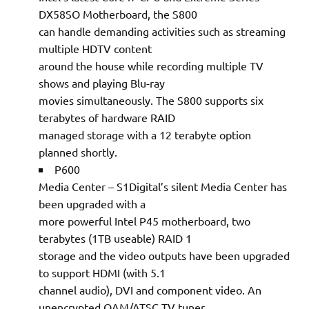
DX58SO Motherboard, the S800
can handle demanding activities such as streaming
multiple HDTV content
around the house while recording multiple TV
shows and playing Blu-ray
movies simultaneously. The S800 supports six
terabytes of hardware RAID
managed storage with a 12 terabyte option
planned shortly.
P600
Media Center – S1Digital’s silent Media Center has
been upgraded with a
more powerful Intel P45 motherboard, two
terabytes (1TB useable) RAID 1
storage and the video outputs have been upgraded
to support HDMI (with 5.1
channel audio), DVI and component video. An
unencrypted QAM/ATSC TV tuner