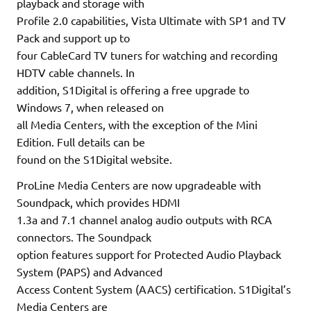
playback and storage with
Profile 2.0 capabilities, Vista Ultimate with SP1 and TV
Pack and support up to
four CableCard TV tuners for watching and recording
HDTV cable channels. In
addition, S1Digital is offering a free upgrade to
Windows 7, when released on
all Media Centers, with the exception of the Mini
Edition. Full details can be
found on the S1Digital website.
ProLine Media Centers are now upgradeable with
Soundpack, which provides HDMI
1.3a and 7.1 channel analog audio outputs with RCA
connectors. The Soundpack
option features support for Protected Audio Playback
System (PAPS) and Advanced
Access Content System (AACS) certification. S1Digital’s
Media Centers are