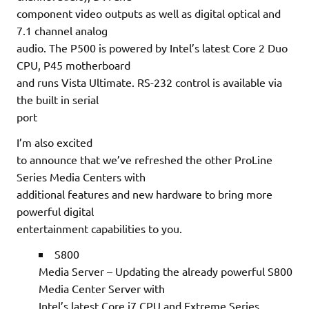
component video outputs as well as digital optical and
7.1 channel analog
audio. The P500 is powered by Intel’s latest Core 2 Duo
CPU, P45 motherboard
and runs Vista Ultimate. RS-232 control is available via
the built in serial
port
I’m also excited
to announce that we’ve refreshed the other ProLine
Series Media Centers with
additional features and new hardware to bring more
powerful digital
entertainment capabilities to you.
S800
Media Server – Updating the already powerful S800
Media Center Server with
Intel’s latest Core i7 CPU and Extreme Series