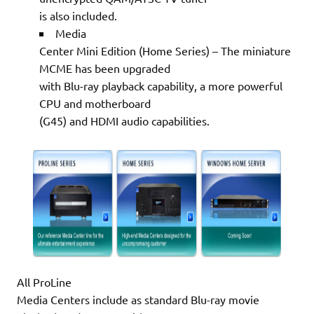
is also included.
Media
Center Mini Edition (Home Series) – The miniature
MCME has been upgraded
with Blu-ray playback capability, a more powerful
CPU and motherboard
(G45) and HDMI audio capabilities.
All ProLine
Media Centers include as standard Blu-ray movie