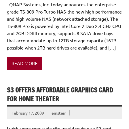
QNAP Systems, Inc. today announces the enterprise-
grade TS-809 Pro Turbo NAS-the new high performance
and high volume NAS (network attached storage). The
TS-809 Pro is powered by Intel Core 2 Duo 2.4 GHz CPU
and 2GB DDRII memory, supports 8 SATA drive bays
that accommodate up to 12TB storage capacity (16TB
possible when 2TB hard drives are available), and […]
READ MORE
S3 OFFERS AFFORDABLE GRAPHICS CARD
FOR HOME THEATER
February 17, 2009
einstein
I wish some reputable site would review an S3 card.