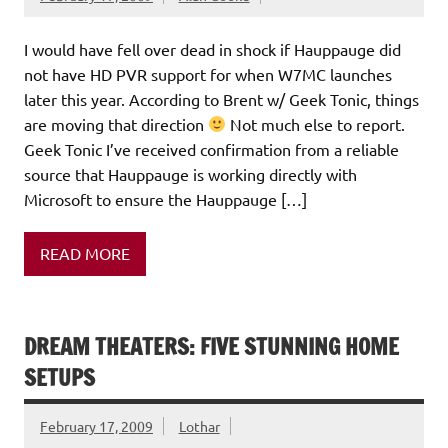
I would have fell over dead in shock if Hauppauge did
not have HD PVR support for when W7MC launches
later this year. According to Brent w/ Geek Tonic, things
are moving that direction
Not much else to report.
Geek Tonic I’ve received confirmation from a reliable
source that Hauppauge is working directly with
Microsoft to ensure the Hauppauge […]
READ MORE
DREAM THEATERS: FIVE STUNNING HOME
SETUPS
February 17, 2009
Lothar