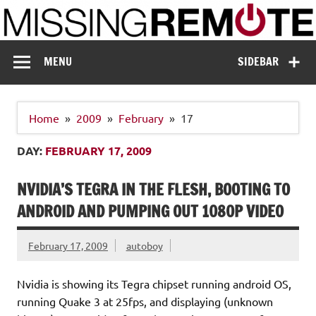
Skip
to
content
Missing Remote
Enthusiastic about smart technology
MENU
SIDEBAR
Home
2009
February
17
DAY:
FEBRUARY 17, 2009
NVIDIA’S TEGRA IN THE FLESH, BOOTING TO
ANDROID AND PUMPING OUT 1080P VIDEO
February 17, 2009
autoboy
Nvidia is showing its Tegra chipset running android OS,
running Quake 3 at 25fps, and displaying (unknown