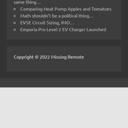
same thing…
Comparing Heat Pump Apples and Tomatoes
Math shouldn’t be a political thing…
EVSE Circuit Sizing, IMO…
Emporia Pro Level 2 EV Charger Launched
Copyright © 2022 Missing Remote