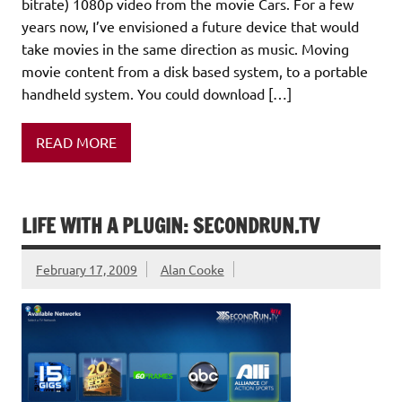
bitrate) 1080p video from the movie Cars. For a few
years now, I’ve envisioned a future device that would
take movies in the same direction as music. Moving
movie content from a disk based system, to a portable
handheld system. You could download […]
READ MORE
LIFE WITH A PLUGIN: SECONDRUN.TV
February 17, 2009
Alan Cooke