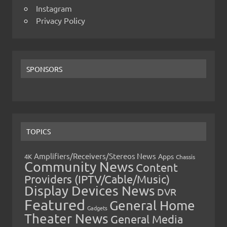
Instagram
Privacy Policy
SPONSORS
TOPICS
Amplifiers/Receivers/Stereos News
Apps
4K
Chassis
Community News
Content
Providers (IPTV/Cable/Music)
Display Devices News
DVR
Featured
General Home
Gadgets
Theater News
General Media