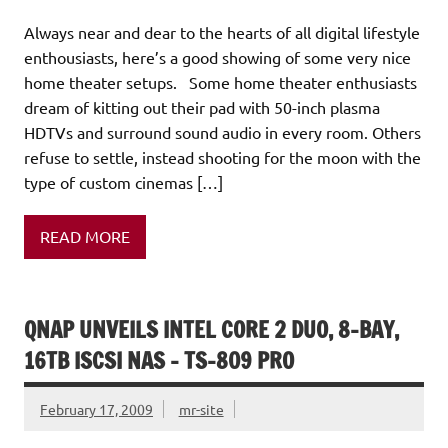
Always near and dear to the hearts of all digital lifestyle
enthousiasts, here’s a good showing of some very nice
home theater setups. Some home theater enthusiasts
dream of kitting out their pad with 50-inch plasma
HDTVs and surround sound audio in every room. Others
refuse to settle, instead shooting for the moon with the
type of custom cinemas […]
READ MORE
QNAP UNVEILS INTEL CORE 2 DUO, 8-BAY,
16TB ISCSI NAS – TS-809 PRO
February 17, 2009
mr-site