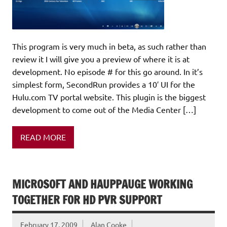
This program is very much in beta, as such rather than
review it I will give you a preview of where it is at
development. No episode # for this go around. In it’s
simplest form, SecondRun provides a 10′ UI for the
Hulu.com TV portal website. This plugin is the biggest
development to come out of the Media Center […]
READ MORE
MICROSOFT AND HAUPPAUGE WORKING
TOGETHER FOR HD PVR SUPPORT
February 17, 2009
Alan Cooke