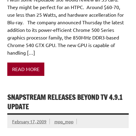
They might be perfect for an HTPC. Around $60-70,
use less than 25 Watts, and hardware accelleration for
Blu-ray. The company announced Thursday the latest
addition to its power-efficient Chrome 500 Series
graphics processor family, the 850MHz DDR3-based
Chrome 540 GTX GPU. The new GPU is capable of
handling […]
READ MORE
SNAPSTREAM RELEASES BEYOND TV 4.9.1
UPDATE
February 17, 2009
mpp_mpp