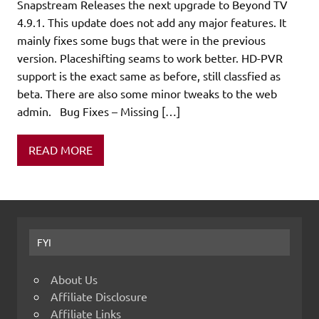
Snapstream Releases the next upgrade to Beyond TV
4.9.1. This update does not add any major features. It
mainly fixes some bugs that were in the previous
version. Placeshifting seams to work better. HD-PVR
support is the exact same as before, still classfied as
beta. There are also some minor tweaks to the web
admin. Bug Fixes – Missing […]
READ MORE
FYI
About Us
Affiliate Disclosure
Affiliate Links