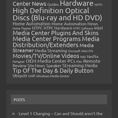
Hardware
Center News
Guides
HDTV
High Definition Optical
Discs (Blu-ray and HD DVD)
Home Automation
Home Automation News
HTPC
Intel
HTPC Hardware
Home Theater
HTPC Software
Media Center Plugins And Skins
Media Center Programs
Media
Distribution/Extenders
Media
Streamer
Media Streaming
Microsoft
Mini-ITX
Movies/TV/Online Videos
Netflix
NAS
OEM Media Center PCs
Remote
Netgear
Plex
Streaming Media
Review
Speaker
Site News
Tip Of The Day & Daily Button
Ubiquiti
Unifi
Windows Media Center
POSTS
Level 1 Charging – Can and Should aren’t the