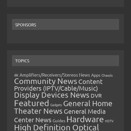
SPONSORS
TOPICS
Amplifiers/Receivers/Stereos News
Apps
4K
Chassis
Community News
Content
Providers (IPTV/Cable/Music)
Display Devices News
DVR
Featured
General Home
Gadgets
Theater News
General Media
Hardware
Center News
Guides
HDTV
High Definition Optical