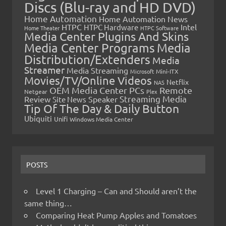
Discs (Blu-ray and HD DVD)
Home Automation
Home Automation News
HTPC
Intel
HTPC Hardware
Home Theater
HTPC Software
Media Center Plugins And Skins
Media Center Programs
Media
Distribution/Extenders
Media
Streamer
Media Streaming
Microsoft
Mini-ITX
Movies/TV/Online Videos
Netflix
NAS
OEM Media Center PCs
Remote
Netgear
Plex
Streaming Media
Review
Speaker
Site News
Tip Of The Day & Daily Button
Ubiquiti
Unifi
Windows Media Center
POSTS
Level 1 Charging – Can and Should aren’t the
same thing…
Comparing Heat Pump Apples and Tomatoes