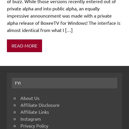
of buzz. While those versions recently entered out of
private alpha and into public alpha, an equally
impressive announcement was made with a private
alpha release of BoxeeTV for Windows! The interface is
almost identical from what I […]
READ MORE
FYI
About Us
Affiliate Disclosure
Affiliate Links
Instagram
Privacy Policy