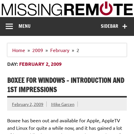
Skip
to
content
Missing Remote
Enthusiastic about smart technology
MENU
SIDEBAR
Home
2009
February
2
DAY:
FEBRUARY 2, 2009
BOXEE FOR WINDOWS – INTRODUCTION AND
1ST IMPRESSIONS
February 2, 2009
Mike Garcen
Boxee has been out and available for Apple, AppleTV
and Linux for quite a while now, and it has gained a lot