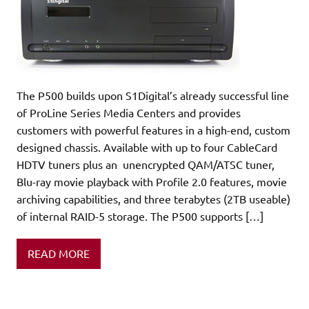
The P500 builds upon S1Digital’s already successful line
of ProLine Series Media Centers and provides
customers with powerful features in a high-end, custom
designed chassis. Available with up to four CableCard
HDTV tuners plus an unencrypted QAM/ATSC tuner,
Blu-ray movie playback with Profile 2.0 features, movie
archiving capabilities, and three terabytes (2TB useable)
of internal RAID-5 storage. The P500 supports […]
READ MORE