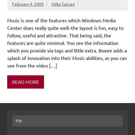
February 4, 2009
Mike Garcen
Music is one of the features which Windows Media
Center does really quite well–the layout is fun, easy to
follow, useful and attractive. That being said, the
features are quite minimal. You see the information
which you provide via tags and little extra. Boxee adds a
splash of innovation into their Music abilities, as you can
see from the video […]
READ MORE
FYI