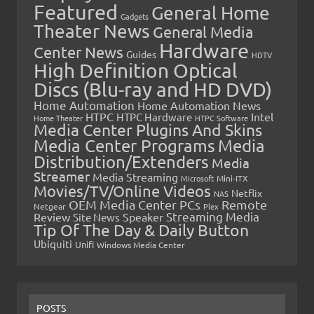
Featured
General Home
Gadgets
Theater News
General Media
Hardware
Center News
Guides
HDTV
High Definition Optical
Discs (Blu-ray and HD DVD)
Home Automation
Home Automation News
HTPC
Intel
HTPC Hardware
Home Theater
HTPC Software
Media Center Plugins And Skins
Media Center Programs
Media
Distribution/Extenders
Media
Streamer
Media Streaming
Microsoft
Mini-ITX
Movies/TV/Online Videos
Netflix
NAS
OEM Media Center PCs
Remote
Netgear
Plex
Streaming Media
Review
Speaker
Site News
Tip Of The Day & Daily Button
Ubiquiti
Unifi
Windows Media Center
POSTS