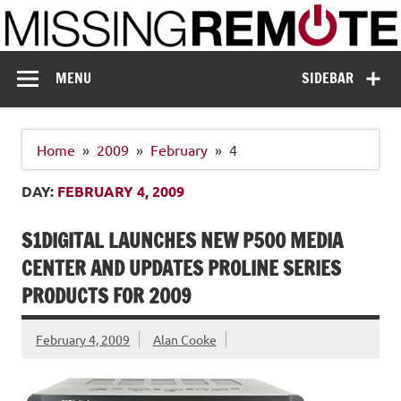
Skip
to
content
Missing Remote
Enthusiastic about smart technology
MENU
SIDEBAR
Home
2009
February
4
DAY:
FEBRUARY 4, 2009
S1DIGITAL LAUNCHES NEW P500 MEDIA
CENTER AND UPDATES PROLINE SERIES
PRODUCTS FOR 2009
February 4, 2009
Alan Cooke