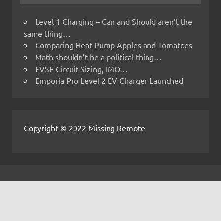
Level 1 Charging – Can and Should aren’t the
same thing…
Comparing Heat Pump Apples and Tomatoes
Math shouldn’t be a political thing…
EVSE Circuit Sizing, IMO…
Emporia Pro Level 2 EV Charger Launched
Copyright © 2022 Missing Remote