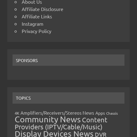
About Us
Affiliate Disclosure
Affiliate Links
Instagram
Privacy Policy
SPONSORS
TOPICS
Amplifiers/Receivers/Stereos News
Apps
4K
Chassis
Community News
Content
Providers (IPTV/Cable/Music)
Display Devices News
DVR