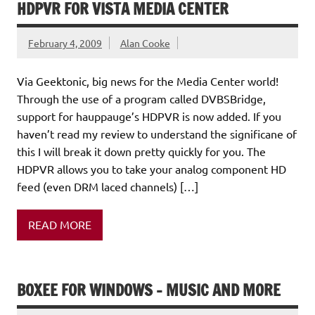
HDPVR FOR VISTA MEDIA CENTER
February 4, 2009
Alan Cooke
Via Geektonic, big news for the Media Center world!
Through the use of a program called DVBSBridge,
support for hauppauge’s HDPVR is now added. If you
haven’t read my review to understand the significane of
this I will break it down pretty quickly for you. The
HDPVR allows you to take your analog component HD
feed (even DRM laced channels) […]
READ MORE
BOXEE FOR WINDOWS – MUSIC AND MORE