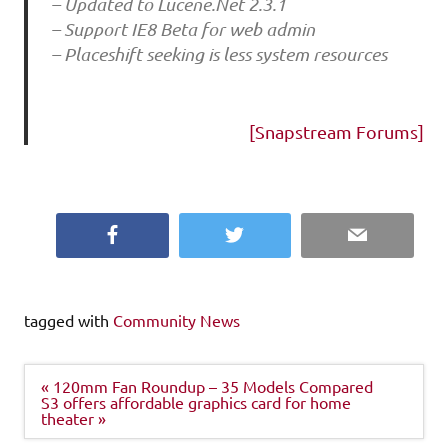
– Updated to Lucene.Net 2.3.1
– Support IE8 Beta for web admin
– Placeshift seeking is less system resources
[Snapstream Forums]
Facebook
Twitter
Email
tagged with
Community News
Post
« 120mm Fan Roundup – 35 Models Compared
navigation
S3 offers affordable graphics card for home
theater »