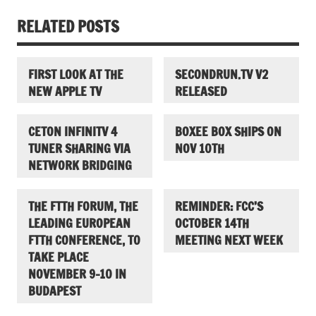
RELATED POSTS
FIRST LOOK AT THE
SECONDRUN.TV V2
NEW APPLE TV
RELEASED
CETON INFINITV 4
BOXEE BOX SHIPS ON
TUNER SHARING VIA
NOV 10TH
NETWORK BRIDGING
THE FTTH FORUM, THE
REMINDER: FCC’S
LEADING EUROPEAN
OCTOBER 14TH
FTTH CONFERENCE, TO
MEETING NEXT WEEK
TAKE PLACE
NOVEMBER 9-10 IN
BUDAPEST