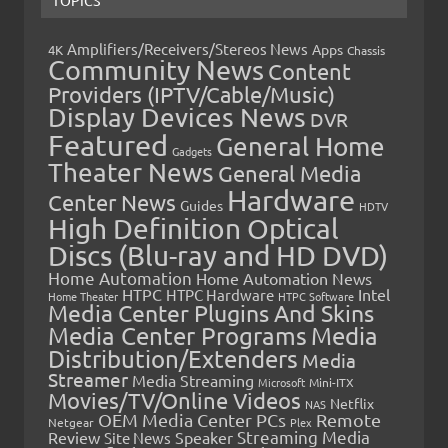
Amplifiers/Receivers/Stereos News
Apps
4K
Chassis
Community News
Content
Providers (IPTV/Cable/Music)
Display Devices News
DVR
Featured
General Home
Gadgets
Theater News
General Media
Hardware
Center News
Guides
HDTV
High Definition Optical
Discs (Blu-ray and HD DVD)
Home Automation
Home Automation News
HTPC
Intel
HTPC Hardware
Home Theater
HTPC Software
Media Center Plugins And Skins
Media Center Programs
Media
Distribution/Extenders
Media
Streamer
Media Streaming
Microsoft
Mini-ITX
Movies/TV/Online Videos
Netflix
NAS
OEM Media Center PCs
Remote
Netgear
Plex
Streaming Media
Review
Speaker
Site News