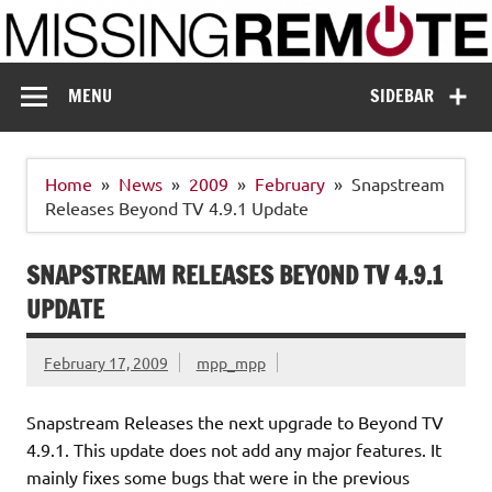
Skip
to
content
Missing Remote
Enthusiastic about smart technology
MENU
SIDEBAR
Home
News
2009
February
Snapstream
Releases Beyond TV 4.9.1 Update
SNAPSTREAM RELEASES BEYOND TV 4.9.1
UPDATE
February 17, 2009
mpp_mpp
Snapstream Releases the next upgrade to Beyond TV
4.9.1. This update does not add any major features. It
mainly fixes some bugs that were in the previous