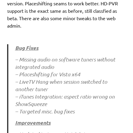
version. Placeshifting seams to work better. HD-PVR
support is the exact same as before, still classfied as
beta. There are also some minor tweaks to the web
admin.
Bug Fixes
– Missing audio on software tuners without
integrated audio
– Placeshifting for Vista x64
– LiveTV Hang when session switched to
another tuner
– iTunes Integration: aspect ratio wrong on
ShowSqueeze
– Targeted misc. bug fixes
Improvements