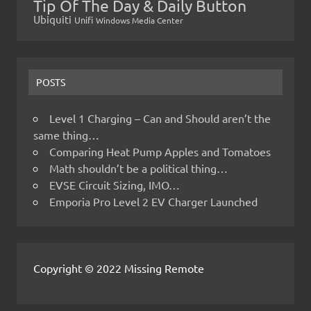
Tip Of The Day & Daily Button
Ubiquiti
Unifi
Windows Media Center
POSTS
Level 1 Charging – Can and Should aren’t the
same thing…
Comparing Heat Pump Apples and Tomatoes
Math shouldn’t be a political thing…
EVSE Circuit Sizing, IMO…
Emporia Pro Level 2 EV Charger Launched
Copyright © 2022 Missing Remote