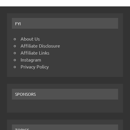
FYI
About Us
Affiliate Disclosure
Affiliate Links
Instagram
Privacy Policy
SPONSORS
TOPICS