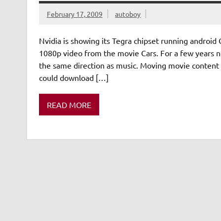
February 17, 2009
autoboy
Nvidia is showing its Tegra chipset running android
1080p video from the movie Cars. For a few years no
the same direction as music. Moving movie content 
could download […]
READ MORE