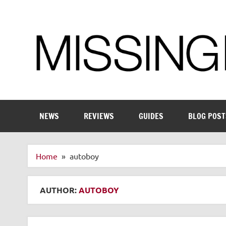
Skip
to
content
Enthusiastic about smart technology
NEWS
REVIEWS
GUIDES
BLOG POST
Home
autoboy
AUTHOR:
AUTOBOY