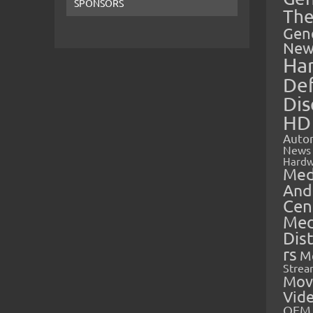
SPONSORS
The
Gen
New
Ha
Def
Dis
HD
Auto
News
Hardw
Med
And
Cen
Med
Dis
rs
M
Strea
Mov
Vid
OEM 