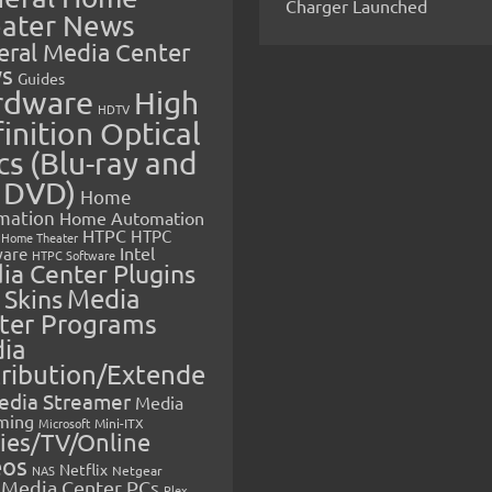
Charger Launched
ater News
eral Media Center
s
Guides
rdware
High
HDTV
inition Optical
cs (Blu-ray and
 DVD)
Home
mation
Home Automation
HTPC
HTPC
Home Theater
Intel
are
HTPC Software
ia Center Plugins
 Skins
Media
ter Programs
ia
tribution/Extende
edia Streamer
Media
ming
Microsoft
Mini-ITX
ies/TV/Online
eos
Netflix
NAS
Netgear
Media Center PCs
Plex