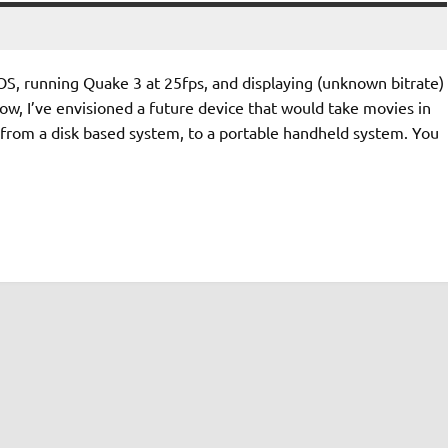
 OS, running Quake 3 at 25fps, and displaying (unknown bitrate)
w, I’ve envisioned a future device that would take movies in
from a disk based system, to a portable handheld system. You