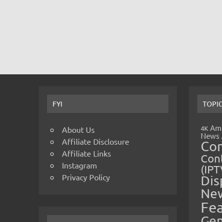
FYI
TOPI
Amp
4K
About Us
News
Affiliate Disclosure
Co
Affiliate Links
Cont
Instagram
(IPT
Privacy Policy
Dis
Ne
Fe
Gen