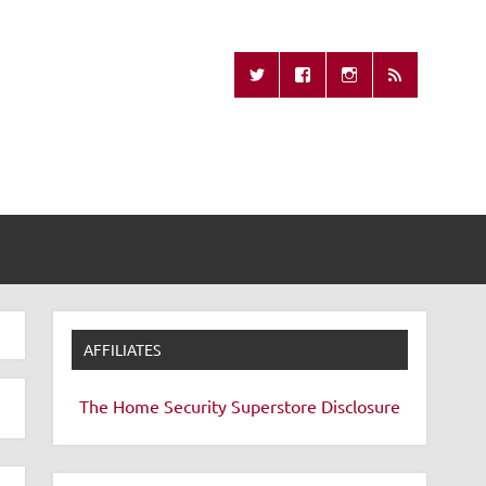
Missing Remote
AFFILIATES
The Home Security Superstore
Disclosure