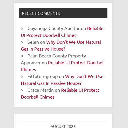
RECENT COMMENTS
Cuyahoga County Auditor
on
Reliable
UI Protect Doorbell Chimes
Selen
on
Why Don’t We Use Natural
Gas In Passive House?
Palm Beach County Property
Appraiser
on
Reliable UI Protect Doorbell
Chimes
Fitfuturegroup
on
Why Don’t We Use
Natural Gas In Passive House?
Grace Martin
on
Reliable UI Protect
Doorbell Chimes
AUGUST 2026