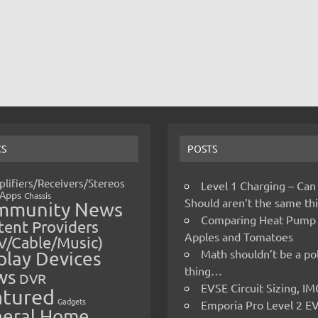
CS
POSTS
lifiers/Receivers/Stereos
Level 1 Charging – Can
Apps
Chassis
Should aren’t the same t
mmunity News
Comparing Heat Pump
ent Providers
Apples and Tomatoes
V/Cable/Music)
Math shouldn’t be a pol
play Devices
thing…
ws
DVR
EVSE Circuit Sizing, 
atured
Gadgets
Emporia Pro Level 2 E
eral Home