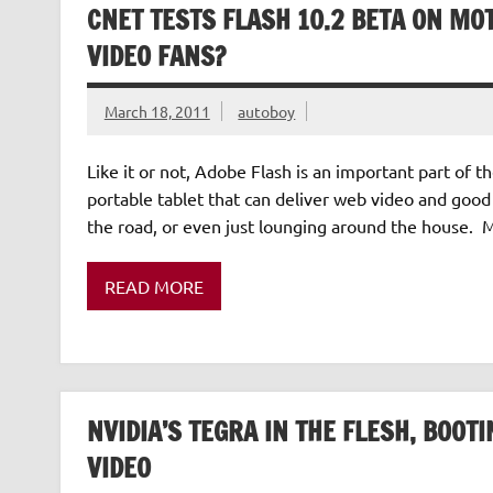
CNET TESTS FLASH 10.2 BETA ON MOT
VIDEO FANS?
March 18, 2011
autoboy
Like it or not, Adobe Flash is an important part of 
portable tablet that can deliver web video and good 
the road, or even just lounging around the house. 
READ MORE
NVIDIA’S TEGRA IN THE FLESH, BOO
VIDEO