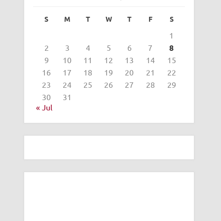
S
M
T
W
T
F
S
1
2
3
4
5
6
7
8
9
10
11
12
13
14
15
16
17
18
19
20
21
22
23
24
25
26
27
28
29
30
31
« Jul