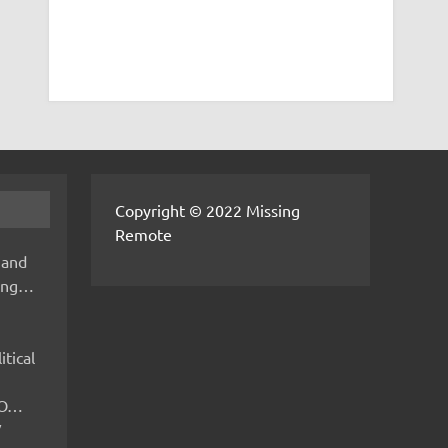
Copyright © 2022 Missing
Remote
 and
hing…
itical
IMO…
V