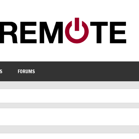
S
FORUMS