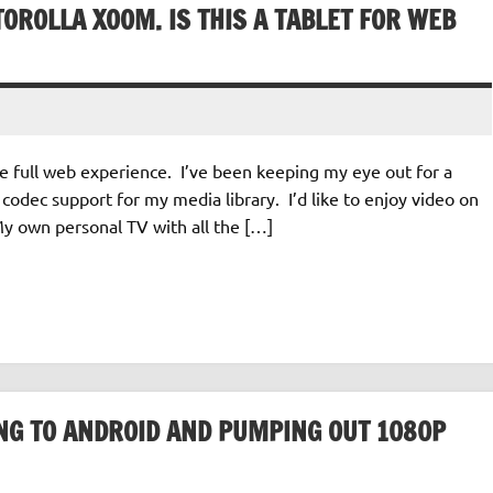
OROLLA XOOM. IS THIS A TABLET FOR WEB
the full web experience. I’ve been keeping my eye out for a
codec support for my media library. I’d like to enjoy video on
My own personal TV with all the […]
TING TO ANDROID AND PUMPING OUT 1080P