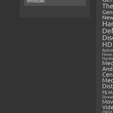
SPONSORS
The
Gen
New
Ha
Def
Dis
HD
Auto
News
Hardw
Med
And
Cen
Med
Dis
rs
M
Strea
Mov
Vid
OEM 