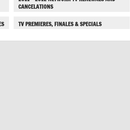
CANCELATIONS
ES
TV PREMIERES, FINALES & SPECIALS