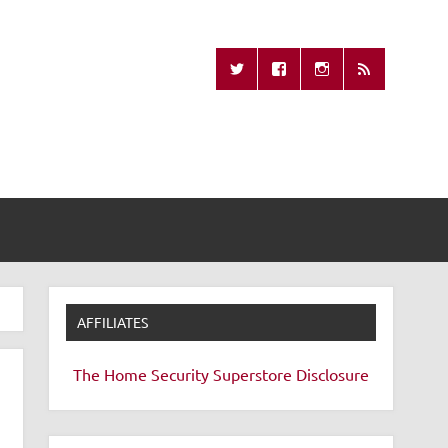
Missing Remote
AFFILIATES
The Home Security Superstore
Disclosure