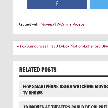
Facebook
tagged with
Movies/TV/Online Videos
Post
« Fox Announces First 3 D-Box Motion-Enhanced Blu-
navigation
RELATED POSTS
FEW SMARTPHONE USERS WATCHING MOVIE
TV SHOWS
3D MOVIES AT THEATERS COULD BE CULPRIT