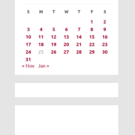
S
M
T
W
T
F
S
1
2
3
4
5
6
7
8
9
10
11
12
13
14
15
16
17
18
19
20
21
22
23
24
25
26
27
28
29
30
31
« Nov
Jan »