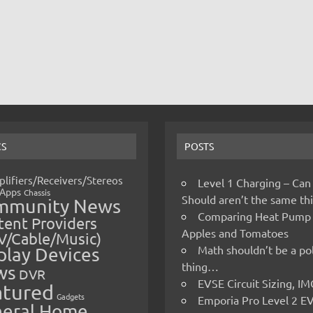
CS
POSTS
lifiers/Receivers/Stereos
Level 1 Charging – Can
Apps
Chassis
Should aren’t the same t
mmunity News
Comparing Heat Pump
ent Providers
Apples and Tomatoes
V/Cable/Music)
Math shouldn’t be a pol
play Devices
thing…
ws
DVR
EVSE Circuit Sizing, 
atured
Gadgets
Emporia Pro Level 2 E
eral Home