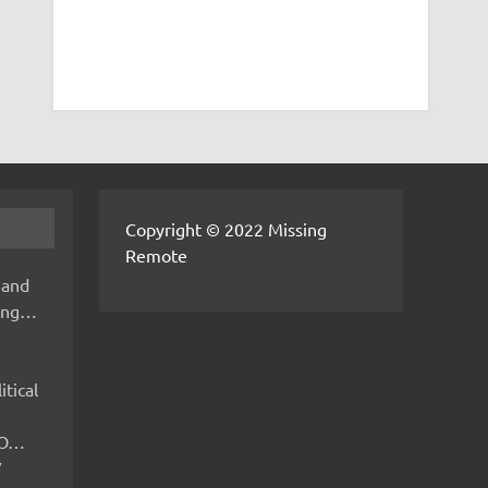
Copyright © 2022 Missing
Remote
 and
hing…
itical
IMO…
V