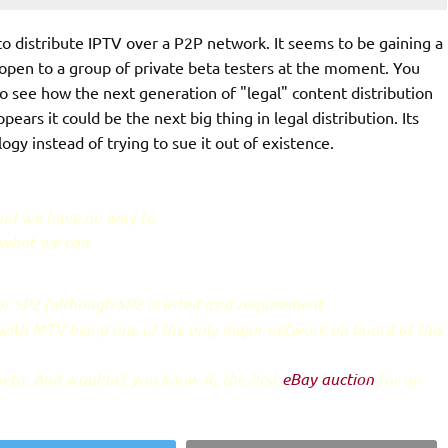
o distribute IPTV over a P2P network. It seems to be gaining a
ly open to a group of private beta testers at the moment. You
 to see how the next generation of "legal" content distribution
ears it could be the next big thing in legal distribution. Its
 instead of trying to sue it out of existence.
and we have no way to
s what we can
 SP2 (although SP2 is listed as a requirement
 with MTV being one of the only major network on board at this
beta. And wouldn't you know it, the first
eBay auction
for an