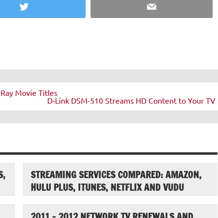
Twitter
Email
Ray Movie Titles
D-Link DSM-510 Streams HD Content to Your TV 
S,
STREAMING SERVICES COMPARED: AMAZON,
HULU PLUS, ITUNES, NETFLIX AND VUDU
2011 – 2012 NETWORK TV RENEWALS AND