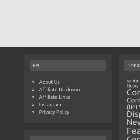
FYI
TOPI
Amp
4K
About Us
News
Affiliate Disclosure
Co
Affiliate Links
Cont
Instagram
(IPT
Privacy Policy
Dis
Ne
Fe
Gen