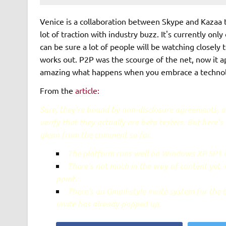
Venice is a collaboration between Skype and Kazaa t
lot of traction with industry buzz. It's currently on
can be sure a lot of people will be watching closely
works out. P2P was the scourge of the net, now it app
amazing what happens when you embrace a technology
From the
article:
Sure, they're bound by non-disclosure agreements, 
verify that they actually are beta testers. But here'
glean from the comment so far.
The platform runs well on Windows XP SP1 or
There's not much in the way of content yet,
point.
There's an Gmail-style invite system for the 
invite has already popped up.