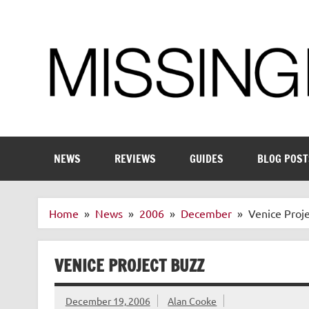
Skip
to
content
Enthusiastic about smart technology
NEWS
REVIEWS
GUIDES
BLOG POST
Home
News
2006
December
Venice Proj
VENICE PROJECT BUZZ
December 19, 2006
Alan Cooke