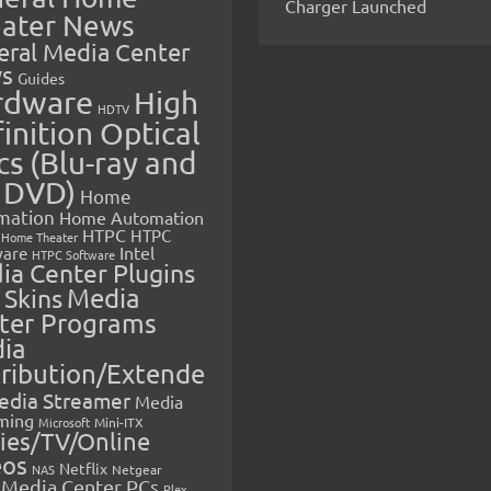
Charger Launched
ater News
eral Media Center
s
Guides
rdware
High
HDTV
inition Optical
cs (Blu-ray and
 DVD)
Home
mation
Home Automation
HTPC
HTPC
Home Theater
Intel
are
HTPC Software
ia Center Plugins
 Skins
Media
ter Programs
ia
tribution/Extende
edia Streamer
Media
ming
Microsoft
Mini-ITX
ies/TV/Online
eos
Netflix
NAS
Netgear
Media Center PCs
Plex