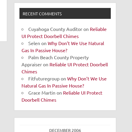
RECENT COMMENTS
Cuyahoga County Auditor
on
Reliable
UI Protect Doorbell Chimes
Selen
on
Why Don’t We Use Natural
Gas In Passive House?
Palm Beach County Property
Appraiser
on
Reliable UI Protect Doorbell
Chimes
Fitfuturegroup
on
Why Don’t We Use
Natural Gas In Passive House?
Grace Martin
on
Reliable UI Protect
Doorbell Chimes
DECEMBER 2006