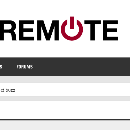
S
FORUMS
ect buzz