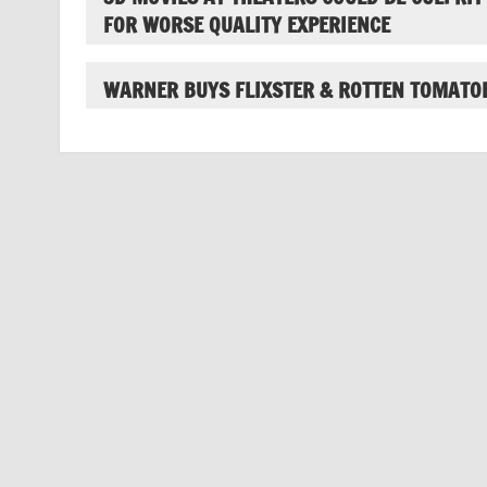
FOR WORSE QUALITY EXPERIENCE
WARNER BUYS FLIXSTER & ROTTEN TOMATO