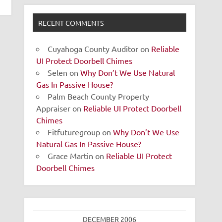
RECENT COMMENTS
Cuyahoga County Auditor
on
Reliable
UI Protect Doorbell Chimes
Selen
on
Why Don’t We Use Natural
Gas In Passive House?
Palm Beach County Property
Appraiser
on
Reliable UI Protect Doorbell
Chimes
Fitfuturegroup
on
Why Don’t We Use
Natural Gas In Passive House?
Grace Martin
on
Reliable UI Protect
Doorbell Chimes
DECEMBER 2006