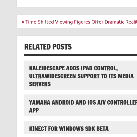
Post
« Time-Shifted Viewing Figures Offer Dramatic Reali
navigation
RELATED POSTS
KALEIDESCAPE ADDS IPAD CONTROL,
ULTRAWIDESCREEN SUPPORT TO ITS MEDIA
SERVERS
YAMAHA ANDROID AND IOS A/V CONTROLLE
APP
KINECT FOR WINDOWS SDK BETA