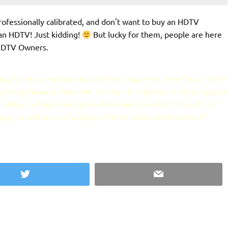
professionally calibrated, and don't want to buy an HDTV
an HDTV! Just kidding!
But lucky for them, people are here
 HDTV Owners.
ng friends or relatives when there happens to be a TV on in the
deo enthusiasts have this reaction to a greater or lesser degree
"Why are they running the skin tones so red! All it needs is a
 up or will my host interpret this as unsolicited criticism?"
Twitter
Email