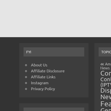
FYI
TOPI
Amp
4K
About Us
News
Affiliate Disclosure
Co
Affiliate Links
Cont
Instagram
(IPT
Privacy Policy
Dis
Ne
Fe
Gen