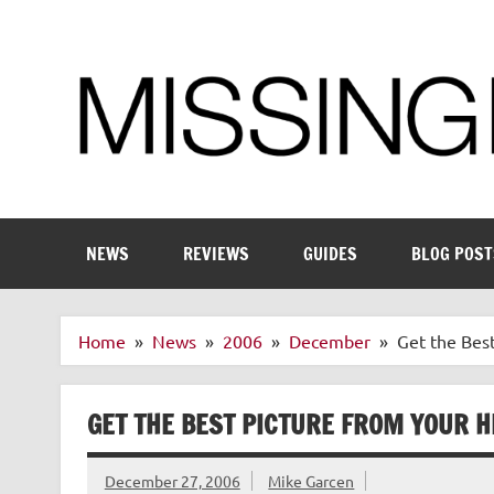
Skip
to
content
Enthusiastic about smart technology
NEWS
REVIEWS
GUIDES
BLOG POST
Home
News
2006
December
Get the Bes
GET THE BEST PICTURE FROM YOUR H
December 27, 2006
Mike Garcen