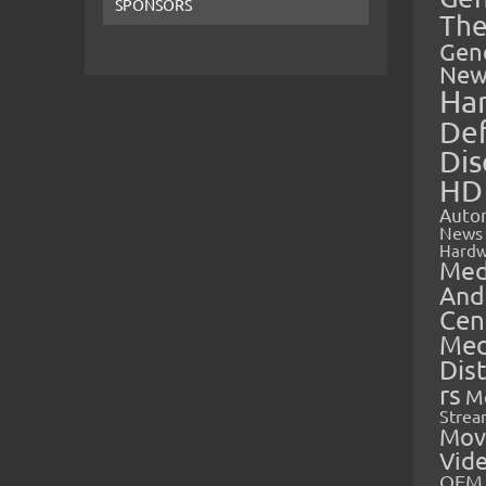
SPONSORS
The
Gen
New
Ha
Def
Dis
HD
Auto
News
Hardw
Med
And
Cen
Med
Dis
rs
M
Strea
Mov
Vid
OEM 