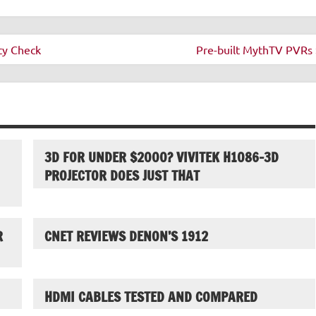
ty Check
Pre-built MythTV PVRs 
3D FOR UNDER $2000? VIVITEK H1086-3D
PROJECTOR DOES JUST THAT
R
CNET REVIEWS DENON’S 1912
HDMI CABLES TESTED AND COMPARED