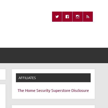
Missing Remote
AFFILIATES
The Home Security Superstore
Disclosure