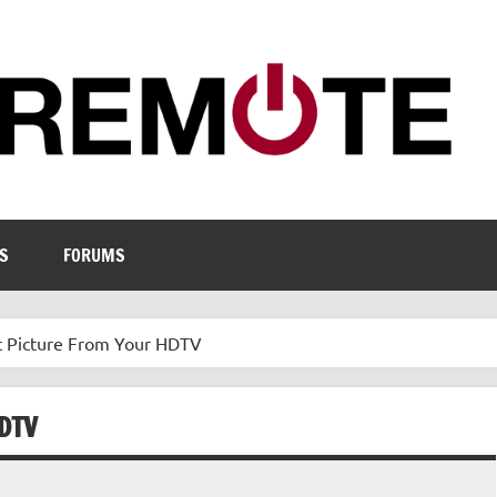
S
FORUMS
t Picture From Your HDTV
DTV