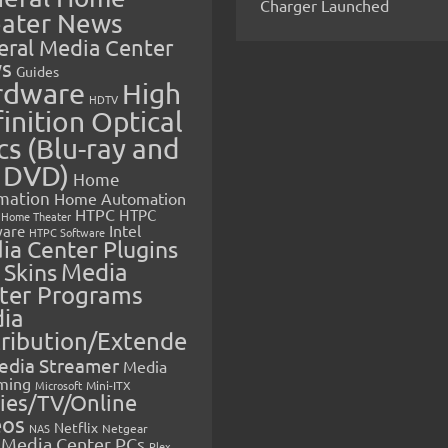
Charger Launched
ater News
eral Media Center
s
Guides
rdware
High
HDTV
inition Optical
cs (Blu-ray and
 DVD)
Home
mation
Home Automation
HTPC
HTPC
Home Theater
Intel
are
HTPC Software
ia Center Plugins
 Skins
Media
ter Programs
ia
tribution/Extende
edia Streamer
Media
ming
Microsoft
Mini-ITX
ies/TV/Online
eos
Netflix
NAS
Netgear
Media Center PCs
Plex