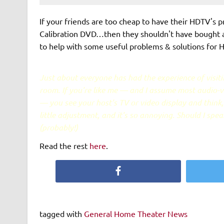
If your friends are too cheap to have their HDTV's 
Calibration DVD…then they shouldn't have bought 
to help with some useful problems & solutions for
Just about everyone has had the experience of visiti
room. If you're like me — and I assume most audio-vi
— you see your host's TV or video display and think, 
little adjustment, and it's so annoying. Should I speak
(probably!)
Read the rest
here
.
Facebook
tagged with
General Home Theater News