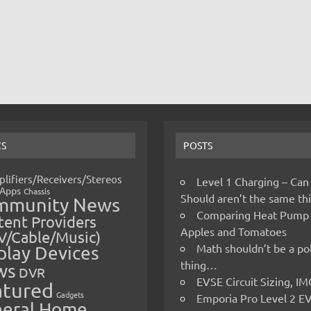
CS
POSTS
lifiers/Receivers/Stereos
Level 1 Charging – Can
Apps
Chassis
Should aren’t the same t
mmunity News
Comparing Heat Pump
ent Providers
Apples and Tomatoes
V/Cable/Music)
Math shouldn’t be a pol
play Devices
thing…
ws
DVR
EVSE Circuit Sizing, 
atured
Gadgets
Emporia Pro Level 2 E
eral Home