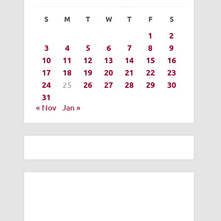
S
M
T
W
T
F
S
1
2
3
4
5
6
7
8
9
10
11
12
13
14
15
16
17
18
19
20
21
22
23
24
25
26
27
28
29
30
31
« Nov
Jan »