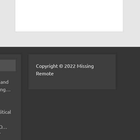
Copyright © 2022 Missing
Remote
 and
hing…
itical
IMO…
V