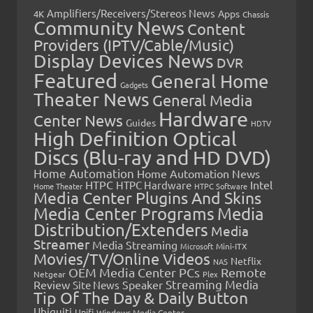
Amplifiers/Receivers/Stereos News
Apps
4K
Chassis
Community News
Content
Providers (IPTV/Cable/Music)
Display Devices News
DVR
Featured
General Home
Gadgets
Theater News
General Media
Hardware
Center News
Guides
HDTV
High Definition Optical
Discs (Blu-ray and HD DVD)
Home Automation
Home Automation News
HTPC
Intel
HTPC Hardware
Home Theater
HTPC Software
Media Center Plugins And Skins
Media Center Programs
Media
Distribution/Extenders
Media
Streamer
Media Streaming
Microsoft
Mini-ITX
Movies/TV/Online Videos
Netflix
NAS
OEM Media Center PCs
Remote
Netgear
Plex
Streaming Media
Review
Speaker
Site News
Tip Of The Day & Daily Button
Ubiquiti
Unifi
Windows Media Center