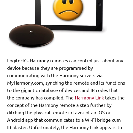
Logitech’s Harmony remotes can control just about any
device because they are programmed by
communicating with the Harmony servers via
MyHarmony.com, synching the remote and its functions
to the gigantic database of devices and IR codes that
the company has compiled. The
Harmony Link
takes the
concept of the Harmony remote a step further by
ditching the physical remote in favor of an iOS or
Android app that communicates to a Wi-Fi bridge cum
IR blaster. Unfortunately, the Harmony Link appears to