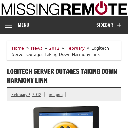
Skip
to
content
Missing Remote
Enthusiastic about smart technology
MENU
SIDEBAR
Home
News
2012
February
Logitech
Server Outages Taking Down Harmony Link
LOGITECH SERVER OUTAGES TAKING DOWN
HARMONY LINK
February 6, 2012
millpub