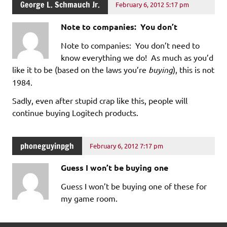
George L. Schmauch Jr.
February 6, 2012 5:17 pm
Note to companies: You don’t
Note to companies: You don’t need to
know everything we do! As much as you’d
like it to be (based on the laws you’re
buying
), this is not
1984.
Sadly, even after stupid crap like this, people will
continue buying Logitech products.
phoneguyinpgh
February 6, 2012 7:17 pm
Guess I won’t be buying one
Guess I won’t be buying one of these for
my game room.