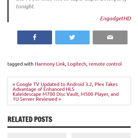
tonight.
EngadgetHD
Facebook
Twitter
Email
tagged with
Harmony Link
,
Logitech
,
remote control
Post
« Google TV Updated to Android 3.2, Plex Takes
navigation
Advantage of Enhanced HLS
Kaleidescape M700 Disc Vault, M500 Player, and
1U Server Reviewed »
RELATED POSTS