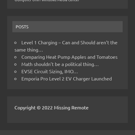
POSTS
Level 1 Charging – Can and Should aren’t the
same thing…
Comparing Heat Pump Apples and Tomatoes
Math shouldn’t be a political thing…
EVSE Circuit Sizing, IMO…
Emporia Pro Level 2 EV Charger Launched
Copyright © 2022 Missing Remote