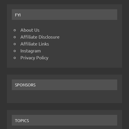
FYI
About Us
Affiliate Disclosure
Affiliate Links
Instagram
Privacy Policy
SPONSORS
TOPICS