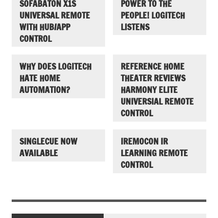
SOFABATON X1S
POWER TO THE
UNIVERSAL REMOTE
PEOPLE! LOGITECH
WITH HUB/APP
LISTENS
CONTROL
WHY DOES LOGITECH
REFERENCE HOME
HATE HOME
THEATER REVIEWS
AUTOMATION?
HARMONY ELITE
UNIVERSIAL REMOTE
CONTROL
SINGLECUE NOW
IREMOCON IR
AVAILABLE
LEARNING REMOTE
CONTROL