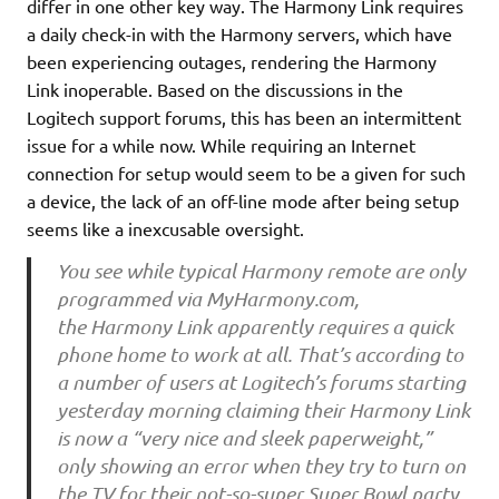
differ in one other key way. The Harmony Link requires
a daily check-in with the Harmony servers, which have
been experiencing outages, rendering the Harmony
Link inoperable. Based on the discussions in the
Logitech support forums, this has been an intermittent
issue for a while now. While requiring an Internet
connection for setup would seem to be a given for such
a device, the lack of an off-line mode after being setup
seems like a inexcusable oversight.
You see while typical Harmony remote are only
programmed via MyHarmony.com,
the Harmony Link apparently requires a quick
phone home to work at all. That’s according to
a number of users at Logitech’s forums starting
yesterday morning claiming their Harmony Link
is now a “very nice and sleek paperweight,”
only showing an error when they try to turn on
the TV for their not-so-super Super Bowl party