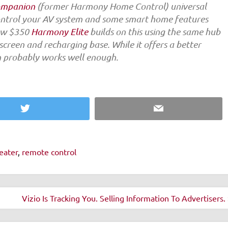
ompanion
(former Harmony Home Control) universal
control your AV system and some smart home features
new $350
Harmony Elite
builds on this using the same hub
reen and recharging base. While it offers a better
n probably works well enough.
Twitter
Email
eater
,
remote control
Vizio Is Tracking You. Selling Information To Advertisers.