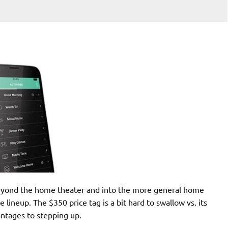
eyond the home theater and into the more general home
 lineup. The $350 price tag is a bit hard to swallow vs. its
antages to stepping up.