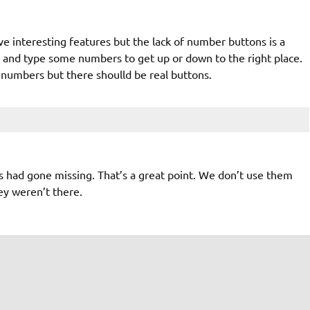
e interesting features but the lack of number buttons is a
de and type some numbers to get up or down to the right place.
 numbers but there shoulld be real buttons.
ys had gone missing. That’s a great point. We don’t use them
hey weren’t there.