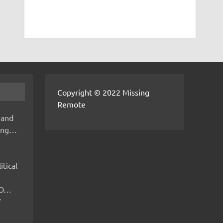
Copyright © 2022 Missing
Remote
 and
hing…
itical
IMO…
V