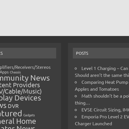
CS
POSTS
lifiers/Receivers/Stereos
Level 1 Charging – Can
Apps
Chassis
Should aren’t the same t
mmunity News
Comparing Heat Pump
ent Providers
Apples and Tomatoes
V/Cable/Music)
Math shouldn’t be a pol
play Devices
thing…
ws
DVR
EVSE Circuit Sizing, 
atured
Gadgets
Emporia Pro Level 2 E
eral Home
Charger Launched
ater News