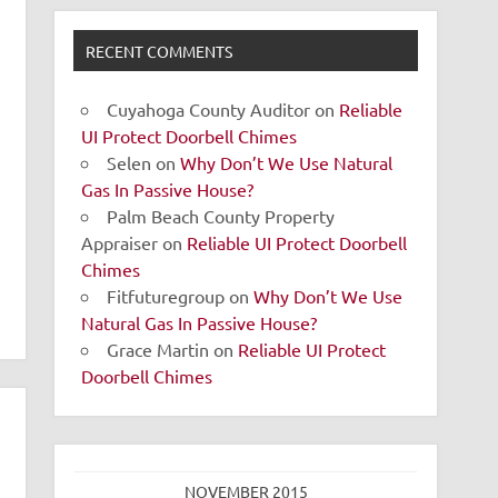
RECENT COMMENTS
Cuyahoga County Auditor
on
Reliable
UI Protect Doorbell Chimes
Selen
on
Why Don’t We Use Natural
Gas In Passive House?
Palm Beach County Property
Appraiser
on
Reliable UI Protect Doorbell
Chimes
Fitfuturegroup
on
Why Don’t We Use
Natural Gas In Passive House?
Grace Martin
on
Reliable UI Protect
Doorbell Chimes
NOVEMBER 2015