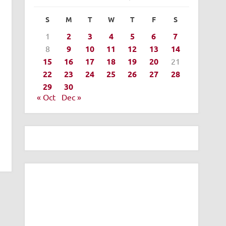
S
M
T
W
T
F
S
1
2
3
4
5
6
7
8
9
10
11
12
13
14
15
16
17
18
19
20
21
22
23
24
25
26
27
28
29
30
« Oct
Dec »