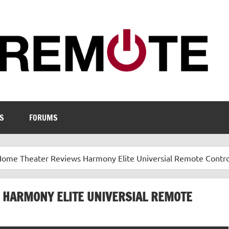
S
FORUMS
ome Theater Reviews Harmony Elite Universial Remote Contro
 HARMONY ELITE UNIVERSIAL REMOTE