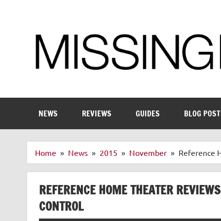
Skip
to
content
Enthusiastic about smart technology
NEWS
REVIEWS
GUIDES
BLOG POST
Home
News
2015
November
Reference H
REFERENCE HOME THEATER REVIEWS
CONTROL