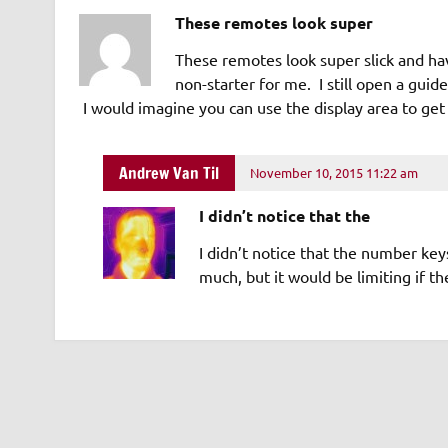
These remotes look super
These remotes look super slick and hav
non-starter for me. I still open a gui
I would imagine you can use the display area to get
Andrew Van Til
November 10, 2015 11:22 am
I didn’t notice that the
I didn’t notice that the number ke
much, but it would be limiting if t