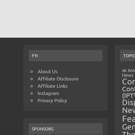
FYI
TOPI
Amp
4K
About Us
News
Affiliate Disclosure
Co
Affiliate Links
Cont
Instagram
(IPT
Privacy Policy
Dis
Ne
Fe
Gen
SPONSORS
The