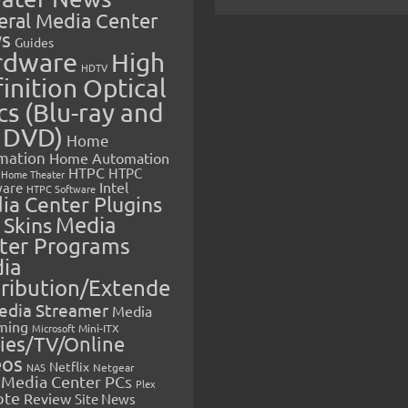
eral Media Center
s
Guides
rdware
High
HDTV
inition Optical
cs (Blu-ray and
 DVD)
Home
mation
Home Automation
HTPC
HTPC
Home Theater
Intel
are
HTPC Software
ia Center Plugins
 Skins
Media
ter Programs
ia
tribution/Extende
edia Streamer
Media
ming
Microsoft
Mini-ITX
ies/TV/Online
eos
Netflix
NAS
Netgear
Media Center PCs
Plex
ote
Review
Site News