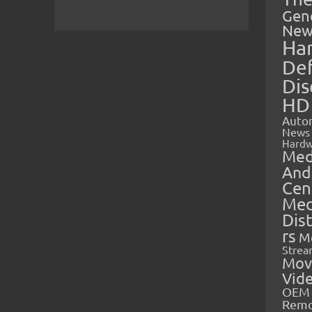
Gen
New
Ha
Def
Dis
HD
Auto
News
Hardw
Med
And
Cen
Med
Dis
rs
M
Strea
Mov
Vid
OEM 
Rem