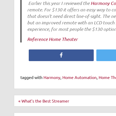
Earlier this year I reviewed the
Harmony C
remote. For $130 it offers an easy way to 
that doesn’t need direct line-of-sight. The 
but an improved remote with an LCD touch sc
experience, for most people the $130 optio
Reference Home Theater
Facebook
tagged with
Harmony
,
Home Automation
,
Home Th
Post
« What’s the Best Streamer
navigation