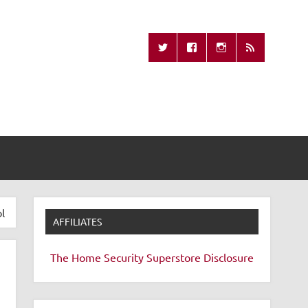
Missing Remote
l
AFFILIATES
The Home Security Superstore
Disclosure