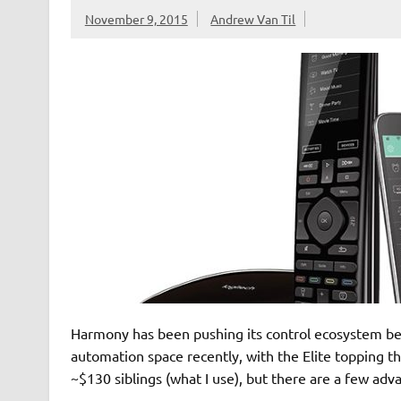
November 9, 2015
Andrew Van Til
Harmony has been pushing its control ecosystem b
automation space recently, with the Elite topping the
~$130 siblings (what I use), but there are a few adv