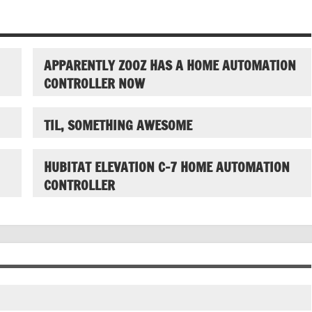
APPARENTLY ZOOZ HAS A HOME AUTOMATION
CONTROLLER NOW
TIL, SOMETHING AWESOME
HUBITAT ELEVATION C-7 HOME AUTOMATION
CONTROLLER