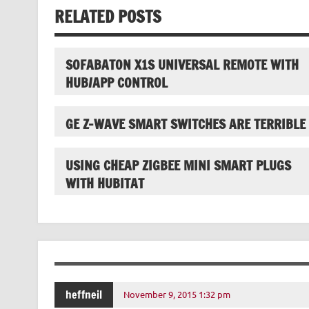
RELATED POSTS
SOFABATON X1S UNIVERSAL REMOTE WITH
HUB/APP CONTROL
GE Z-WAVE SMART SWITCHES ARE TERRIBLE
USING CHEAP ZIGBEE MINI SMART PLUGS
WITH HUBITAT
heffneil
November 9, 2015 1:32 pm